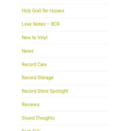
Holy Grail Re-Issues
Liner Notes – BCR
New to Vinyl
News
Record Care
Record Storage
Record Store Spotlight
Reviews
Sound Thoughts