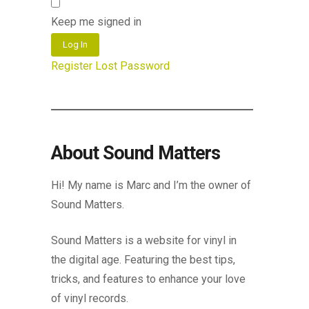
Keep me signed in
Log In
Register
Lost Password
About Sound Matters
Hi! My name is Marc and I’m the owner of
Sound Matters.
Sound Matters is a website for vinyl in
the digital age. Featuring the best tips,
tricks, and features to enhance your love
of vinyl records.