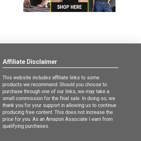
Affiliate Disclaimer
This website includes affiliate links to some
products we recommend. Should you choose to
purchase through one of our links, we may take a
small commission for the final sale. In doing so, we
thank you for your support in allowing us to continue
producing free content. This does not increase the
price for you. As an Amazon Associate I earn from
qualifying purchases.