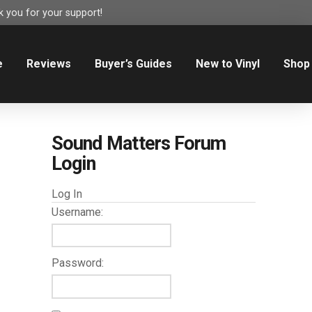
 you for your support!
e
Reviews
Buyer’s Guides
New to Vinyl
Shop
Sound Matters Forum
Login
Log In
Username:
Password: