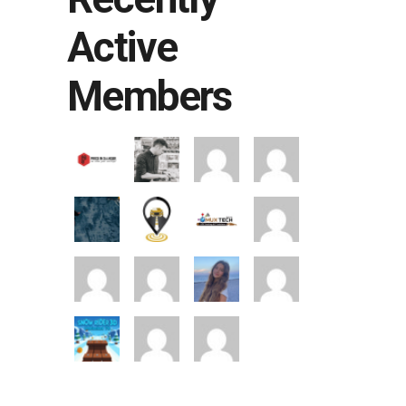
Active
Members