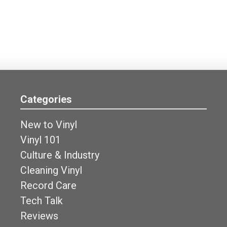
Categories
New to Vinyl
Vinyl 101
Culture & Industry
Cleaning Vinyl
Record Care
Tech Talk
Reviews