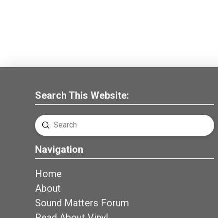
Search This Website:
Submit
Search
Navigation
Home
About
Sound Matters Forum
Read About Vinyl