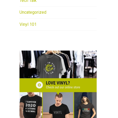
Tech Talk
Uncategorized
Vinyl 101