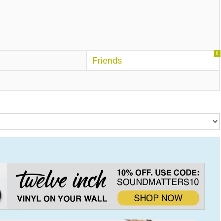
0
Friends