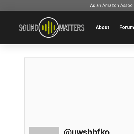
As an Amazon Associat
About
Foru
@uwshbfko