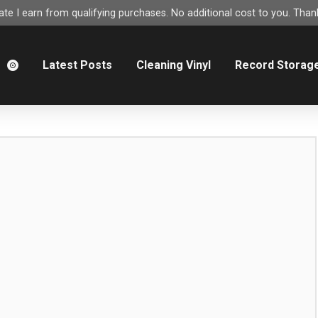
e I earn from qualifying purchases. No additional cost to you. Thank
m
Latest Posts
Cleaning Vinyl
Record Storag