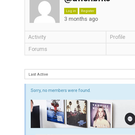
Log in
Register
3 months ago
Activity
Profile
Forums
Sorry, no members were found.