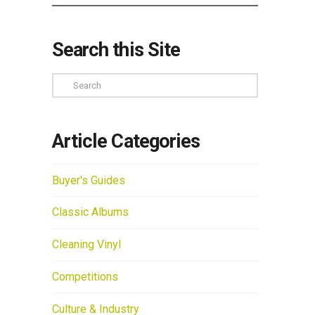
Search this Site
Search
Article Categories
Buyer's Guides
Classic Albums
Cleaning Vinyl
Competitions
Culture & Industry