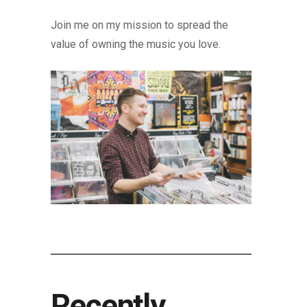
Join me on my mission to spread the
value of owning the music you love.
Recently