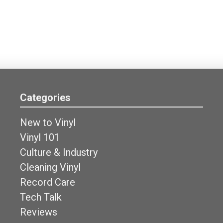
Categories
New to Vinyl
Vinyl 101
Culture & Industry
Cleaning Vinyl
Record Care
Tech Talk
Reviews