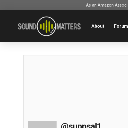
As an Amazon Associat
About
Foru
@suppsal1