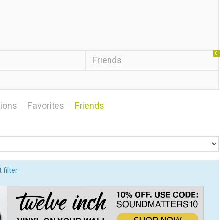
0
Friends
ions
Favorites
Friends
filter.