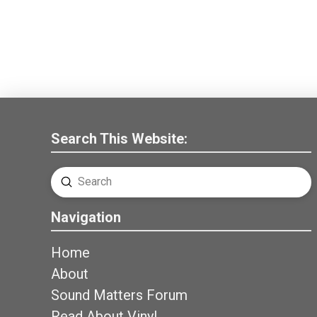
Search This Website:
Submit
Search
Navigation
Home
About
Sound Matters Forum
Read About Vinyl