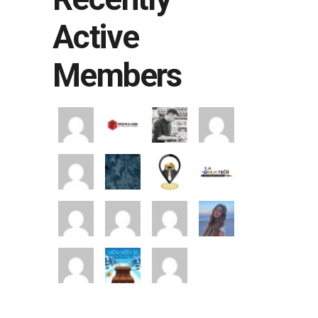
Active
Members