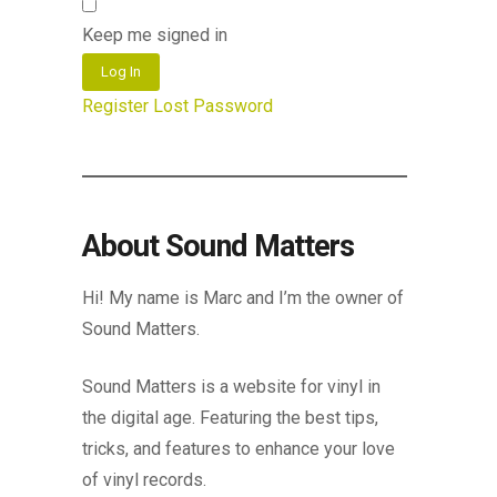
Keep me signed in
Log In
Register
Lost Password
About Sound Matters
Hi! My name is Marc and I’m the owner of
Sound Matters.
Sound Matters is a website for vinyl in
the digital age. Featuring the best tips,
tricks, and features to enhance your love
of vinyl records.