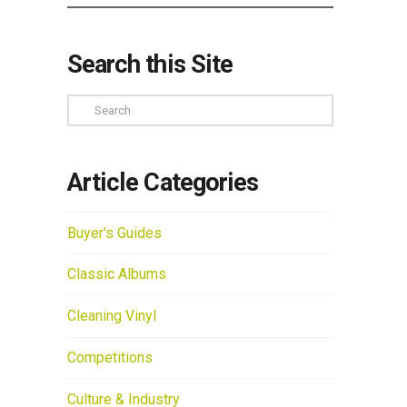
Search this Site
Search
Article Categories
Buyer's Guides
Classic Albums
Cleaning Vinyl
Competitions
Culture & Industry