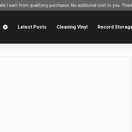
e I earn from qualifying purchases. No additional cost to you. Thank
m
Latest Posts
Cleaning Vinyl
Record Storag