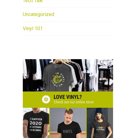
Tech Talk
Uncategorized
Vinyl 101