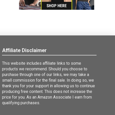
Affiliate Disclaimer
This website includes affiliate links to some
products we recommend. Should you choose to
purchase through one of our links, we may take a
small commission for the final sale. In doing so, we
thank you for your support in allowing us to continue
producing free content. This does not increase the
price for you. As an Amazon Associate I earn from
qualifying purchases.