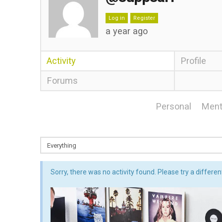
Log in
Register
a year ago
Activity
Profile
Forums
Personal
Ment
Sorry, there was no activity found. Please try a different 