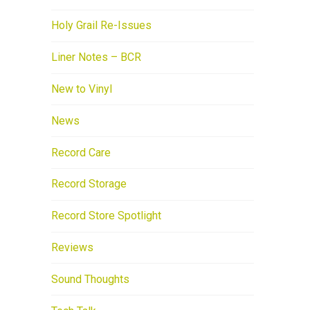
Holy Grail Re-Issues
Liner Notes – BCR
New to Vinyl
News
Record Care
Record Storage
Record Store Spotlight
Reviews
Sound Thoughts