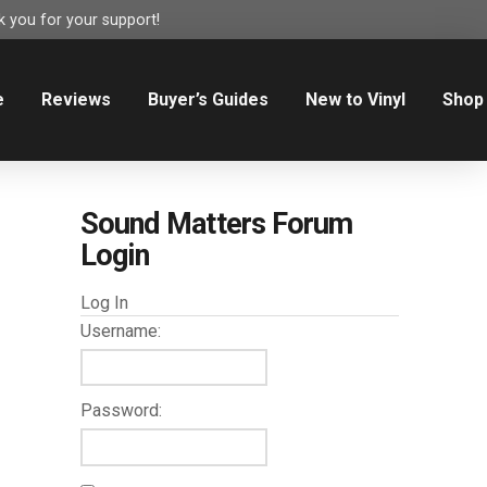
 you for your support!
e
Reviews
Buyer’s Guides
New to Vinyl
Shop
Sound Matters Forum
Login
Log In
Username:
Password: