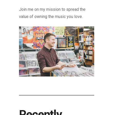
Join me on my mission to spread the
value of owning the music you love.
Recently