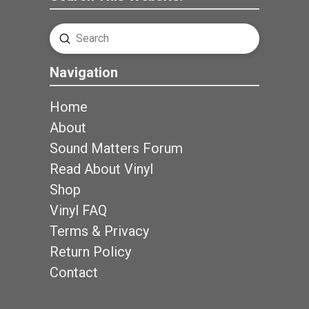
Submit
Search
Navigation
Home
About
Sound Matters Forum
Read About Vinyl
Shop
Vinyl FAQ
Terms & Privacy
Return Policy
Contact