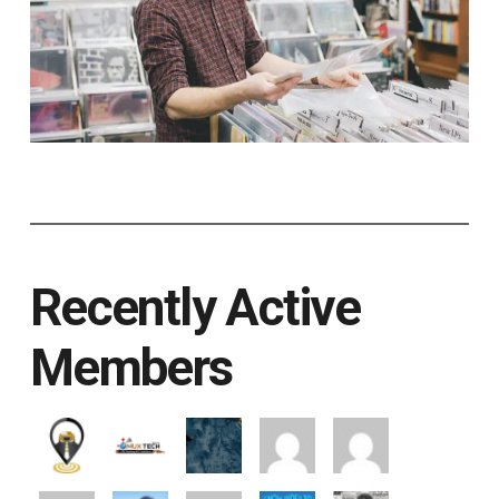
Recently Active
Members