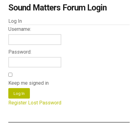
Sound Matters Forum Login
Log In
Username:
Password:
Keep me signed in
Log In
Register
Lost Password