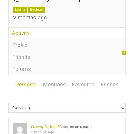
Log in
Register
2 months ago
Activity
Profile
0
Friends
Forums
Personal
Mentions
Favorites
Friends
Subway Surfers PC
posted an update
2 months ago