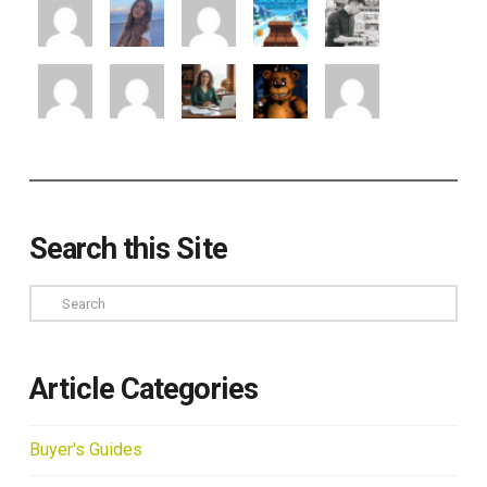
Search this Site
Search
Article Categories
Buyer's Guides