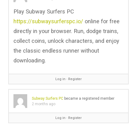
Play Subway Surfers PC
https://subwaysurferspc.io/
online for free
directly in your browser. Run, dodge trains,
collect coins, unlock characters, and enjoy
the classic endless runner without
downloading.
Log in
∙
Register
Subway Surfers PC
became a registered member
2 months ago
Log in
∙
Register