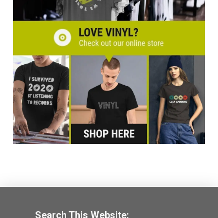
Search This Website: