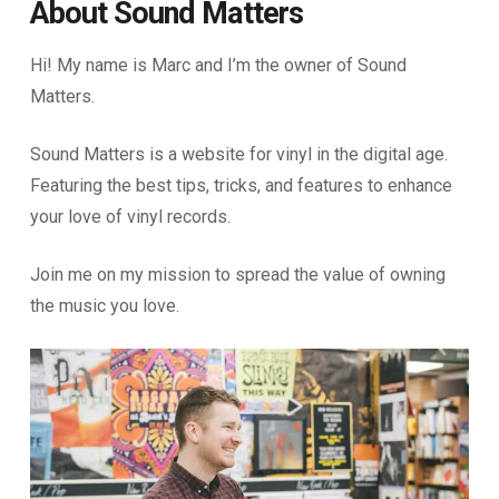
About Sound Matters
Hi! My name is Marc and I’m the owner of Sound
Matters.
Sound Matters is a website for vinyl in the digital age.
Featuring the best tips, tricks, and features to enhance
your love of vinyl records.
Join me on my mission to spread the value of owning
the music you love.