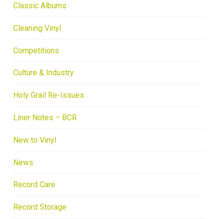
Classic Albums
Cleaning Vinyl
Competitions
Culture & Industry
Holy Grail Re-Issues
Liner Notes – BCR
New to Vinyl
News
Record Care
Record Storage