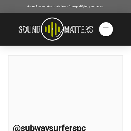
As an Amazon Associate I earn from qualifying purchases.
@subwaysurferspc