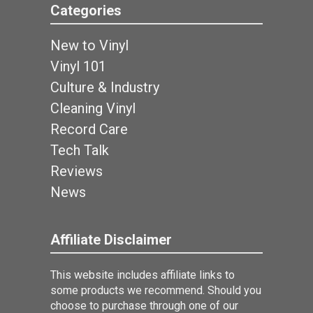
Categories
New to Vinyl
Vinyl 101
Culture & Industry
Cleaning Vinyl
Record Care
Tech Talk
Reviews
News
Affiliate Disclaimer
This website includes affiliate links to
some products we recommend. Should you
choose to purchase through one of our