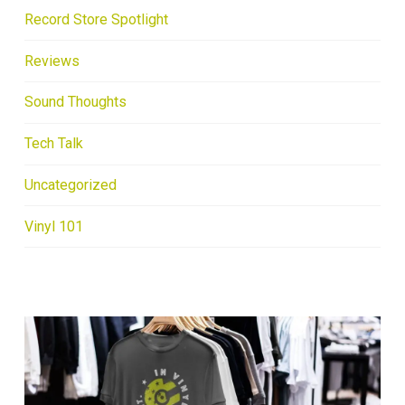
Record Store Spotlight
Reviews
Sound Thoughts
Tech Talk
Uncategorized
Vinyl 101