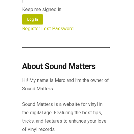
Keep me signed in
Log In
Register
Lost Password
About Sound Matters
Hi! My name is Marc and I’m the owner of
Sound Matters.
Sound Matters is a website for vinyl in
the digital age. Featuring the best tips,
tricks, and features to enhance your love
of vinyl records.