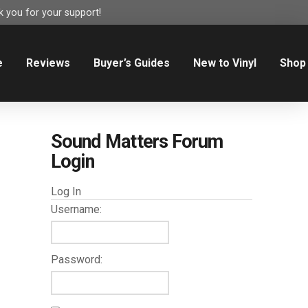
 you for your support!
e
Reviews
Buyer’s Guides
New to Vinyl
Shop
Sound Matters Forum
Login
Log In
Username:
Password: