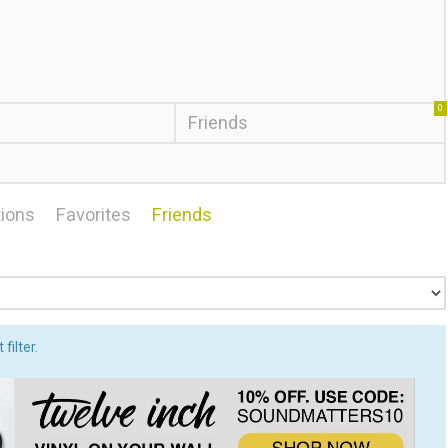
0
Friends
ions
Favorites
Friends
filter.