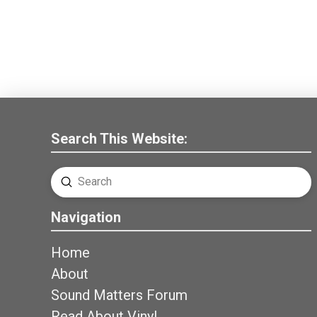
Search This Website:
Submit
Search
Navigation
Home
About
Sound Matters Forum
Read About Vinyl