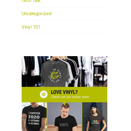
Tech Talk
Uncategorized
Vinyl 101