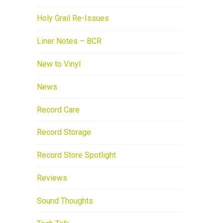
Holy Grail Re-Issues
Liner Notes – BCR
New to Vinyl
News
Record Care
Record Storage
Record Store Spotlight
Reviews
Sound Thoughts