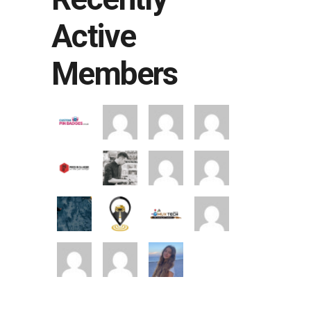
Active
Members