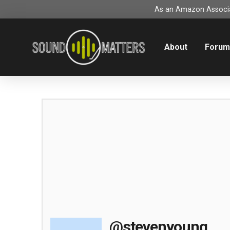
As an Amazon Associat
About
Foru
@stevenyoung