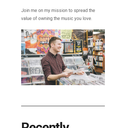
Join me on my mission to spread the
value of owning the music you love.
Recently