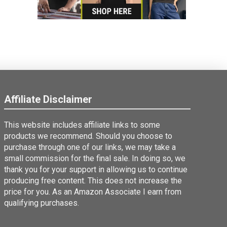
Affiliate Disclaimer
This website includes affiliate links to some
products we recommend. Should you choose to
purchase through one of our links, we may take a
small commission for the final sale. In doing so, we
thank you for your support in allowing us to continue
producing free content. This does not increase the
price for you. As an Amazon Associate I earn from
qualifying purchases.