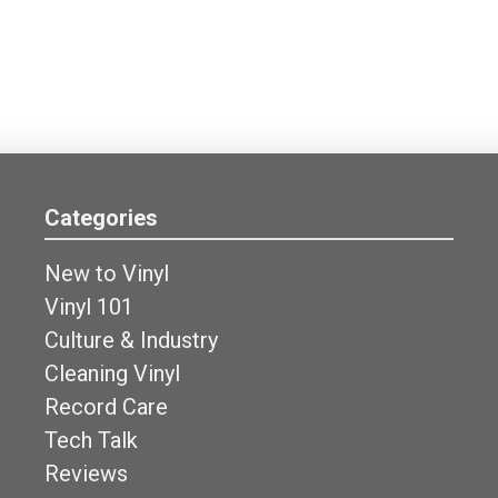
Categories
New to Vinyl
Vinyl 101
Culture & Industry
Cleaning Vinyl
Record Care
Tech Talk
Reviews