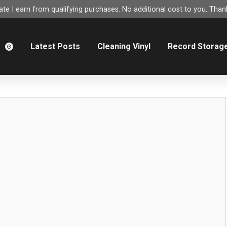
e I earn from qualifying purchases. No additional cost to you. Thank
m
Latest Posts
Cleaning Vinyl
Record Storag