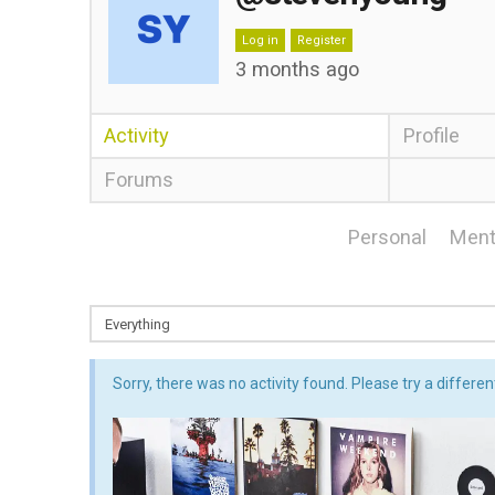
Log in
Register
3 months ago
Activity
Profile
Forums
Personal
Ment
Sorry, there was no activity found. Please try a different 