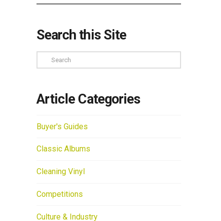
Search this Site
Search
Article Categories
Buyer's Guides
Classic Albums
Cleaning Vinyl
Competitions
Culture & Industry