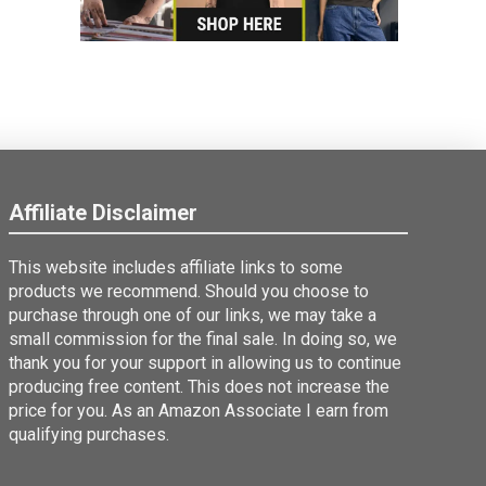
Affiliate Disclaimer
This website includes affiliate links to some
products we recommend. Should you choose to
purchase through one of our links, we may take a
small commission for the final sale. In doing so, we
thank you for your support in allowing us to continue
producing free content. This does not increase the
price for you. As an Amazon Associate I earn from
qualifying purchases.