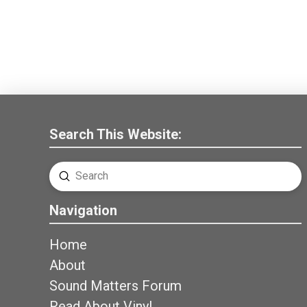
Search This Website:
Submit
Search
Navigation
Home
About
Sound Matters Forum
Read About Vinyl