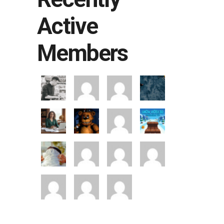
Active
Members