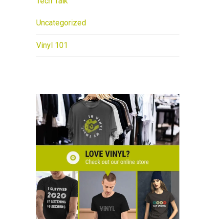
Tech Talk
Uncategorized
Vinyl 101