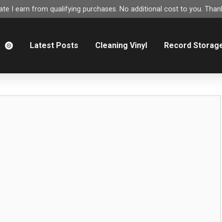
e I earn from qualifying purchases. No additional cost to you. Thank
m
Latest Posts
Cleaning Vinyl
Record Storag