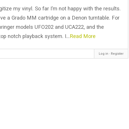
itize my vinyl. So far I’m not happy with the results.
have a Grado MM cartridge on a Denon turntable. For
Behringer models UFO202 and UCA222, and the
top notch playback system. I…
Read More
Log in
∙
Register