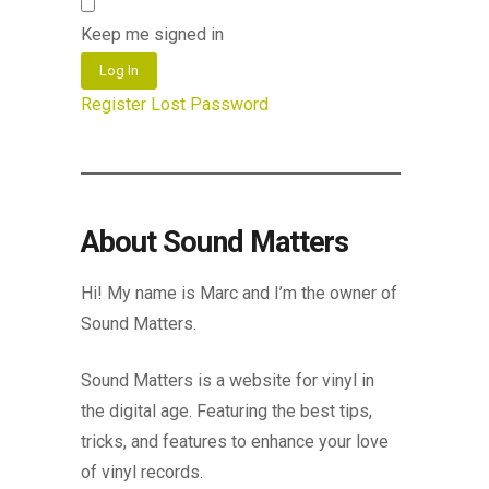
Keep me signed in
Log In
Register
Lost Password
About Sound Matters
Hi! My name is Marc and I’m the owner of
Sound Matters.
Sound Matters is a website for vinyl in
the digital age. Featuring the best tips,
tricks, and features to enhance your love
of vinyl records.