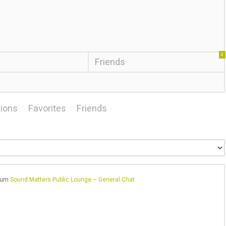
0
Friends
ions
Favorites
Friends
orum
Sound Matters Public Lounge – General Chat