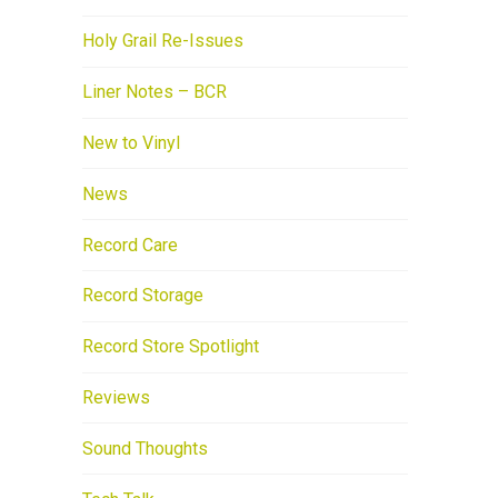
Holy Grail Re-Issues
Liner Notes – BCR
New to Vinyl
News
Record Care
Record Storage
Record Store Spotlight
Reviews
Sound Thoughts