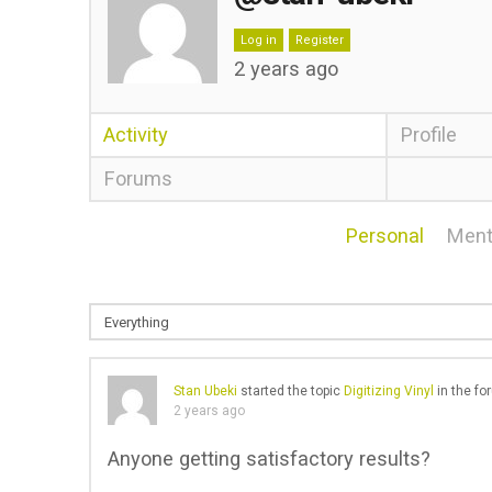
Log in
Register
2 years ago
Activity
Profile
Forums
Personal
Ment
Stan Ubeki
started the topic
Digitizing Vinyl
in the f
2 years ago
Anyone getting satisfactory results?