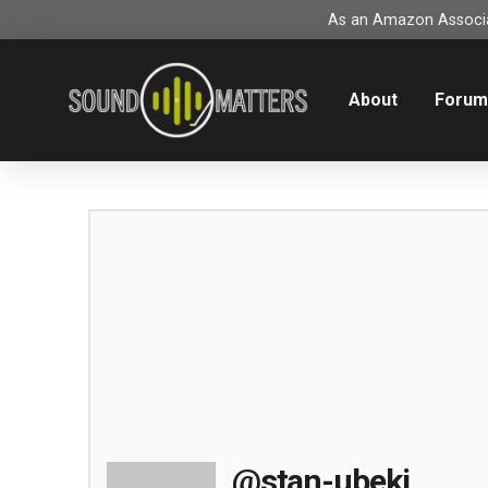
As an Amazon Associat
About
Foru
@stan-ubeki