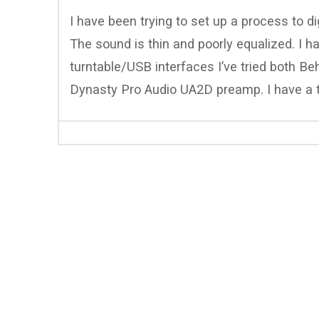
I have been trying to set up a process to dig
The sound is thin and poorly equalized. I 
turntable/USB interfaces I’ve tried both 
Dynasty Pro Audio UA2D preamp. I have a 