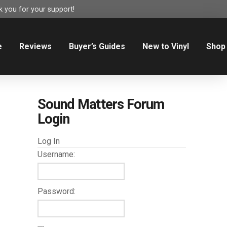
 you for your support!
e
Reviews
Buyer’s Guides
New to Vinyl
Shop
Sound Matters Forum
Login
Log In
Username:
Password: