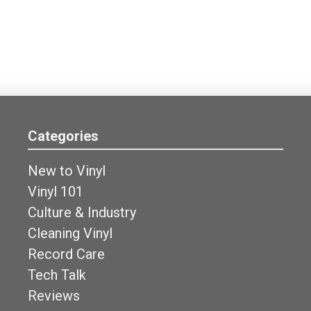
Categories
New to Vinyl
Vinyl 101
Culture & Industry
Cleaning Vinyl
Record Care
Tech Talk
Reviews