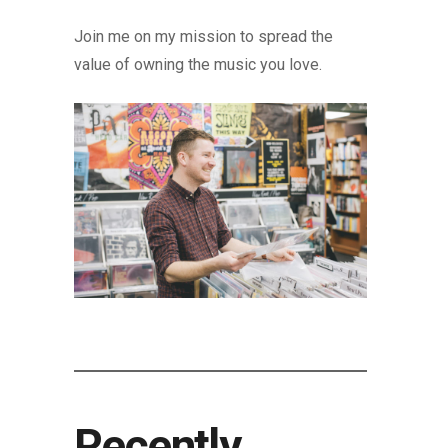
Join me on my mission to spread the
value of owning the music you love.
Recently