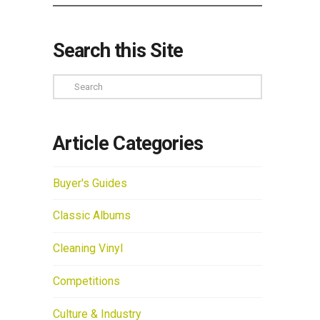
Search this Site
Search
Article Categories
Buyer's Guides
Classic Albums
Cleaning Vinyl
Competitions
Culture & Industry