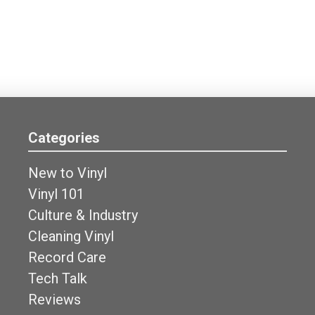
Categories
New to Vinyl
Vinyl 101
Culture & Industry
Cleaning Vinyl
Record Care
Tech Talk
Reviews