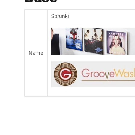
Sprunki
Name