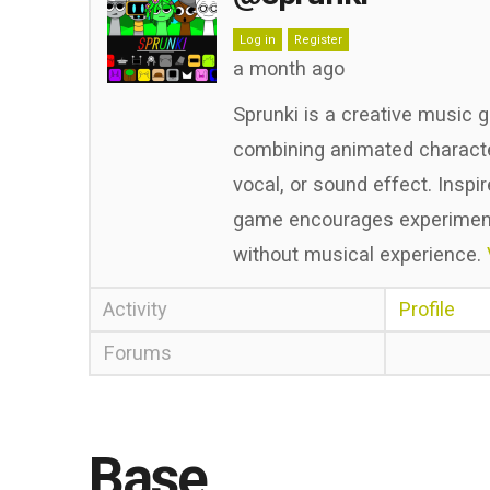
Log in
Register
a month ago
Sprunki is a creative music 
combining animated character
vocal, or sound effect. Inspi
game encourages experimenta
without musical experience.
Activity
Profile
Forums
Base