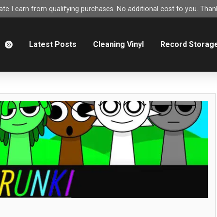
e I earn from qualifying purchases. No additional cost to you. Thank
m
Latest Posts
Cleaning Vinyl
Record Storag