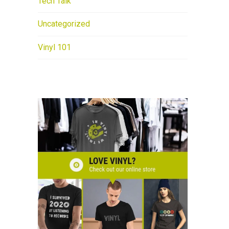
Tech Talk
Uncategorized
Vinyl 101