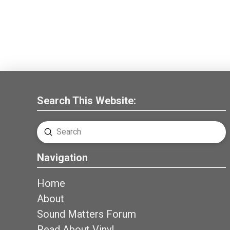
Search This Website:
Submit
Search
Navigation
Home
About
Sound Matters Forum
Read About Vinyl