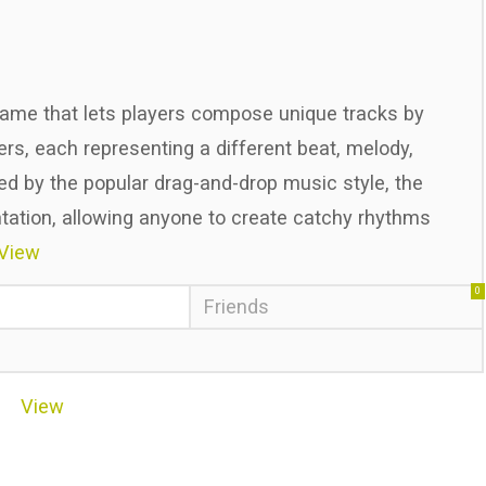
game that lets players compose unique tracks by
s, each representing a different beat, melody,
red by the popular drag-and-drop music style, the
tion, allowing anyone to create catchy rhythms
View
0
Friends
View