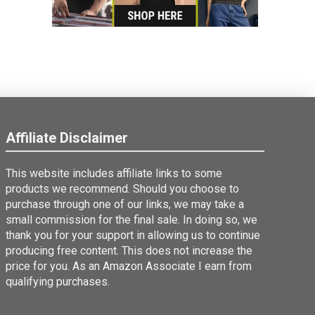
Affiliate Disclaimer
This website includes affiliate links to some
products we recommend. Should you choose to
purchase through one of our links, we may take a
small commission for the final sale. In doing so, we
thank you for your support in allowing us to continue
producing free content. This does not increase the
price for you. As an Amazon Associate I earn from
qualifying purchases.