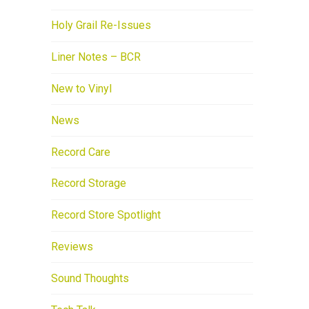
Holy Grail Re-Issues
Liner Notes – BCR
New to Vinyl
News
Record Care
Record Storage
Record Store Spotlight
Reviews
Sound Thoughts