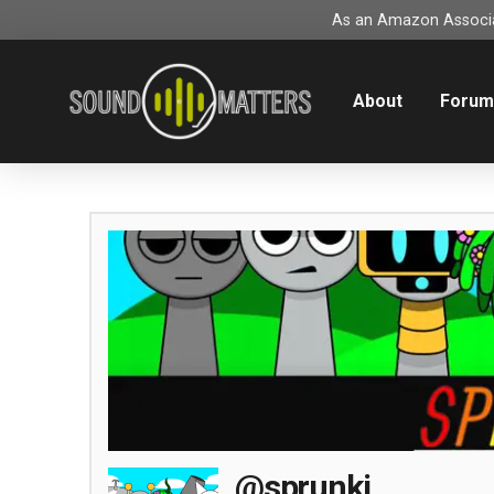
As an Amazon Associat
About
Foru
@sprunki