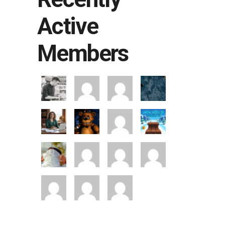
Active
Members