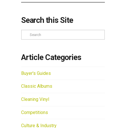
Search this Site
Search
Article Categories
Buyer's Guides
Classic Albums
Cleaning Vinyl
Competitions
Culture & Industry