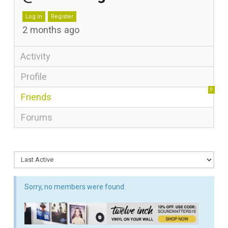
Log in
Register
2 months ago
Activity
Profile
0
Friends
Forums
Sorry, no members were found.