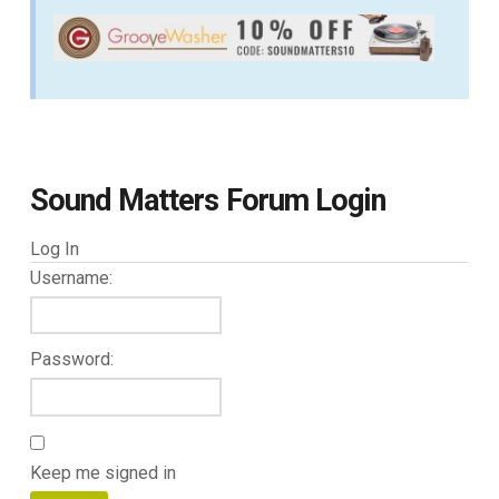
Sound Matters Forum Login
Log In
Username:
Password:
Keep me signed in