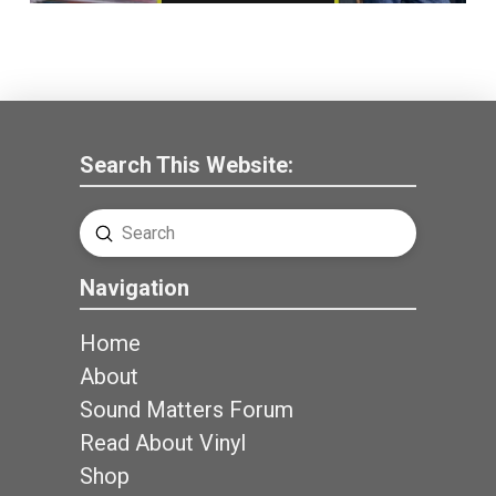
Search This Website:
Submit
Search
Navigation
Home
About
Sound Matters Forum
Read About Vinyl
Shop