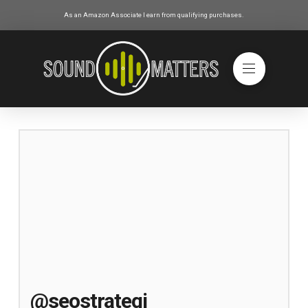
As an Amazon Associate I earn from qualifying purchases.
@seostrategi