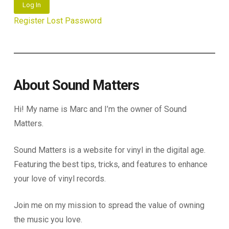
Log In
Register
Lost Password
About Sound Matters
Hi! My name is Marc and I’m the owner of Sound
Matters.
Sound Matters is a website for vinyl in the digital age.
Featuring the best tips, tricks, and features to enhance
your love of vinyl records.
Join me on my mission to spread the value of owning
the music you love.