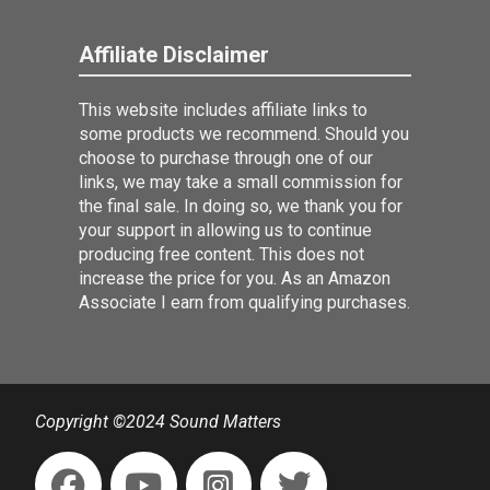
Affiliate Disclaimer
This website includes affiliate links to
some products we recommend. Should you
choose to purchase through one of our
links, we may take a small commission for
the final sale. In doing so, we thank you for
your support in allowing us to continue
producing free content. This does not
increase the price for you. As an Amazon
Associate I earn from qualifying purchases.
Copyright ©2024 Sound Matters