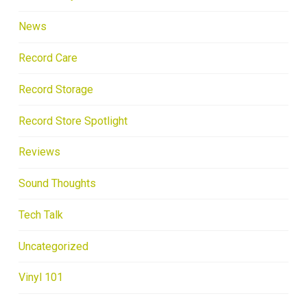
News
Record Care
Record Storage
Record Store Spotlight
Reviews
Sound Thoughts
Tech Talk
Uncategorized
Vinyl 101