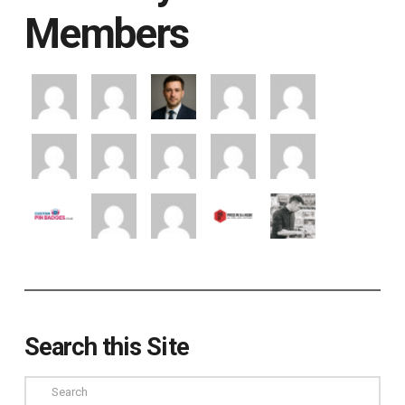
Members
Search this Site
Search