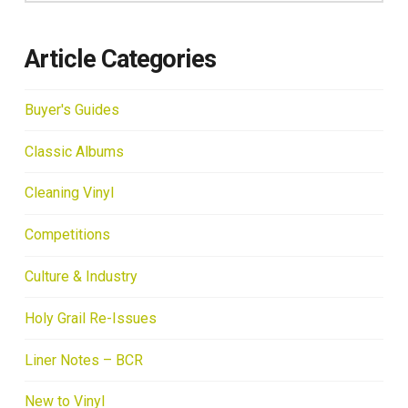
Article Categories
Buyer's Guides
Classic Albums
Cleaning Vinyl
Competitions
Culture & Industry
Holy Grail Re-Issues
Liner Notes – BCR
New to Vinyl