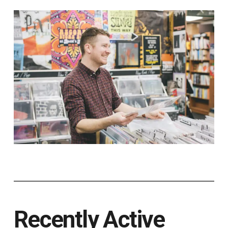
Recently Active