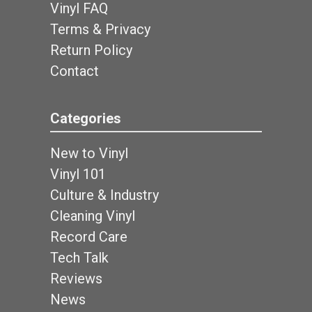
Vinyl FAQ
Terms & Privacy
Return Policy
Contact
Categories
New to Vinyl
Vinyl 101
Culture & Industry
Cleaning Vinyl
Record Care
Tech Talk
Reviews
News