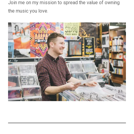
Join me on my mission to spread the value of owning
the music you love.