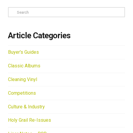
Search
Article Categories
Buyer's Guides
Classic Albums
Cleaning Vinyl
Competitions
Culture & Industry
Holy Grail Re-Issues