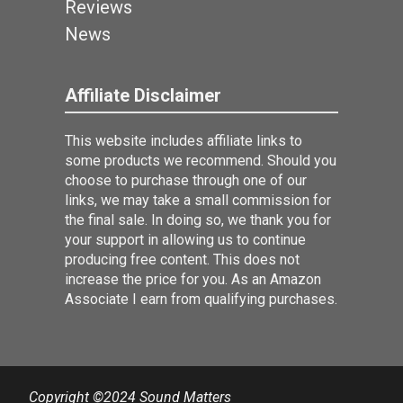
Reviews
News
Affiliate Disclaimer
This website includes affiliate links to
some products we recommend. Should you
choose to purchase through one of our
links, we may take a small commission for
the final sale. In doing so, we thank you for
your support in allowing us to continue
producing free content. This does not
increase the price for you. As an Amazon
Associate I earn from qualifying purchases.
Copyright ©2024 Sound Matters