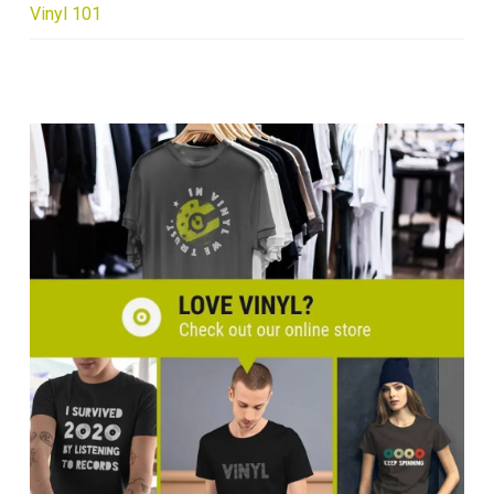
Vinyl 101