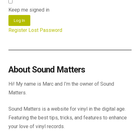
Keep me signed in
Log In
Register
Lost Password
About Sound Matters
Hi! My name is Marc and I’m the owner of Sound
Matters.
Sound Matters is a website for vinyl in the digital age.
Featuring the best tips, tricks, and features to enhance
your love of vinyl records.