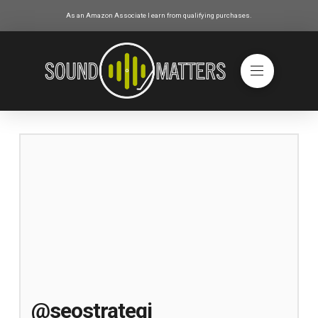
As an Amazon Associate I earn from qualifying purchases.
@seostrategi