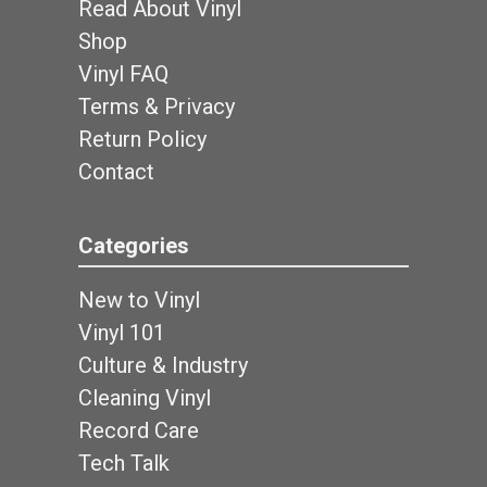
Read About Vinyl
Shop
Vinyl FAQ
Terms & Privacy
Return Policy
Contact
Categories
New to Vinyl
Vinyl 101
Culture & Industry
Cleaning Vinyl
Record Care
Tech Talk