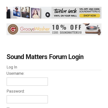
Sound Matters Forum Login
Log In
Username:
Password: