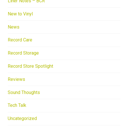
Liner Notes – BCR
New to Vinyl
News
Record Care
Record Storage
Record Store Spotlight
Reviews
Sound Thoughts
Tech Talk
Uncategorized