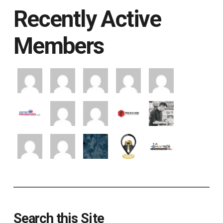
Recently Active
Members
Search this Site