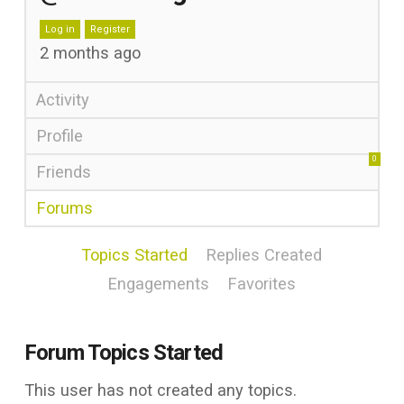
Log in
Register
2 months ago
Activity
Profile
0
Friends
Forums
Topics Started
Replies Created
Engagements
Favorites
Forum Topics Started
This user has not created any topics.