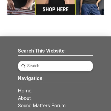
Search This Website:
Submit
Search
Navigation
Home
About
Sound Matters Forum