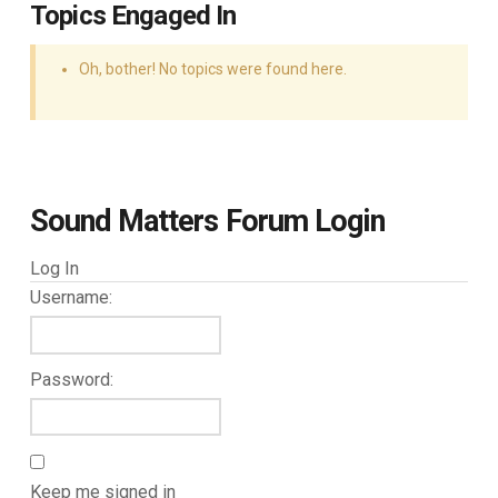
Topics Engaged In
Oh, bother! No topics were found here.
Sound Matters Forum Login
Log In
Username:
Password:
Keep me signed in