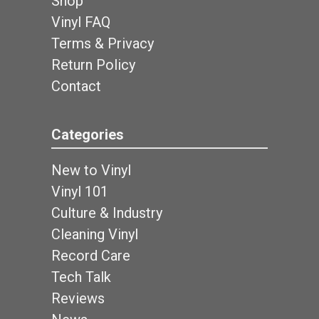
Shop
Vinyl FAQ
Terms & Privacy
Return Policy
Contact
Categories
New to Vinyl
Vinyl 101
Culture & Industry
Cleaning Vinyl
Record Care
Tech Talk
Reviews