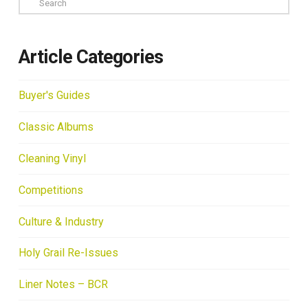
Article Categories
Buyer's Guides
Classic Albums
Cleaning Vinyl
Competitions
Culture & Industry
Holy Grail Re-Issues
Liner Notes – BCR