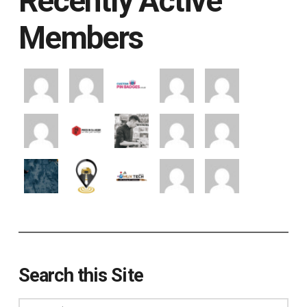
Recently Active
Members
Search this Site
Search