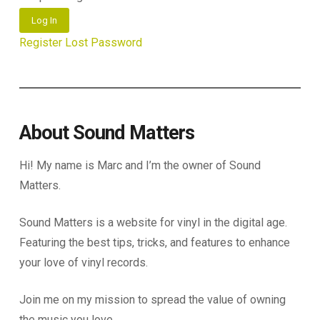
Log In
Register
Lost Password
About Sound Matters
Hi! My name is Marc and I’m the owner of Sound
Matters.
Sound Matters is a website for vinyl in the digital age.
Featuring the best tips, tricks, and features to enhance
your love of vinyl records.
Join me on my mission to spread the value of owning
the music you love.