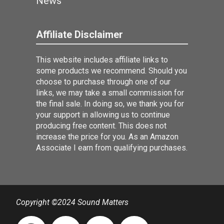
News
Affiliate Disclaimer
This website includes affiliate links to
some products we recommend. Should you
choose to purchase through one of our
links, we may take a small commission for
the final sale. In doing so, we thank you for
your support in allowing us to continue
producing free content. This does not
increase the price for you. As an Amazon
Associate I earn from qualifying purchases.
Copyright ©2024 Sound Matters