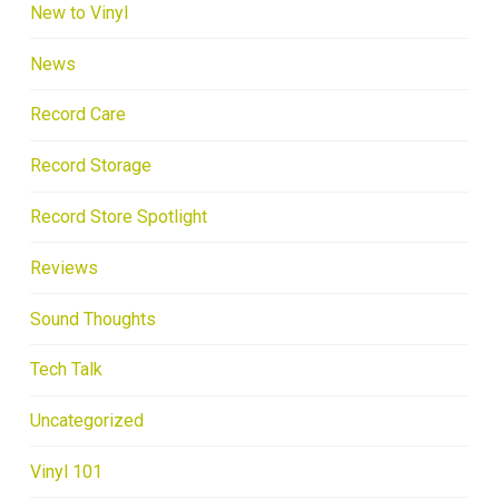
New to Vinyl
News
Record Care
Record Storage
Record Store Spotlight
Reviews
Sound Thoughts
Tech Talk
Uncategorized
Vinyl 101