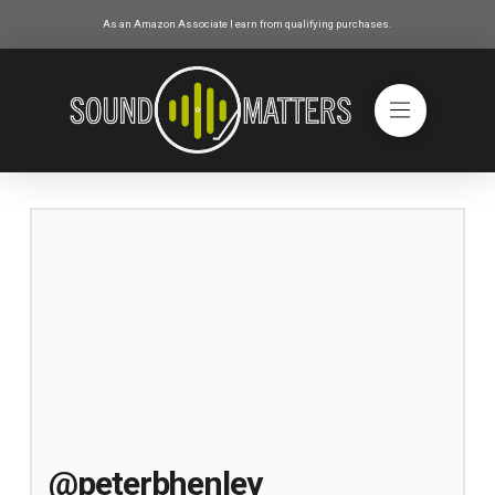
As an Amazon Associate I earn from qualifying purchases.
@peterbhenley