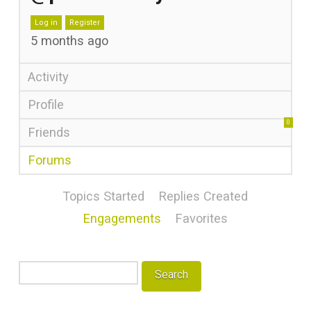
Log in
Register
5 months ago
Activity
Profile
0
Friends
Forums
Topics Started
Replies Created
Engagements
Favorites
Search
topics: