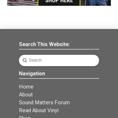
Search This Website:
Submit
Search
Navigation
Home
About
Sound Matters Forum
Read About Vinyl