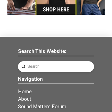
Search This Website:
Submit
Search
Navigation
Home
About
Sound Matters Forum