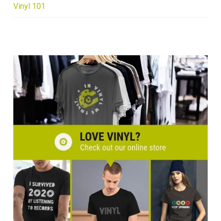
Vinyl 101