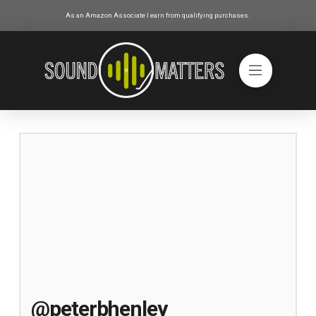
As an Amazon Associate I earn from qualifying purchases.
@peterbhenley