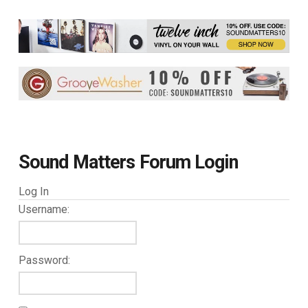
Sound Matters Forum Login
Log In
Username:
Password: