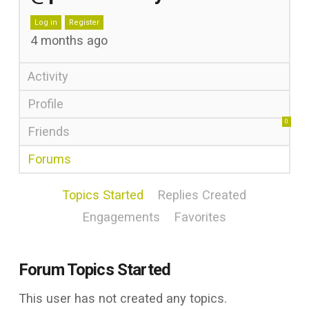
Log in
Register
4 months ago
Activity
Profile
0
Friends
Forums
Topics Started
Replies Created
Engagements
Favorites
Forum Topics Started
This user has not created any topics.