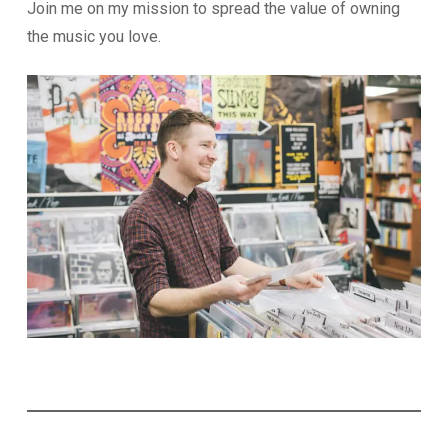
Join me on my mission to spread the value of owning
the music you love.