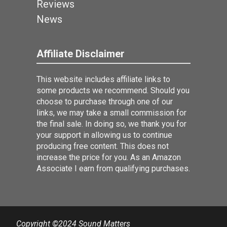
Reviews
News
Affiliate Disclaimer
This website includes affiliate links to
some products we recommend. Should you
choose to purchase through one of our
links, we may take a small commission for
the final sale. In doing so, we thank you for
your support in allowing us to continue
producing free content. This does not
increase the price for you. As an Amazon
Associate I earn from qualifying purchases.
Copyright ©2024 Sound Matters