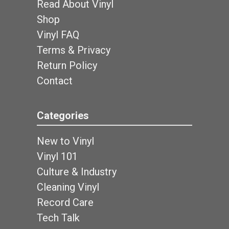
Read About Vinyl
Shop
Vinyl FAQ
Terms & Privacy
Return Policy
Contact
Categories
New to Vinyl
Vinyl 101
Culture & Industry
Cleaning Vinyl
Record Care
Tech Talk