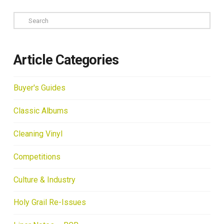
Search
Article Categories
Buyer's Guides
Classic Albums
Cleaning Vinyl
Competitions
Culture & Industry
Holy Grail Re-Issues