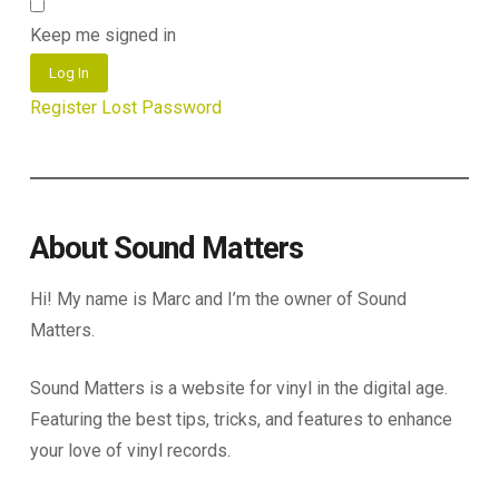
Keep me signed in
Log In
Register
Lost Password
About Sound Matters
Hi! My name is Marc and I’m the owner of Sound
Matters.
Sound Matters is a website for vinyl in the digital age.
Featuring the best tips, tricks, and features to enhance
your love of vinyl records.