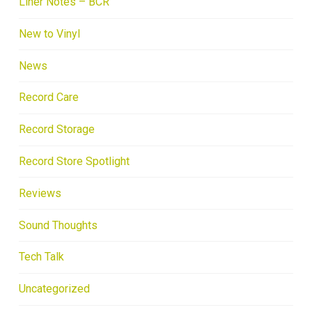
Liner Notes – BCR
New to Vinyl
News
Record Care
Record Storage
Record Store Spotlight
Reviews
Sound Thoughts
Tech Talk
Uncategorized