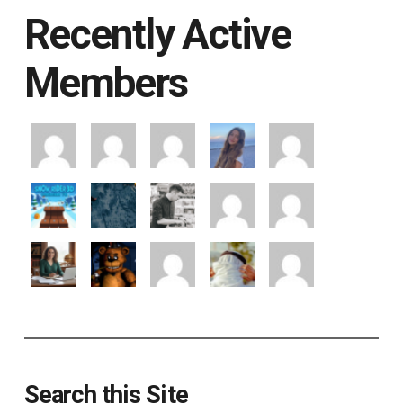
Recently Active
Members
Search this Site