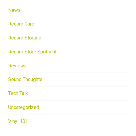
News
Record Care
Record Storage
Record Store Spotlight
Reviews
Sound Thoughts
Tech Talk
Uncategorized
Vinyl 101