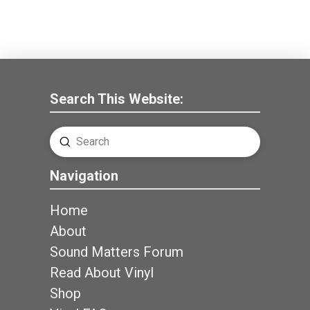
Search This Website:
Submit
Search
Navigation
Home
About
Sound Matters Forum
Read About Vinyl
Shop