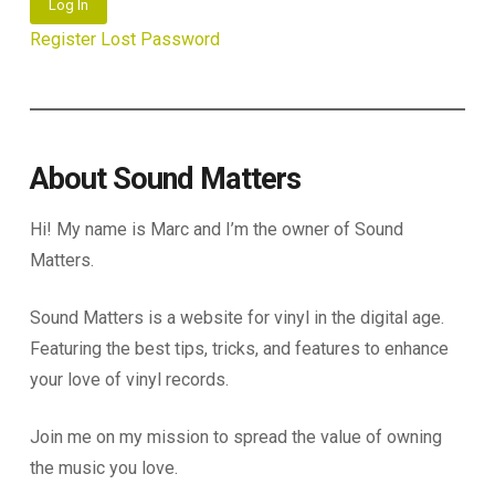
Log In
Register
Lost Password
About Sound Matters
Hi! My name is Marc and I’m the owner of Sound
Matters.
Sound Matters is a website for vinyl in the digital age.
Featuring the best tips, tricks, and features to enhance
your love of vinyl records.
Join me on my mission to spread the value of owning
the music you love.