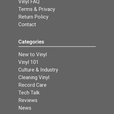
Vinyl FAQ
Terms & Privacy
Return Policy
Contact
Categories
New to Vinyl
Vinyl 101
Culture & Industry
Cleaning Vinyl
Record Care
Tech Talk
Reviews
News