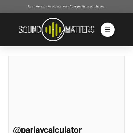
As an Amazon Associate I earn from qualifying purchases.
@parlaycalculator