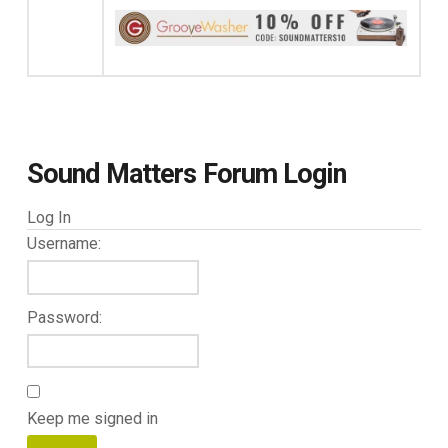
Sound Matters Forum Login
Log In
Username:
Password:
Keep me signed in