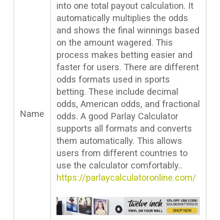
into one total payout calculation. It
automatically multiplies the odds
and shows the final winnings based
on the amount wagered. This
process makes betting easier and
faster for users. There are different
odds formats used in sports
betting. These include decimal
odds, American odds, and fractional
Name
odds. A good Parlay Calculator
supports all formats and converts
them automatically. This allows
users from different countries to
use the calculator comfortably..
https://parlaycalculatoronline.com/