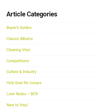
Article Categories
Buyer's Guides
Classic Albums
Cleaning Vinyl
Competitions
Culture & Industry
Holy Grail Re-Issues
Liner Notes – BCR
New to Vinyl