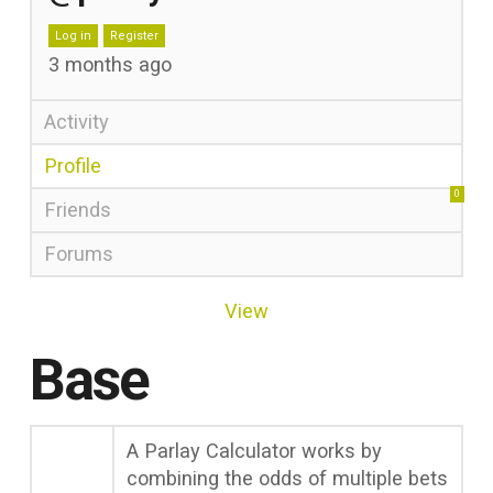
Log in
Register
3 months ago
Activity
Profile
0
Friends
Forums
View
Base
A Parlay Calculator works by
combining the odds of multiple bets