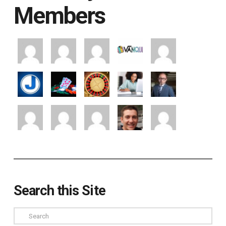
Members
Search this Site
Search