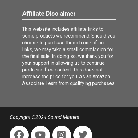
Affiliate Disclaimer
This website includes affiliate links to
some products we recommend. Should you
choose to purchase through one of our
links, we may take a small commission for
the final sale. In doing so, we thank you for
your support in allowing us to continue
producing free content. This does not
increase the price for you. As an Amazon
Associate I earn from qualifying purchases.
Copyright ©2024 Sound Matters