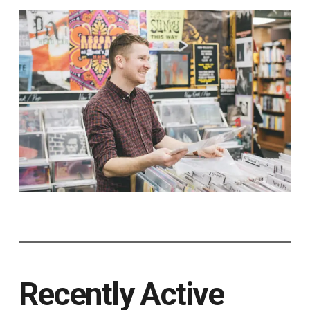
Recently Active