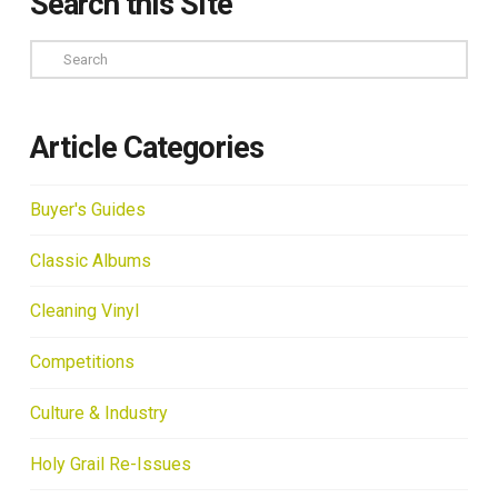
Search this Site
Search
Article Categories
Buyer's Guides
Classic Albums
Cleaning Vinyl
Competitions
Culture & Industry
Holy Grail Re-Issues