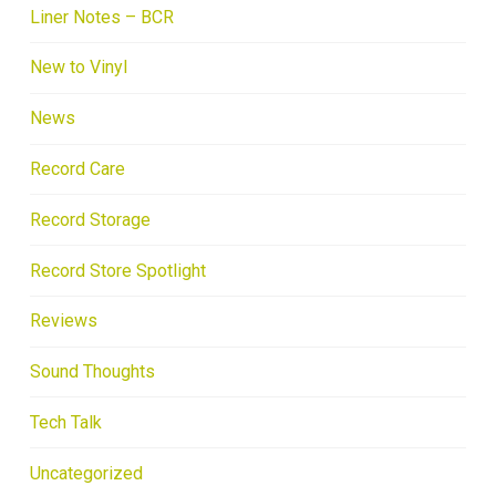
Liner Notes – BCR
New to Vinyl
News
Record Care
Record Storage
Record Store Spotlight
Reviews
Sound Thoughts
Tech Talk
Uncategorized