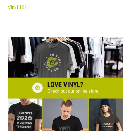
Vinyl 101