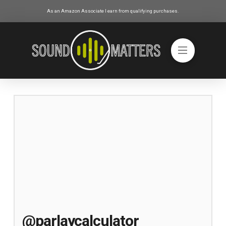
As an Amazon Associate I earn from qualifying purchases.
@parlaycalculator