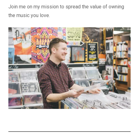
Join me on my mission to spread the value of owning
the music you love.