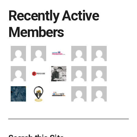
Recently Active
Members