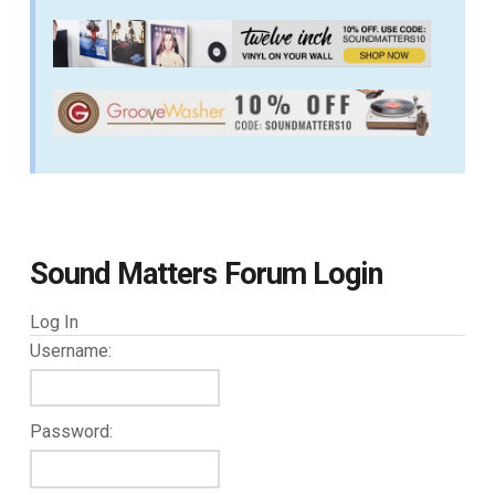
Sound Matters Forum Login
Log In
Username:
Password: