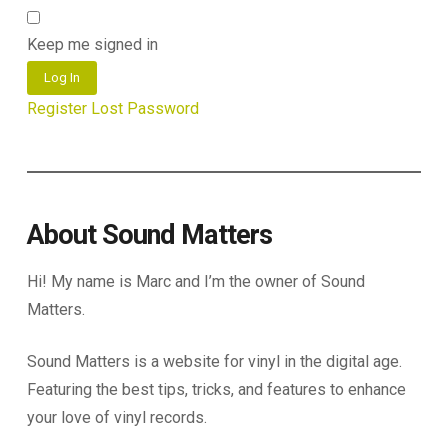
Keep me signed in
Log In
Register
Lost Password
About Sound Matters
Hi! My name is Marc and I’m the owner of Sound
Matters.
Sound Matters is a website for vinyl in the digital age.
Featuring the best tips, tricks, and features to enhance
your love of vinyl records.