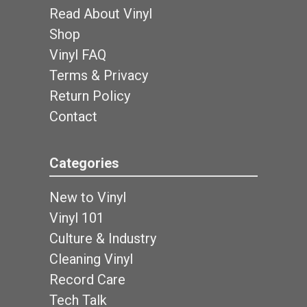
Read About Vinyl
Shop
Vinyl FAQ
Terms & Privacy
Return Policy
Contact
Categories
New to Vinyl
Vinyl 101
Culture & Industry
Cleaning Vinyl
Record Care
Tech Talk