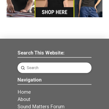
Search This Website:
Submit
Search
Navigation
Home
About
Sound Matters Forum