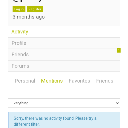
Log in
Register
3 months ago
Activity
Profile
0
Friends
Forums
Personal
Mentions
Favorites
Friends
Sorry, there was no activity found. Please try a
different filter.