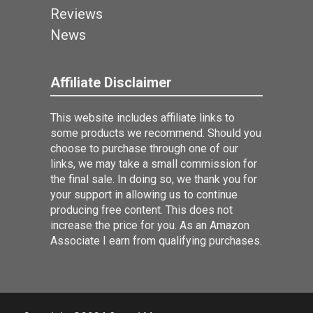
Reviews
News
Affiliate Disclaimer
This website includes affiliate links to
some products we recommend. Should you
choose to purchase through one of our
links, we may take a small commission for
the final sale. In doing so, we thank you for
your support in allowing us to continue
producing free content. This does not
increase the price for you. As an Amazon
Associate I earn from qualifying purchases.