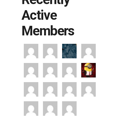
Active
Members