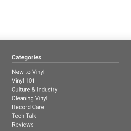
Categories
New to Vinyl
Vinyl 101
Culture & Industry
Cleaning Vinyl
Record Care
Tech Talk
Reviews