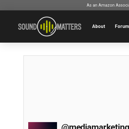
As an Amazon Associat
About
Foru
@mediamarketin