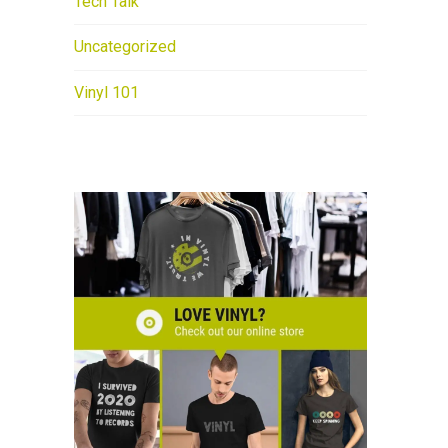
Tech Talk
Uncategorized
Vinyl 101