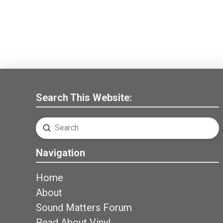
Search This Website:
Submit
Search
Navigation
Home
About
Sound Matters Forum
Read About Vinyl