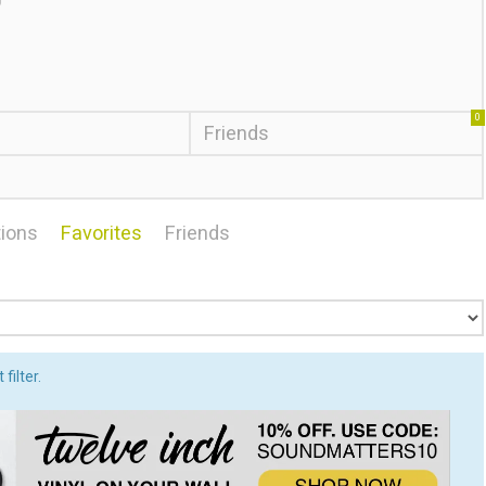
0
Friends
ions
Favorites
Friends
filter.