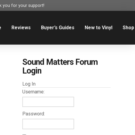
 you for your support!
e
Reviews
Buyer’s Guides
New to Vinyl
Shop
Sound Matters Forum
Login
Log In
Username:
Password: