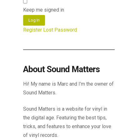
Keep me signed in
Log In
Register
Lost Password
About Sound Matters
Hi! My name is Marc and I’m the owner of
Sound Matters.
Sound Matters is a website for vinyl in
the digital age. Featuring the best tips,
tricks, and features to enhance your love
of vinyl records.