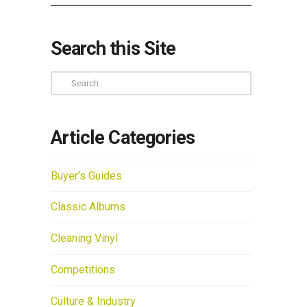
Search this Site
Search
Article Categories
Buyer's Guides
Classic Albums
Cleaning Vinyl
Competitions
Culture & Industry