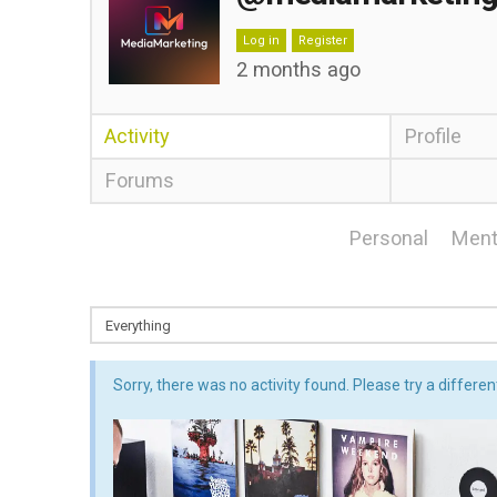
Log in
Register
2 months ago
Activity
Profile
Forums
Personal
Ment
Sorry, there was no activity found. Please try a different 