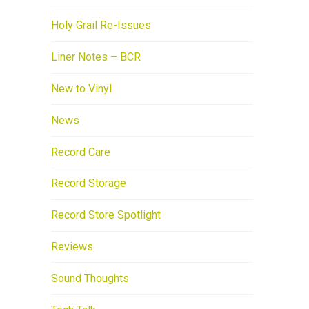
Holy Grail Re-Issues
Liner Notes – BCR
New to Vinyl
News
Record Care
Record Storage
Record Store Spotlight
Reviews
Sound Thoughts