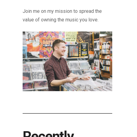
Join me on my mission to spread the
value of owning the music you love.
Recently