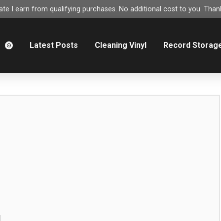
e I earn from qualifying purchases. No additional cost to you. Thank
m
Latest Posts
Cleaning Vinyl
Record Storag
g