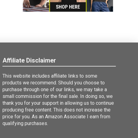
Affiliate Disclaimer
This website includes affiliate links to some
products we recommend. Should you choose to
purchase through one of our links, we may take a
small commission for the final sale. In doing so, we
thank you for your support in allowing us to continue
producing free content. This does not increase the
price for you. As an Amazon Associate I earn from
qualifying purchases.