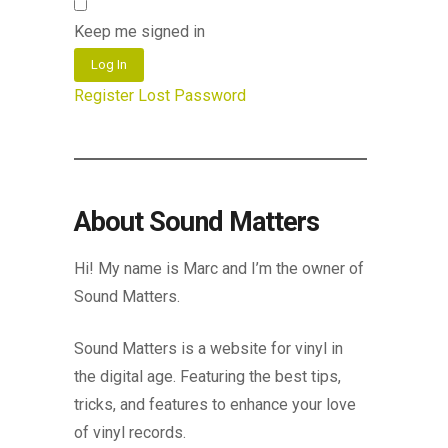
Keep me signed in
Log In
Register
Lost Password
About Sound Matters
Hi! My name is Marc and I’m the owner of
Sound Matters.
Sound Matters is a website for vinyl in
the digital age. Featuring the best tips,
tricks, and features to enhance your love
of vinyl records.