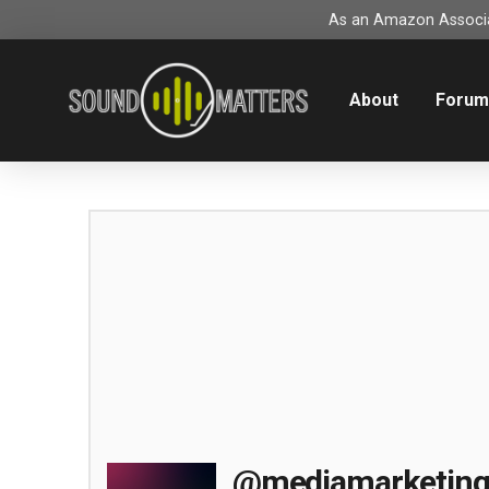
As an Amazon Associat
About
Foru
@mediamarketin