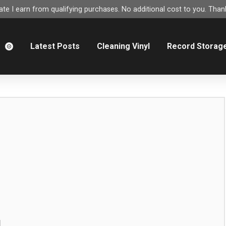
e I earn from qualifying purchases. No additional cost to you. Thank
m
Latest Posts
Cleaning Vinyl
Record Storag
g