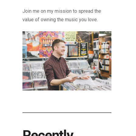
Join me on my mission to spread the
value of owning the music you love.
Recently