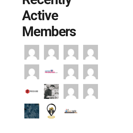
Active
Members