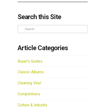
Search this Site
Search
Article Categories
Buyer's Guides
Classic Albums
Cleaning Vinyl
Competitions
Culture & Industry