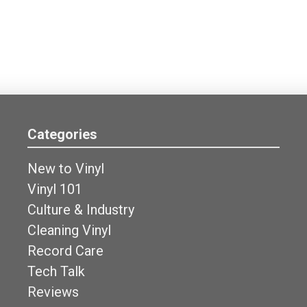
Categories
New to Vinyl
Vinyl 101
Culture & Industry
Cleaning Vinyl
Record Care
Tech Talk
Reviews