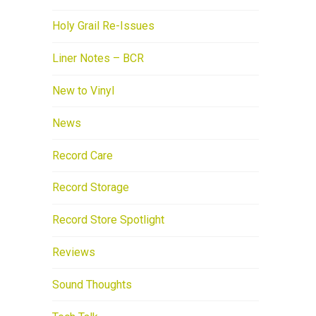
Holy Grail Re-Issues
Liner Notes – BCR
New to Vinyl
News
Record Care
Record Storage
Record Store Spotlight
Reviews
Sound Thoughts