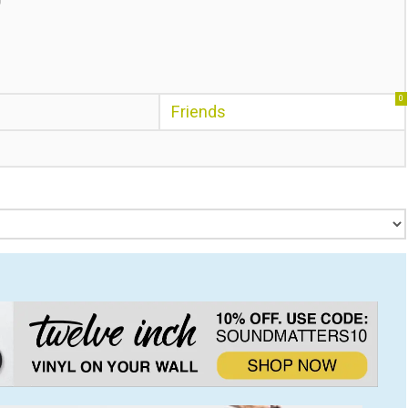
0
Friends