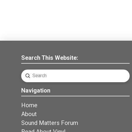
Search This Website:
Submit
Search
Navigation
Home
About
Sound Matters Forum
Read About Vinyl