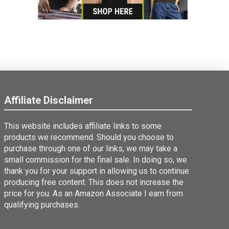
Affiliate Disclaimer
This website includes affiliate links to some
products we recommend. Should you choose to
purchase through one of our links, we may take a
small commission for the final sale. In doing so, we
thank you for your support in allowing us to continue
producing free content. This does not increase the
price for you. As an Amazon Associate I earn from
qualifying purchases.