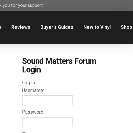
 you for your support!
e
Reviews
Buyer’s Guides
New to Vinyl
Shop
Sound Matters Forum
Login
Log In
Username:
Password: