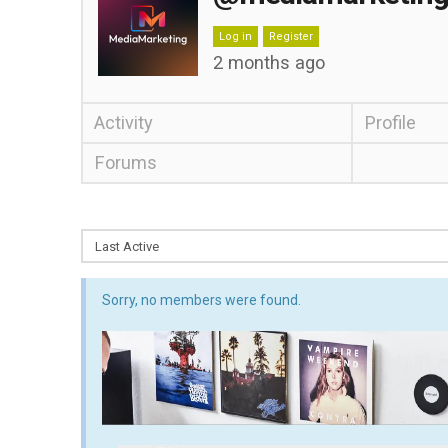
Log in
Register
2 months ago
Activity
Profile
Forums
Sorry, no members were found.