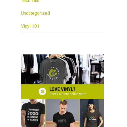
Tech Talk
Uncategorized
Vinyl 101