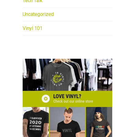
Tech Talk
Uncategorized
Vinyl 101