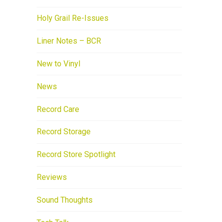
Holy Grail Re-Issues
Liner Notes – BCR
New to Vinyl
News
Record Care
Record Storage
Record Store Spotlight
Reviews
Sound Thoughts