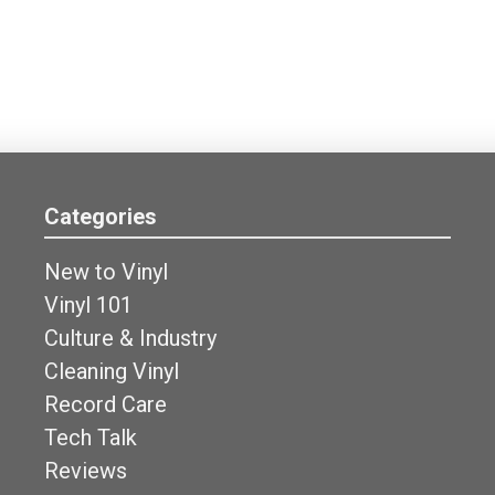
Categories
New to Vinyl
Vinyl 101
Culture & Industry
Cleaning Vinyl
Record Care
Tech Talk
Reviews