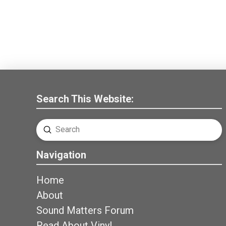
Search This Website:
Submit
Search
Navigation
Home
About
Sound Matters Forum
Read About Vinyl