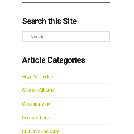
Search this Site
Search
Article Categories
Buyer's Guides
Classic Albums
Cleaning Vinyl
Competitions
Culture & Industry