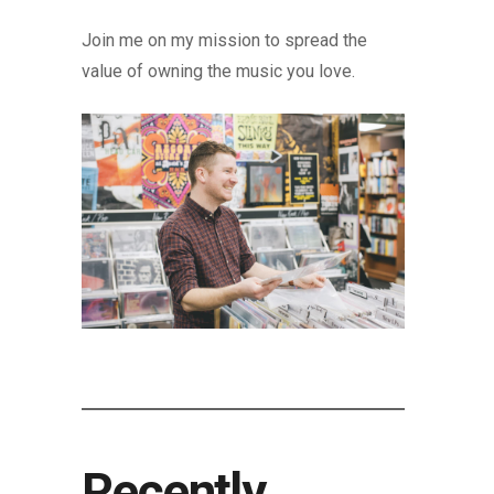
Join me on my mission to spread the
value of owning the music you love.
Recently