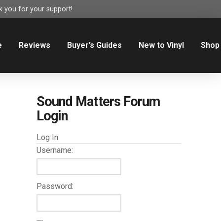
 you for your support!
e
Reviews
Buyer’s Guides
New to Vinyl
Shop
Sound Matters Forum
Login
Log In
Username:
Password: