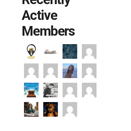
Active
Members