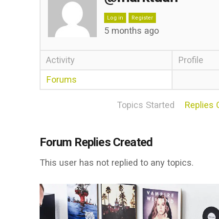
Log in
Register
5 months ago
Activity
Profile
Forums
Topics Started
Replies 
Forum Replies Created
This user has not replied to any topics.