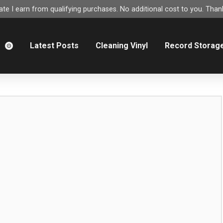
e I earn from qualifying purchases. No additional cost to you. Thank
m
Latest Posts
Cleaning Vinyl
Record Storag