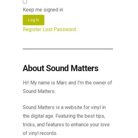
Keep me signed in
Log In
Register
Lost Password
About Sound Matters
Hi! My name is Marc and I’m the owner of
Sound Matters.
Sound Matters is a website for vinyl in
the digital age. Featuring the best tips,
tricks, and features to enhance your love
of vinyl records.