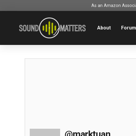
As an Amazon Associat
About
Foru
@marktuan