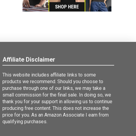
Affiliate Disclaimer
This website includes affiliate links to some
products we recommend. Should you choose to
purchase through one of our links, we may take a
small commission for the final sale. In doing so, we
thank you for your support in allowing us to continue
producing free content. This does not increase the
price for you. As an Amazon Associate I earn from
qualifying purchases.