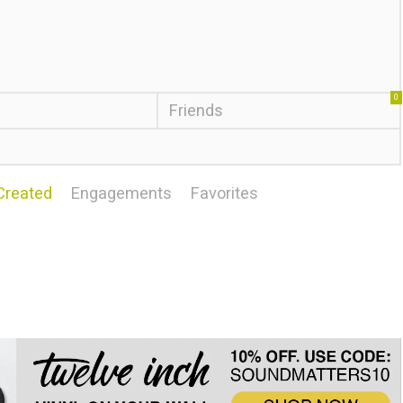
0
Friends
Created
Engagements
Favorites