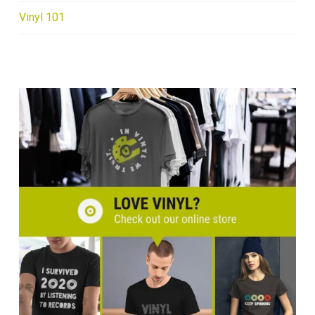
Vinyl 101