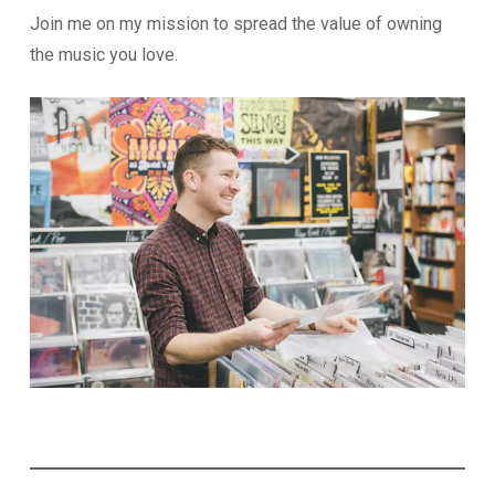
Join me on my mission to spread the value of owning
the music you love.