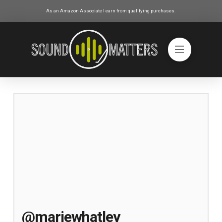
As an Amazon Associate I earn from qualifying purchases.
@mariewhatley