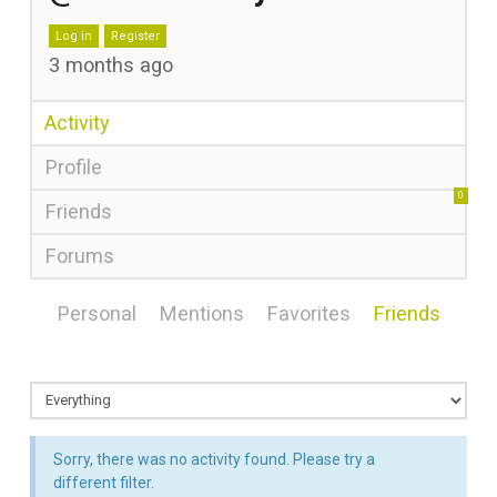
Log in
Register
3 months ago
Activity
Profile
0
Friends
Forums
Personal
Mentions
Favorites
Friends
Sorry, there was no activity found. Please try a
different filter.