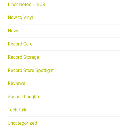
Liner Notes – BCR
New to Vinyl
News
Record Care
Record Storage
Record Store Spotlight
Reviews
Sound Thoughts
Tech Talk
Uncategorized