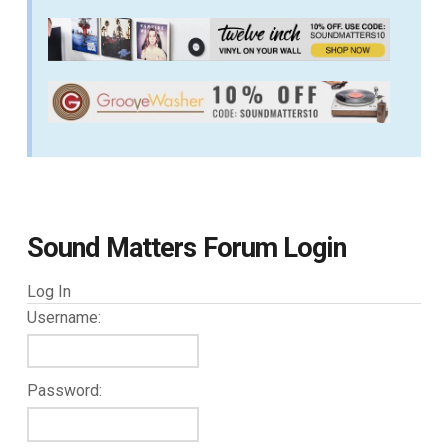
Sound Matters Forum Login
Log In
Username:
Password: