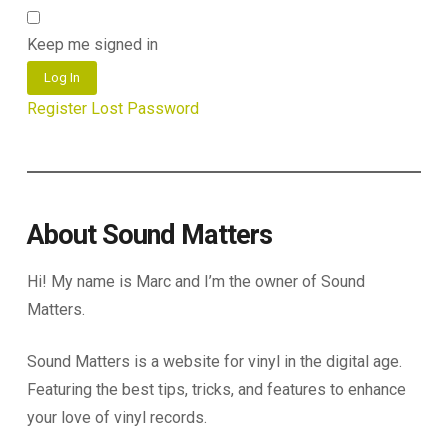
Keep me signed in
Log In
Register
Lost Password
About Sound Matters
Hi! My name is Marc and I’m the owner of Sound
Matters.
Sound Matters is a website for vinyl in the digital age.
Featuring the best tips, tricks, and features to enhance
your love of vinyl records.