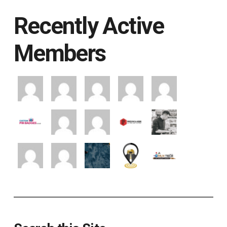
Recently Active
Members