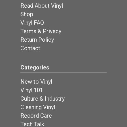
Read About Vinyl
Shop
Vinyl FAQ
Terms & Privacy
Return Policy
Contact
Categories
New to Vinyl
Vinyl 101
Culture & Industry
Cleaning Vinyl
Record Care
Tech Talk