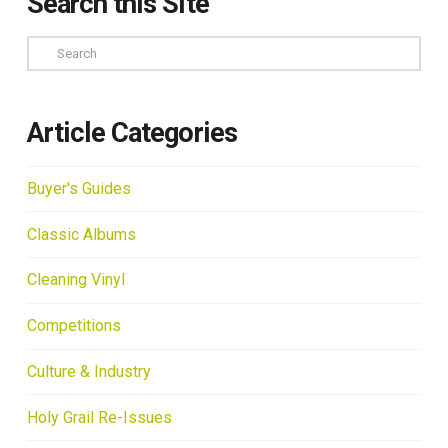
Search this Site
Search
Article Categories
Buyer's Guides
Classic Albums
Cleaning Vinyl
Competitions
Culture & Industry
Holy Grail Re-Issues