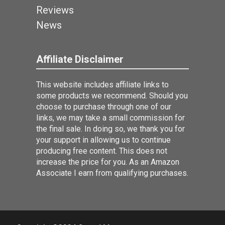
Reviews
News
Affiliate Disclaimer
This website includes affiliate links to
some products we recommend. Should you
choose to purchase through one of our
links, we may take a small commission for
the final sale. In doing so, we thank you for
your support in allowing us to continue
producing free content. This does not
increase the price for you. As an Amazon
Associate I earn from qualifying purchases.