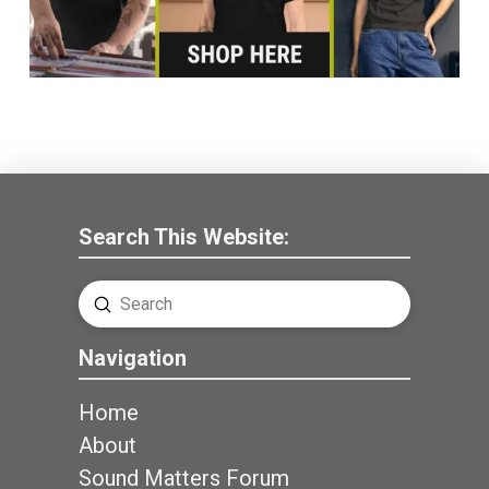
Search This Website:
Submit
Search
Navigation
Home
About
Sound Matters Forum