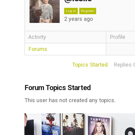
Log in
Register
2 years ago
Activity
Profile
Forums
Topics Started
Replies 
Forum Topics Started
This user has not created any topics.