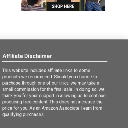
Affiliate Disclaimer
This website includes affiliate links to some
products we recommend. Should you choose to
purchase through one of our links, we may take a
small commission for the final sale. In doing so, we
thank you for your support in allowing us to continue
producing free content. This does not increase the
price for you. As an Amazon Associate I earn from
qualifying purchases.