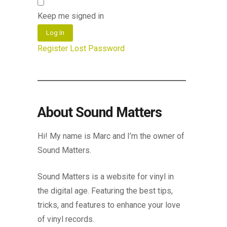
Keep me signed in
Log In
Register
Lost Password
About Sound Matters
Hi! My name is Marc and I’m the owner of
Sound Matters.
Sound Matters is a website for vinyl in
the digital age. Featuring the best tips,
tricks, and features to enhance your love
of vinyl records.