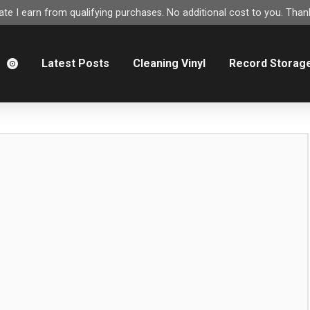
e I earn from qualifying purchases. No additional cost to you. Thank
m
Latest Posts
Cleaning Vinyl
Record Storag