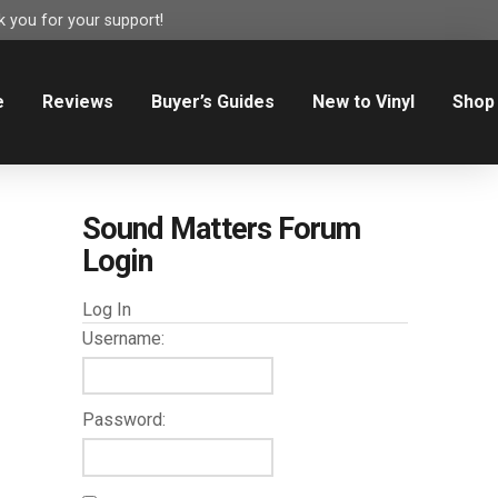
 you for your support!
e
Reviews
Buyer’s Guides
New to Vinyl
Shop
Sound Matters Forum
Login
Log In
Username:
Password: