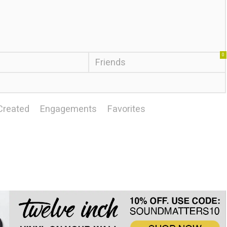
0
Friends
Created
Engagements
Favorites