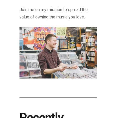
Join me on my mission to spread the
value of owning the music you love.
Recently