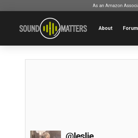
As an Amazon Associat
About
Foru
@leslie