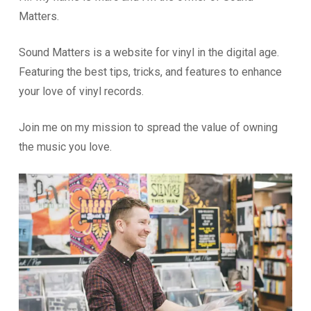
Matters.
Sound Matters is a website for vinyl in the digital age.
Featuring the best tips, tricks, and features to enhance
your love of vinyl records.
Join me on my mission to spread the value of owning
the music you love.