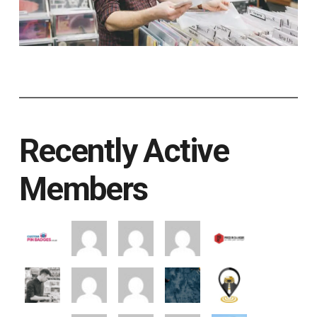
Recently Active
Members