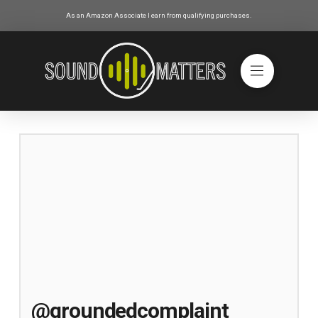
As an Amazon Associate I earn from qualifying purchases.
@groundedcomplaint