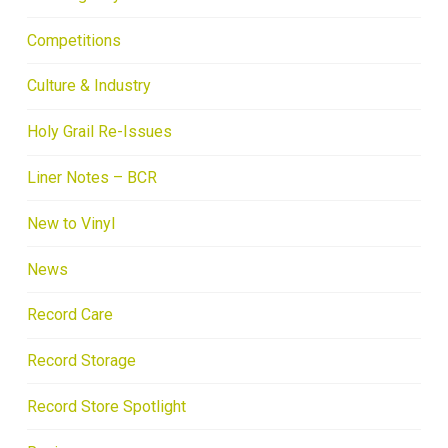
Competitions
Culture & Industry
Holy Grail Re-Issues
Liner Notes – BCR
New to Vinyl
News
Record Care
Record Storage
Record Store Spotlight