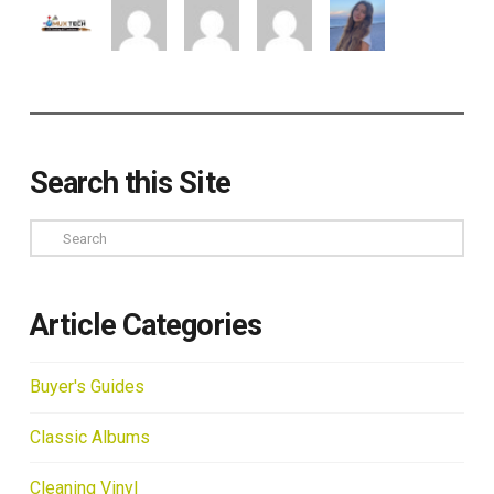
Search this Site
Search
Article Categories
Buyer's Guides
Classic Albums
Cleaning Vinyl