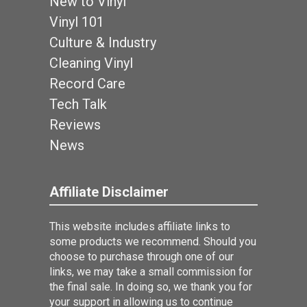
New to Vinyl
Vinyl 101
Culture & Industry
Cleaning Vinyl
Record Care
Tech Talk
Reviews
News
Affiliate Disclaimer
This website includes affiliate links to
some products we recommend. Should you
choose to purchase through one of our
links, we may take a small commission for
the final sale. In doing so, we thank you for
your support in allowing us to continue