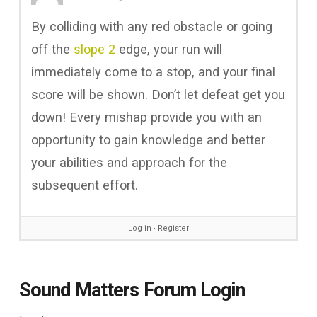
By colliding with any red obstacle or going
off the
slope 2
edge, your run will
immediately come to a stop, and your final
score will be shown. Don’t let defeat get you
down! Every mishap provide you with an
opportunity to gain knowledge and better
your abilities and approach for the
subsequent effort.
Log in
∙
Register
Sound Matters Forum Login