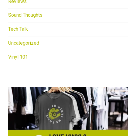
Reviews
Sound Thoughts
Tech Talk
Uncategorized
Vinyl 101