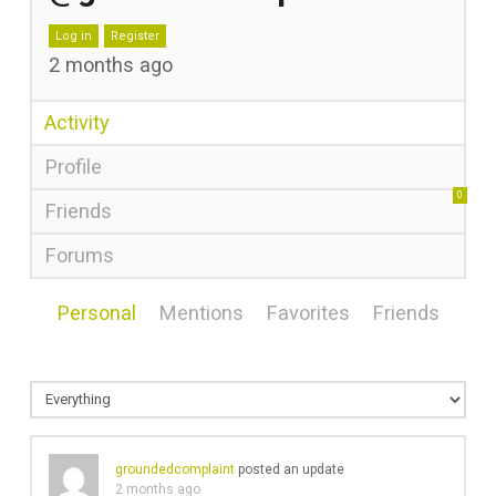
Log in
Register
2 months ago
Activity
Profile
0
Friends
Forums
Personal
Mentions
Favorites
Friends
groundedcomplaint
posted an update
2 months ago