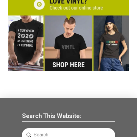
Search This Website:
Submit