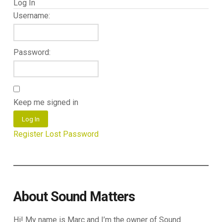
Log In
Username:
Password:
Keep me signed in
Log In
Register
Lost Password
About Sound Matters
Hi! My name is Marc and I’m the owner of Sound