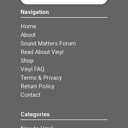
Search
Navigation
Home
About
Sound Matters Forum
Read About Vinyl
Shop
Vinyl FAQ
Terms & Privacy
Return Policy
Contact
Categories