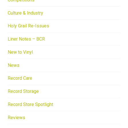
Culture & Industry
Holy Grail Re-Issues
Liner Notes – BCR
New to Vinyl
News
Record Care
Record Storage
Record Store Spotlight
Reviews