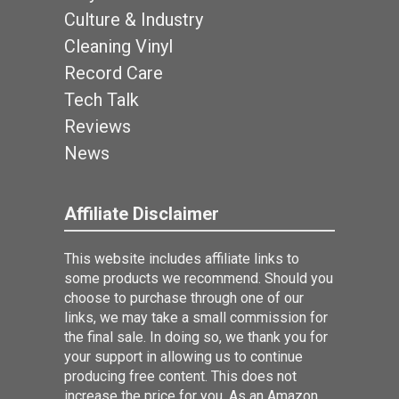
Culture & Industry
Cleaning Vinyl
Record Care
Tech Talk
Reviews
News
Affiliate Disclaimer
This website includes affiliate links to
some products we recommend. Should you
choose to purchase through one of our
links, we may take a small commission for
the final sale. In doing so, we thank you for
your support in allowing us to continue
producing free content. This does not
increase the price for you. As an Amazon