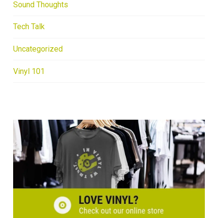
Sound Thoughts
Tech Talk
Uncategorized
Vinyl 101