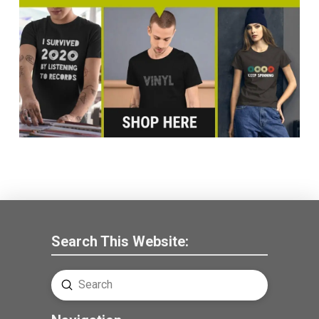
Search This Website:
Submit
Search