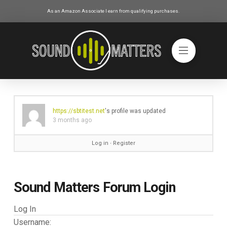
As an Amazon Associate I earn from qualifying purchases.
https://sbtitest.net
's profile was updated
3 months ago
Log in
∙
Register
Sound Matters Forum Login
Log In
Username: