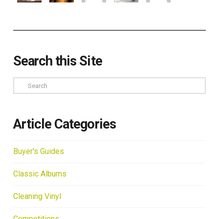
Search this Site
Search
Article Categories
Buyer's Guides
Classic Albums
Cleaning Vinyl
Competitions