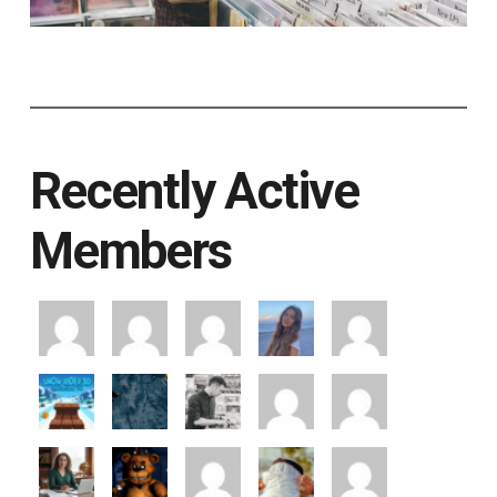
Recently Active
Members