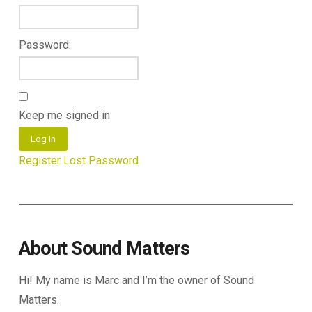
Password:
Keep me signed in
Log In
Register
Lost Password
About Sound Matters
Hi! My name is Marc and I’m the owner of Sound
Matters.