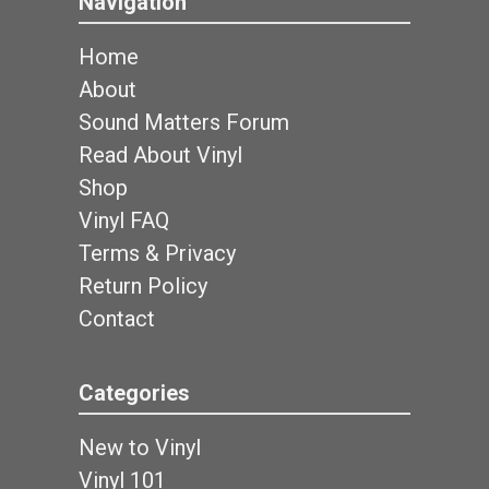
Navigation
Home
About
Sound Matters Forum
Read About Vinyl
Shop
Vinyl FAQ
Terms & Privacy
Return Policy
Contact
Categories
New to Vinyl
Vinyl 101