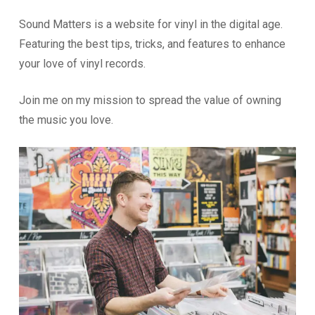
Sound Matters is a website for vinyl in the digital age.
Featuring the best tips, tricks, and features to enhance
your love of vinyl records.
Join me on my mission to spread the value of owning
the music you love.