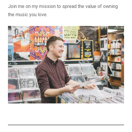
Join me on my mission to spread the value of owning
the music you love.