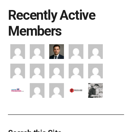
Recently Active
Members