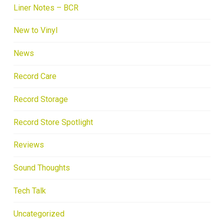
Liner Notes – BCR
New to Vinyl
News
Record Care
Record Storage
Record Store Spotlight
Reviews
Sound Thoughts
Tech Talk
Uncategorized