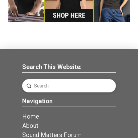
Search This Website:
Submit
Search
Navigation
Home
About
Sound Matters Forum