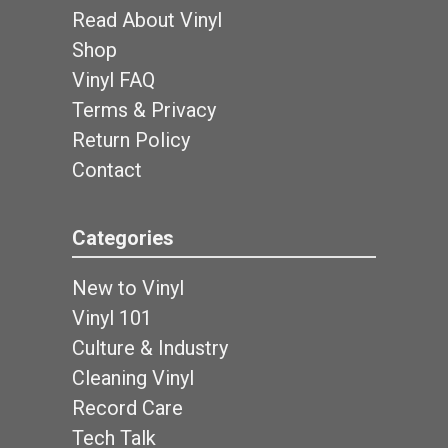
Read About Vinyl
Shop
Vinyl FAQ
Terms & Privacy
Return Policy
Contact
Categories
New to Vinyl
Vinyl 101
Culture & Industry
Cleaning Vinyl
Record Care
Tech Talk