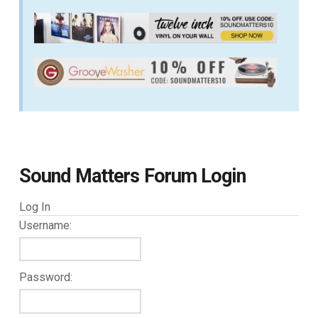
Sound Matters Forum Login
Log In
Username:
Password: