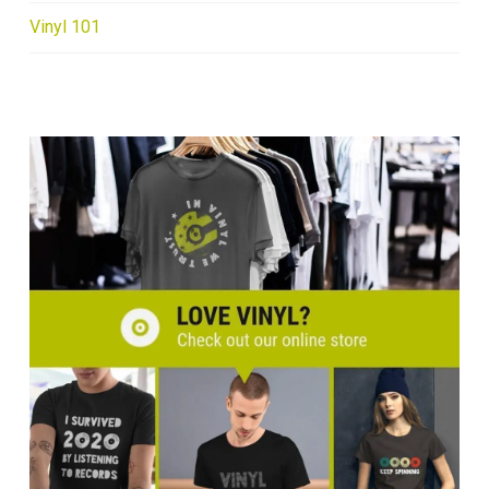
Vinyl 101