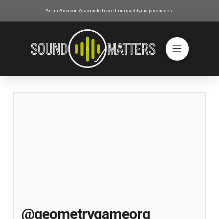
As an Amazon Associate I earn from qualifying purchases.
@geometrygameorg