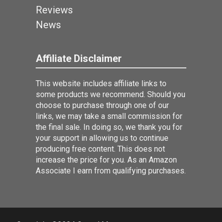
Reviews
News
Affiliate Disclaimer
This website includes affiliate links to
some products we recommend. Should you
choose to purchase through one of our
links, we may take a small commission for
the final sale. In doing so, we thank you for
your support in allowing us to continue
producing free content. This does not
increase the price for you. As an Amazon
Associate I earn from qualifying purchases.