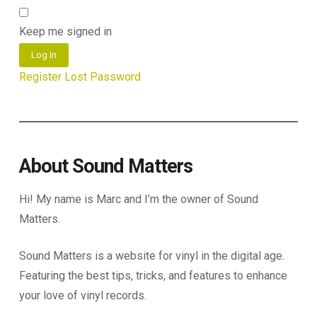
Keep me signed in
Log In
Register
Lost Password
About Sound Matters
Hi! My name is Marc and I’m the owner of Sound
Matters.
Sound Matters is a website for vinyl in the digital age.
Featuring the best tips, tricks, and features to enhance
your love of vinyl records.