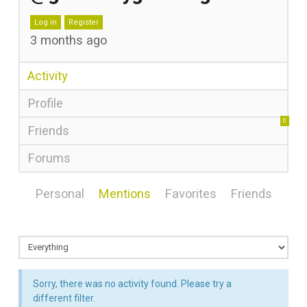
Log in
Register
3 months ago
Activity
Profile
0
Friends
Forums
Personal
Mentions
Favorites
Friends
Sorry, there was no activity found. Please try a
different filter.