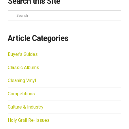
Search this Site
Search
Article Categories
Buyer's Guides
Classic Albums
Cleaning Vinyl
Competitions
Culture & Industry
Holy Grail Re-Issues