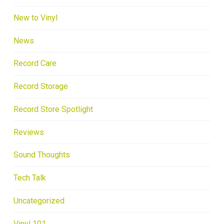
New to Vinyl
News
Record Care
Record Storage
Record Store Spotlight
Reviews
Sound Thoughts
Tech Talk
Uncategorized
Vinyl 101