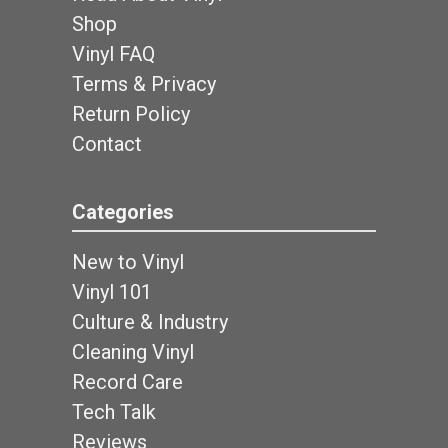
Shop
Vinyl FAQ
Terms & Privacy
Return Policy
Contact
Categories
New to Vinyl
Vinyl 101
Culture & Industry
Cleaning Vinyl
Record Care
Tech Talk
Reviews