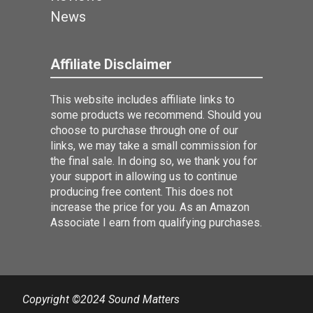
News
Affiliate Disclaimer
This website includes affiliate links to
some products we recommend. Should you
choose to purchase through one of our
links, we may take a small commission for
the final sale. In doing so, we thank you for
your support in allowing us to continue
producing free content. This does not
increase the price for you. As an Amazon
Associate I earn from qualifying purchases.
Copyright ©2024 Sound Matters