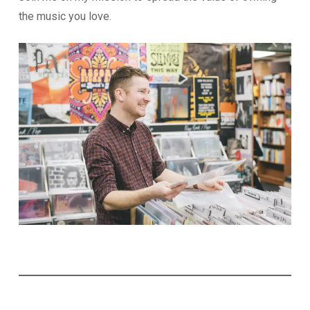
the music you love.