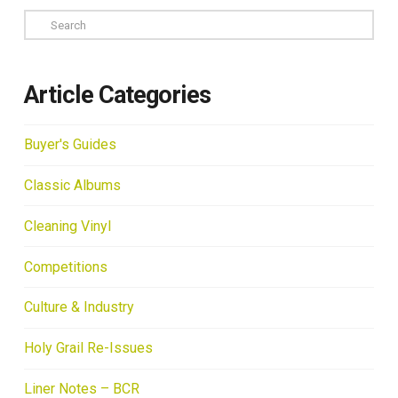
Search
Article Categories
Buyer's Guides
Classic Albums
Cleaning Vinyl
Competitions
Culture & Industry
Holy Grail Re-Issues
Liner Notes – BCR