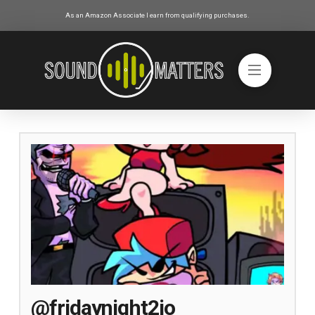
As an Amazon Associate I earn from qualifying purchases.
@fridaynight2io