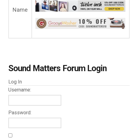
Name
Sound Matters Forum Login
Log In
Username:
Password: