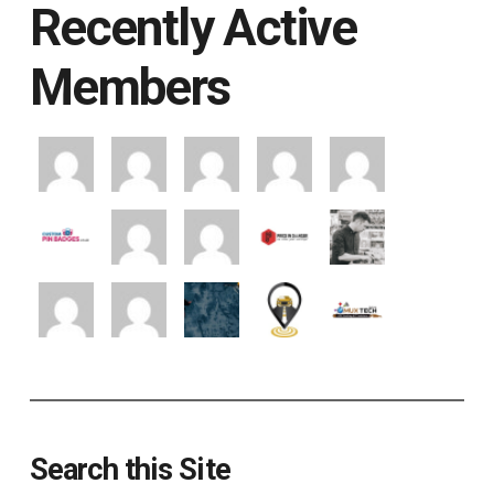
Recently Active
Members
Search this Site