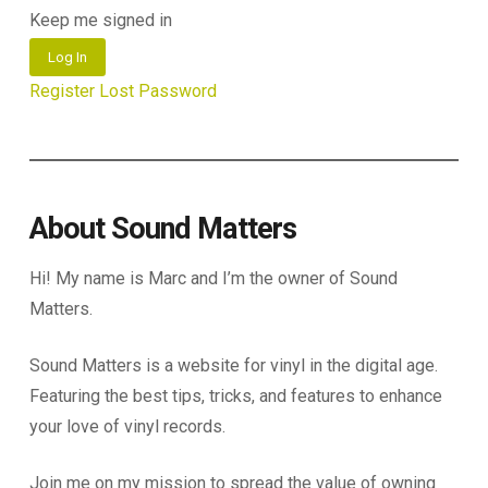
Keep me signed in
Log In
Register
Lost Password
About Sound Matters
Hi! My name is Marc and I’m the owner of Sound
Matters.
Sound Matters is a website for vinyl in the digital age.
Featuring the best tips, tricks, and features to enhance
your love of vinyl records.
Join me on my mission to spread the value of owning