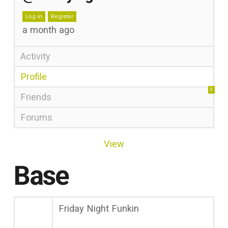
Log in
Register
a month ago
Activity
Profile
0
Friends
Forums
View
Base
Friday Night Funkin