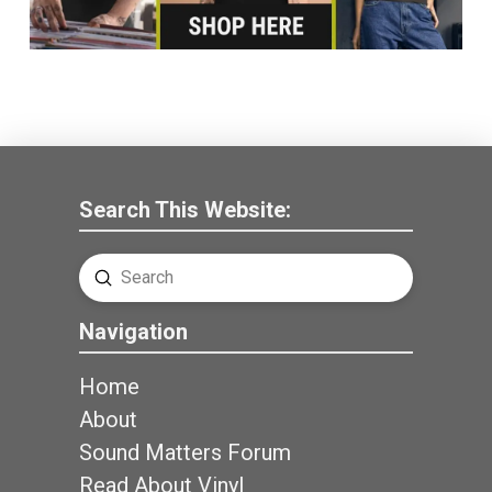
Search This Website:
Submit
Search
Navigation
Home
About
Sound Matters Forum
Read About Vinyl