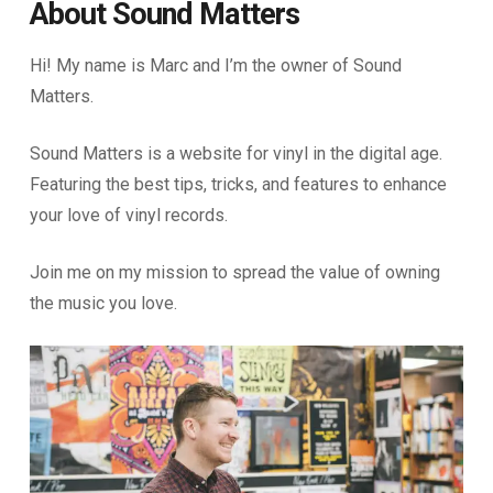
About Sound Matters
Hi! My name is Marc and I’m the owner of Sound
Matters.
Sound Matters is a website for vinyl in the digital age.
Featuring the best tips, tricks, and features to enhance
your love of vinyl records.
Join me on my mission to spread the value of owning
the music you love.