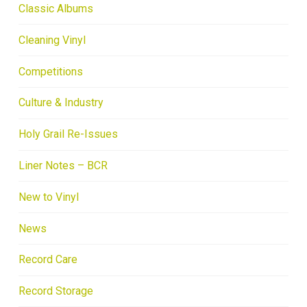
Classic Albums
Cleaning Vinyl
Competitions
Culture & Industry
Holy Grail Re-Issues
Liner Notes – BCR
New to Vinyl
News
Record Care
Record Storage