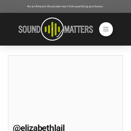
As an Amazon Associate I earn from qualifying purchases.
@elizabethlail