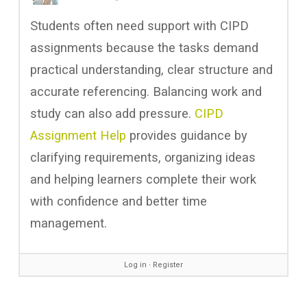
Students often need support with CIPD
assignments because the tasks demand
practical understanding, clear structure and
accurate referencing. Balancing work and
study can also add pressure.
CIPD
Assignment Help
provides guidance by
clarifying requirements, organizing ideas
and helping learners complete their work
with confidence and better time
management.
Log in
∙
Register