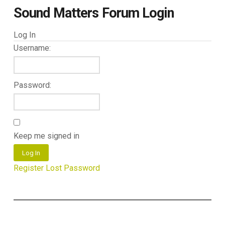
Sound Matters Forum Login
Log In
Username:
Password:
Keep me signed in
Log In
Register
Lost Password