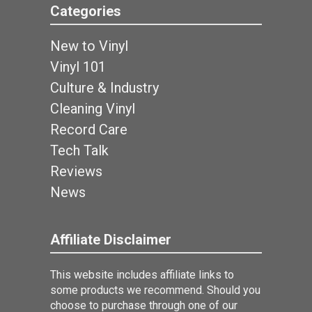
Categories
New to Vinyl
Vinyl 101
Culture & Industry
Cleaning Vinyl
Record Care
Tech Talk
Reviews
News
Affiliate Disclaimer
This website includes affiliate links to
some products we recommend. Should you
choose to purchase through one of our