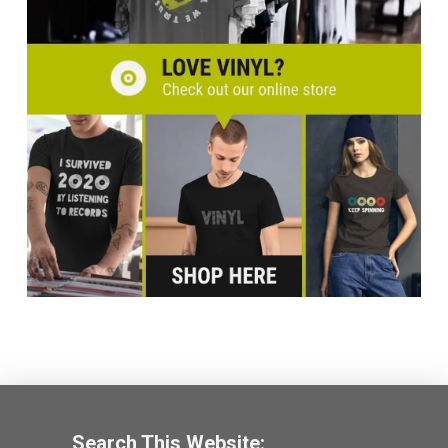
Search This Website: