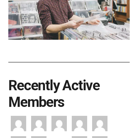
Recently Active
Members