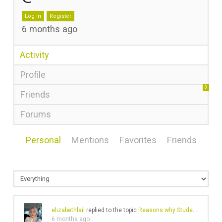
Log in
Register
6 months ago
Activity
Profile
0
Friends
Forums
Personal
Mentions
Favorites
Friends
elizabethlail
replied to the topic
Reasons why Students need CIPD Assignment Help
6 months ago