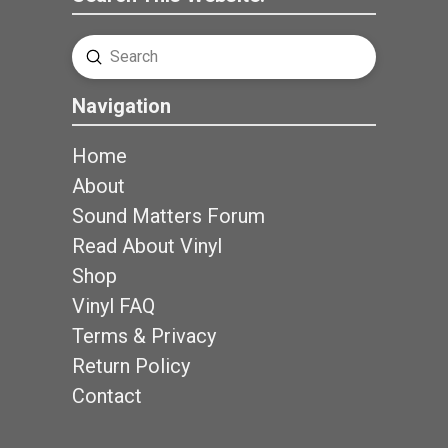
Submit
Search
Navigation
Home
About
Sound Matters Forum
Read About Vinyl
Shop
Vinyl FAQ
Terms & Privacy
Return Policy
Contact