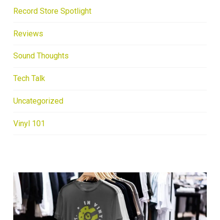
Record Store Spotlight
Reviews
Sound Thoughts
Tech Talk
Uncategorized
Vinyl 101