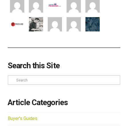
Search this Site
Search
Article Categories
Buyer's Guides