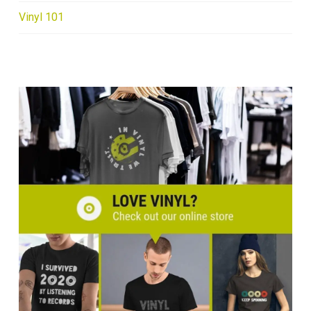
Vinyl 101