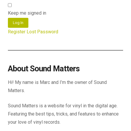
Keep me signed in
Log In
Register
Lost Password
About Sound Matters
Hi! My name is Marc and I’m the owner of Sound
Matters.
Sound Matters is a website for vinyl in the digital age.
Featuring the best tips, tricks, and features to enhance
your love of vinyl records.