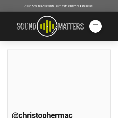
As an Amazon Associate I earn from qualifying purchases.
@christophermac