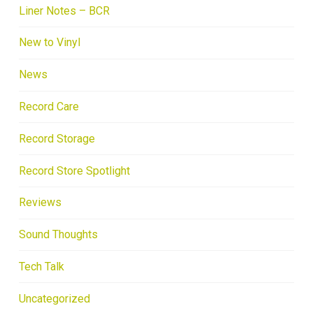
Liner Notes – BCR
New to Vinyl
News
Record Care
Record Storage
Record Store Spotlight
Reviews
Sound Thoughts
Tech Talk
Uncategorized