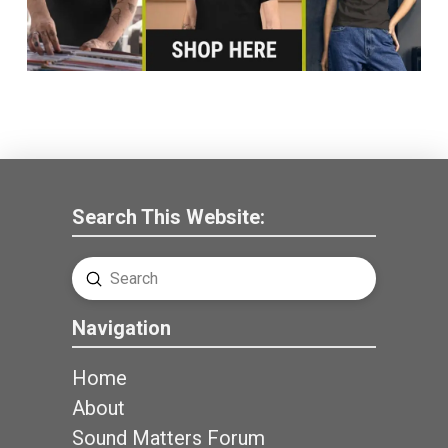
Search This Website:
Submit
Search
Navigation
Home
About
Sound Matters Forum