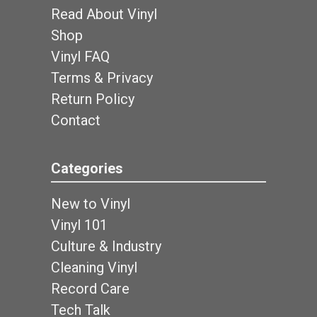
Read About Vinyl
Shop
Vinyl FAQ
Terms & Privacy
Return Policy
Contact
Categories
New to Vinyl
Vinyl 101
Culture & Industry
Cleaning Vinyl
Record Care
Tech Talk