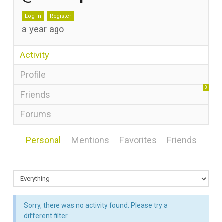
Log in
Register
a year ago
Activity
Profile
0
Friends
Forums
Personal
Mentions
Favorites
Friends
Sorry, there was no activity found. Please try a
different filter.