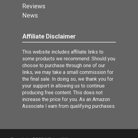
Reviews
News
Affiliate Disclaimer
This website includes affiliate links to
some products we recommend. Should you
choose to purchase through one of our
links, we may take a small commission for
the final sale. In doing so, we thank you for
your support in allowing us to continue
producing free content. This does not
increase the price for you. As an Amazon
Associate I earn from qualifying purchases.