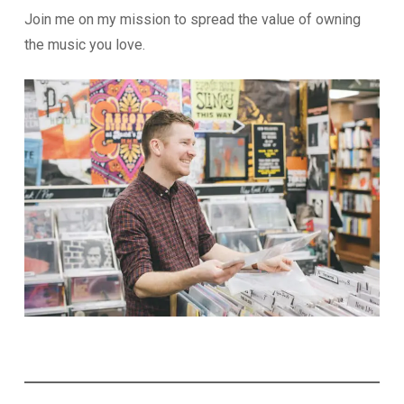
Join me on my mission to spread the value of owning
the music you love.