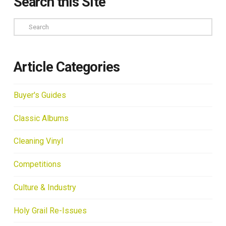
Search this Site
Search
Article Categories
Buyer's Guides
Classic Albums
Cleaning Vinyl
Competitions
Culture & Industry
Holy Grail Re-Issues