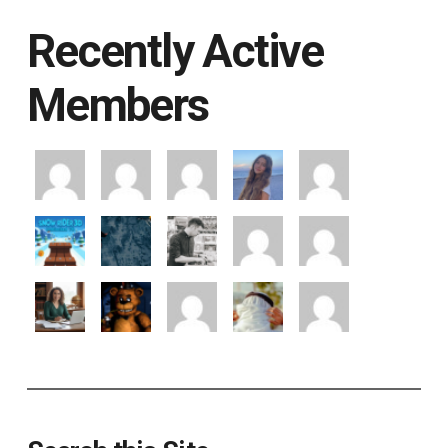
Recently Active
Members