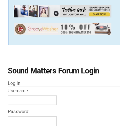
Sound Matters Forum Login
Log In
Username:
Password: