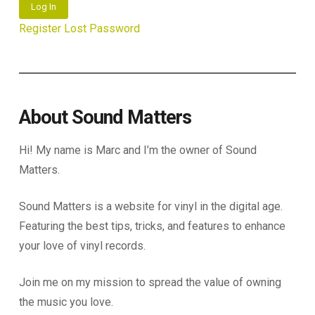
Log In
Register
Lost Password
About Sound Matters
Hi! My name is Marc and I’m the owner of Sound
Matters.
Sound Matters is a website for vinyl in the digital age.
Featuring the best tips, tricks, and features to enhance
your love of vinyl records.
Join me on my mission to spread the value of owning
the music you love.