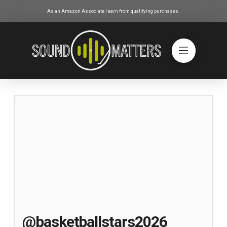
As an Amazon Associate I earn from qualifying purchases.
@basketballstars2026