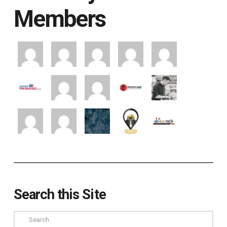
Members
Search this Site
Search