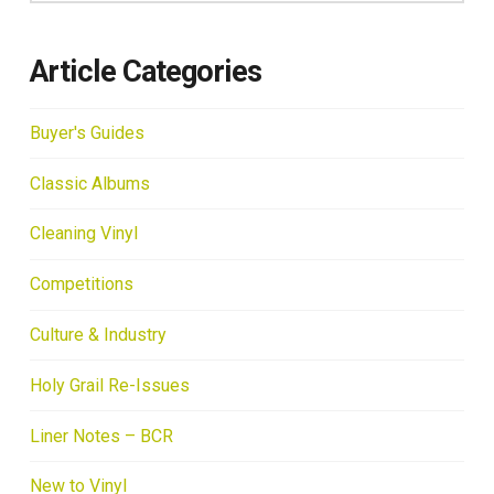
Article Categories
Buyer's Guides
Classic Albums
Cleaning Vinyl
Competitions
Culture & Industry
Holy Grail Re-Issues
Liner Notes – BCR
New to Vinyl