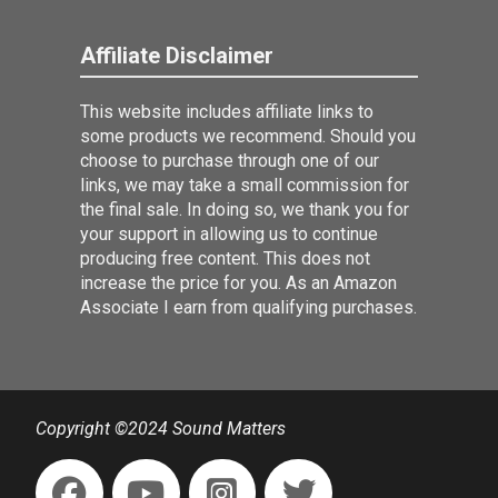
Affiliate Disclaimer
This website includes affiliate links to
some products we recommend. Should you
choose to purchase through one of our
links, we may take a small commission for
the final sale. In doing so, we thank you for
your support in allowing us to continue
producing free content. This does not
increase the price for you. As an Amazon
Associate I earn from qualifying purchases.
Copyright ©2024 Sound Matters