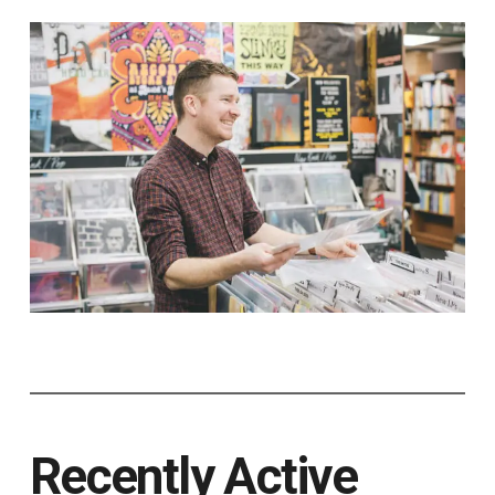
Recently Active