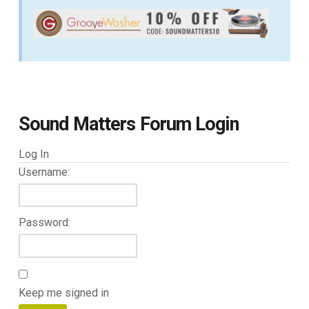
Sound Matters Forum Login
Log In
Username:
Password:
Keep me signed in