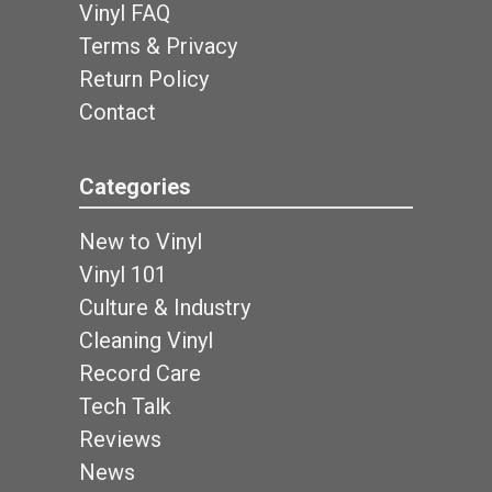
Vinyl FAQ
Terms & Privacy
Return Policy
Contact
Categories
New to Vinyl
Vinyl 101
Culture & Industry
Cleaning Vinyl
Record Care
Tech Talk
Reviews
News