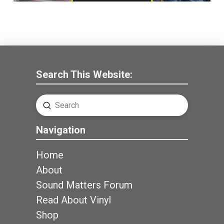
Search This Website:
Submit
Search
Navigation
Home
About
Sound Matters Forum
Read About Vinyl
Shop