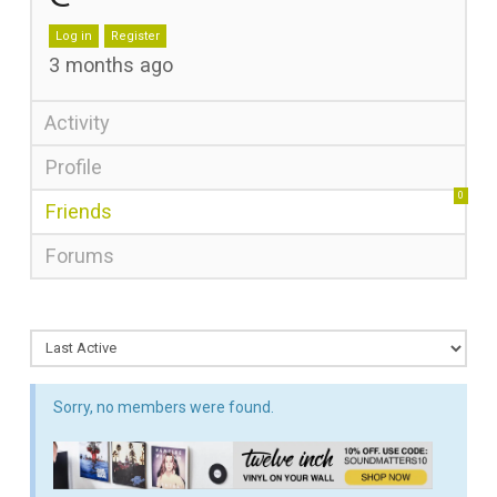
Log in
Register
3 months ago
Activity
Profile
0
Friends
Forums
Sorry, no members were found.