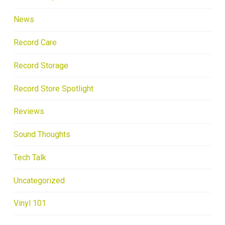
News
Record Care
Record Storage
Record Store Spotlight
Reviews
Sound Thoughts
Tech Talk
Uncategorized
Vinyl 101