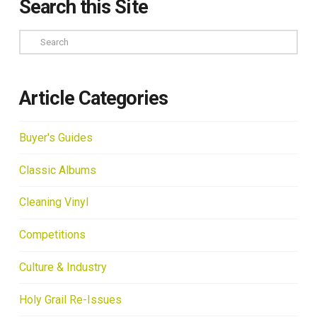
Search this Site
Search
Article Categories
Buyer's Guides
Classic Albums
Cleaning Vinyl
Competitions
Culture & Industry
Holy Grail Re-Issues