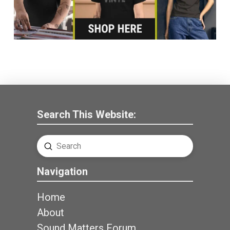
Search This Website:
Submit
Search
Navigation
Home
About
Sound Matters Forum