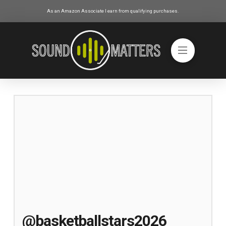
As an Amazon Associate I earn from qualifying purchases.
@basketballstars2026