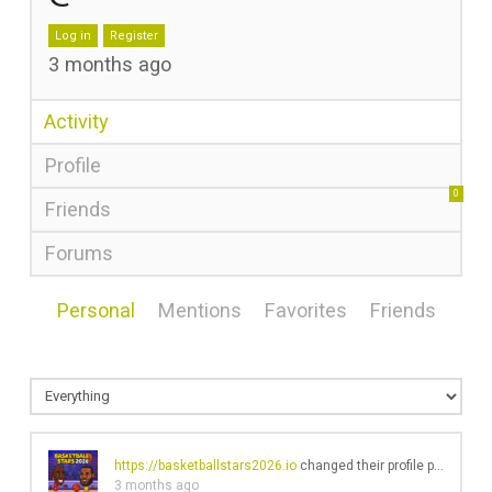
Log in
Register
3 months ago
Activity
Profile
0
Friends
Forums
Personal
Mentions
Favorites
Friends
https://basketballstars2026.io
changed their profile picture
3 months ago