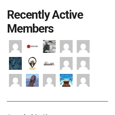
Recently Active
Members