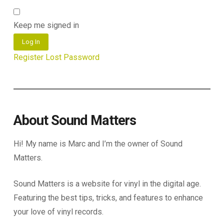
Keep me signed in
Log In
Register
Lost Password
About Sound Matters
Hi! My name is Marc and I’m the owner of Sound
Matters.
Sound Matters is a website for vinyl in the digital age.
Featuring the best tips, tricks, and features to enhance
your love of vinyl records.