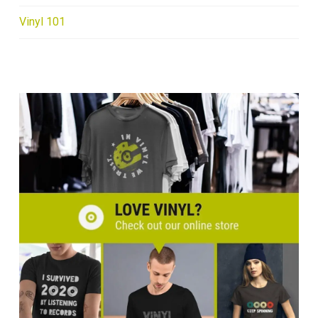
Vinyl 101