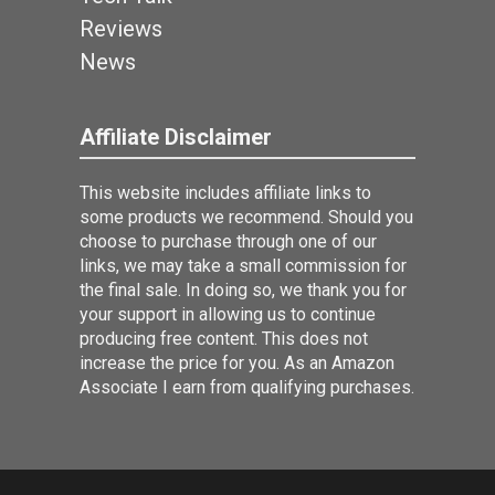
Reviews
News
Affiliate Disclaimer
This website includes affiliate links to
some products we recommend. Should you
choose to purchase through one of our
links, we may take a small commission for
the final sale. In doing so, we thank you for
your support in allowing us to continue
producing free content. This does not
increase the price for you. As an Amazon
Associate I earn from qualifying purchases.