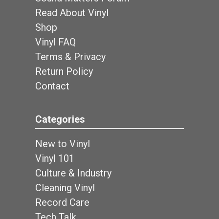
Read About Vinyl
Shop
Vinyl FAQ
Terms & Privacy
Return Policy
Contact
Categories
New to Vinyl
Vinyl 101
Culture & Industry
Cleaning Vinyl
Record Care
Tech Talk