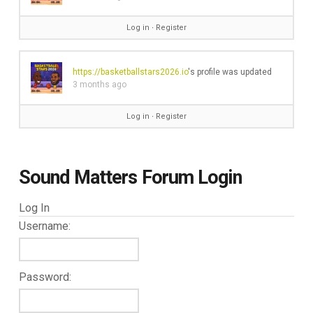
Log in
∙
Register
https://basketballstars2026.io
's profile was updated
3 months ago
Log in
∙
Register
Sound Matters Forum Login
Log In
Username:
Password: