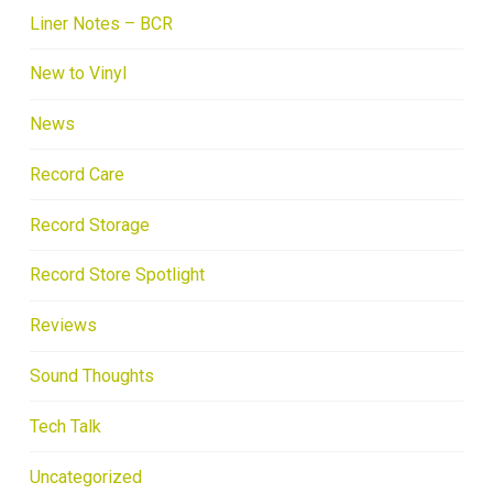
Liner Notes – BCR
New to Vinyl
News
Record Care
Record Storage
Record Store Spotlight
Reviews
Sound Thoughts
Tech Talk
Uncategorized