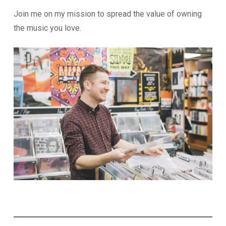
Join me on my mission to spread the value of owning
the music you love.