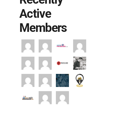
Active
Members