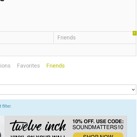
0
Friends
ions
Favorites
Friends
filter.