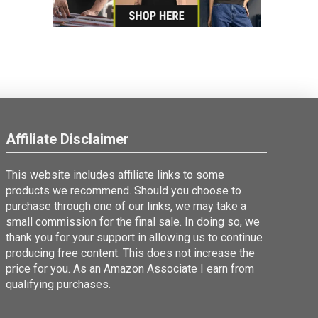
Affiliate Disclaimer
This website includes affiliate links to some
products we recommend. Should you choose to
purchase through one of our links, we may take a
small commission for the final sale. In doing so, we
thank you for your support in allowing us to continue
producing free content. This does not increase the
price for you. As an Amazon Associate I earn from
qualifying purchases.