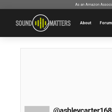
As an Amazon Associat
About
Foru
@ashleycarter168