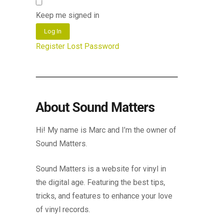
Keep me signed in
Log In
Register
Lost Password
About Sound Matters
Hi! My name is Marc and I’m the owner of
Sound Matters.
Sound Matters is a website for vinyl in
the digital age. Featuring the best tips,
tricks, and features to enhance your love
of vinyl records.