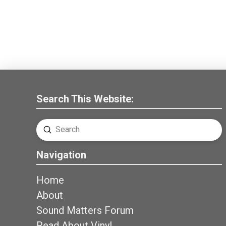
Search This Website:
Submit
Search
Navigation
Home
About
Sound Matters Forum
Read About Vinyl