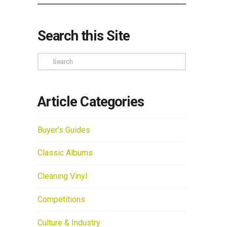
Search this Site
Search
Article Categories
Buyer's Guides
Classic Albums
Cleaning Vinyl
Competitions
Culture & Industry