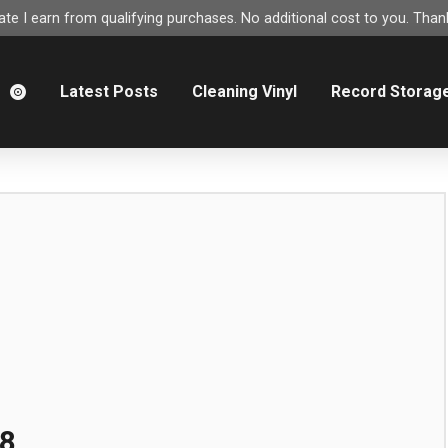
e I earn from qualifying purchases. No additional cost to you. Thank
m
Latest Posts
Cleaning Vinyl
Record Storag
8