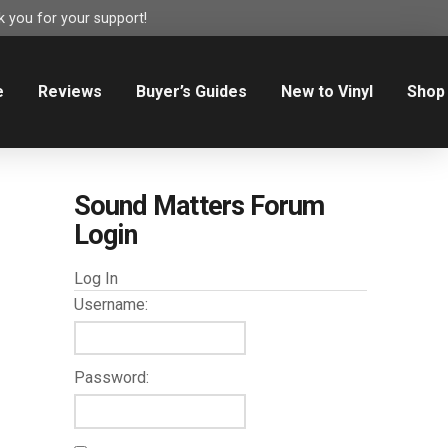
 you for your support!
e
Reviews
Buyer’s Guides
New to Vinyl
Shop
Sound Matters Forum
Login
Log In
Username:
Password: