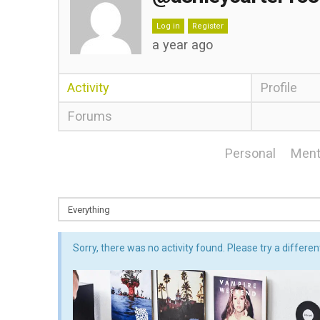
Log in
Register
a year ago
Activity
Profile
Forums
Personal
Ment
Sorry, there was no activity found. Please try a different 