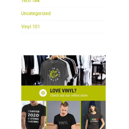
Tech Talk
Uncategorized
Vinyl 101