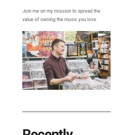
Join me on my mission to spread the
value of owning the music you love.
Recently