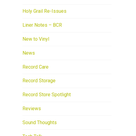
Holy Grail Re-Issues
Liner Notes – BCR
New to Vinyl
News
Record Care
Record Storage
Record Store Spotlight
Reviews
Sound Thoughts