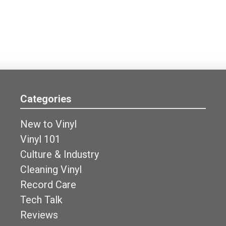
Categories
New to Vinyl
Vinyl 101
Culture & Industry
Cleaning Vinyl
Record Care
Tech Talk
Reviews