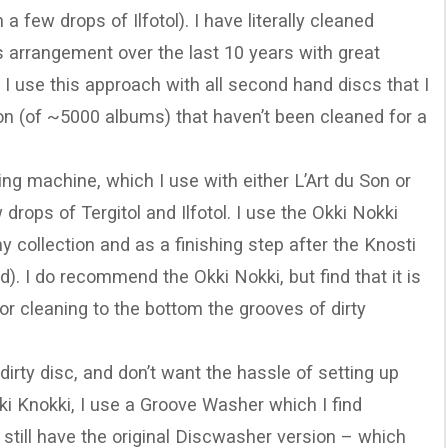
a few drops of Ilfotol). I have literally cleaned
s arrangement over the last 10 years with great
 I use this approach with all second hand discs that I
on (of ~5000 albums) that haven’t been cleaned for a
ing machine, which I use with either L’Art du Son or
rops of Tergitol and Ilfotol. I use the Okki Nokki
 collection and as a finishing step after the Knosti
d). I do recommend the Okki Nokki, but find that it is
or cleaning to the bottom the grooves of dirty
 dirty disc, and don’t want the hassle of setting up
kki Knokki, I use a Groove Washer which I find
 I still have the original Discwasher version – which