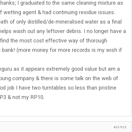
 thanks; I graduated to the same cleaning mixture as
of wetting agent & had continuing residue issues.
th of only distilled/de-mineralised water as a final
helps wash out any leftover debris. I no longer have a
o find the most cost effective way of thorough
he bank! (more money for more records is my wish if
nguru as it appears extremely good value but am a
y young company & there is some talk on the web of
ood job I have two turntables so less than pristine
 P3 & not my RP10.
#237325