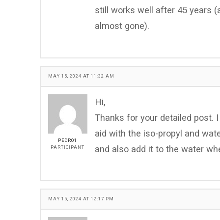
still works well after 45 years 
almost gone).
MAY 15, 2024 AT 11:32 AM
Hi,
Thanks for your detailed post.
aid with the iso-propyl and water 
PEDRO1
and also add it to the water whe
PARTICIPANT
MAY 15, 2024 AT 12:17 PM