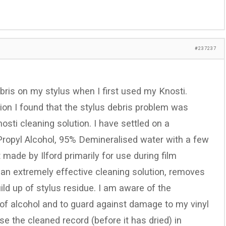
#237237
ebris on my stylus when I first used my Knosti.
on I found that the stylus debris problem was
osti cleaning solution. I have settled on a
ropyl Alcohol, 95% Demineralised water with a few
t made by Ilford primarily for use during film
s an extremely effective cleaning solution, removes
ild up of stylus residue. I am aware of the
 of alcohol and to guard against damage to my vinyl
se the cleaned record (before it has dried) in