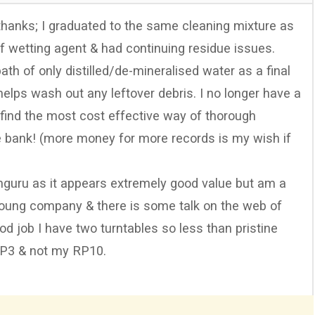
 thanks; I graduated to the same cleaning mixture as
of wetting agent & had continuing residue issues.
th of only distilled/de-mineralised water as a final
helps wash out any leftover debris. I no longer have a
o find the most cost effective way of thorough
he bank! (more money for more records is my wish if
nguru as it appears extremely good value but am a
y young company & there is some talk on the web of
ood job I have two turntables so less than pristine
 P3 & not my RP10.