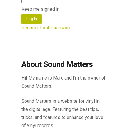
Keep me signed in
Log In
Register
Lost Password
About Sound Matters
Hi! My name is Marc and I’m the owner of
Sound Matters.
Sound Matters is a website for vinyl in
the digital age. Featuring the best tips,
tricks, and features to enhance your love
of vinyl records.