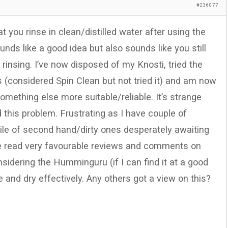
#236077
t you rinse in clean/distilled water after using the
ounds like a good idea but also sounds like you still
rinsing. I’ve now disposed of my Knosti, tried the
ts (considered Spin Clean but not tried it) and am now
omething else more suitable/reliable. It’s strange
this problem. Frustrating as I have couple of
ile of second hand/dirty ones desperately awaiting
ave read very favourable reviews and comments on
sidering the Humminguru (if I can find it at a good
e and dry effectively. Any others got a view on this?