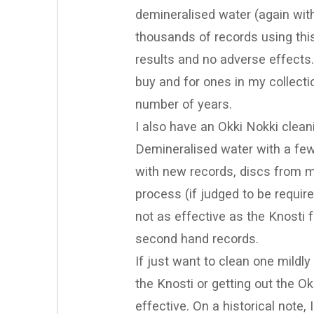
demineralised water (again with 
thousands of records using thi
results and no adverse effects.
buy and for ones in my collecti
number of years.
I also have an Okki Nokki clean
Demineralised water with a few d
with new records, discs from my
process (if judged to be require
not as effective as the Knosti f
second hand records.
If just want to clean one mildly
the Knosti or getting out the O
effective. On a historical note,