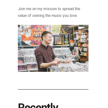
Join me on my mission to spread the
value of owning the music you love.
Recently