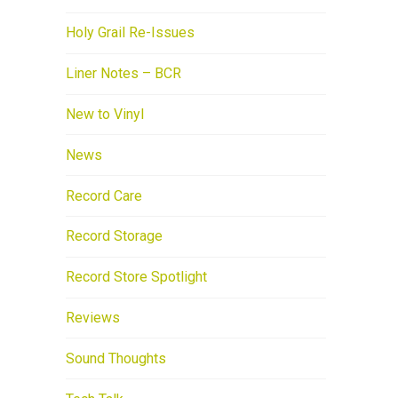
Holy Grail Re-Issues
Liner Notes – BCR
New to Vinyl
News
Record Care
Record Storage
Record Store Spotlight
Reviews
Sound Thoughts