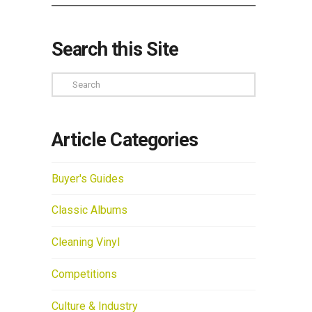
Search this Site
Search
Article Categories
Buyer's Guides
Classic Albums
Cleaning Vinyl
Competitions
Culture & Industry