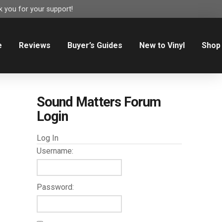
 you for your support!
e
Reviews
Buyer’s Guides
New to Vinyl
Shop
Sound Matters Forum
Login
Log In
Username:
Password: