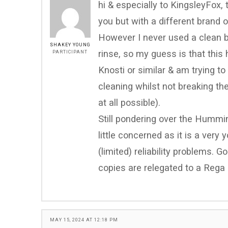
hi & especially to KingsleyFox,
you but with a different brand 
However I never used a clean ba
SHAKEY YOUNG
rinse, so my guess is that this 
PARTICIPANT
Knosti or similar & am trying t
cleaning whilst not breaking t
at all possible).
Still pondering over the Hummi
little concerned as it is a ver
(limited) reliability problems. G
copies are relegated to a Rega
MAY 15, 2024 AT 12:18 PM