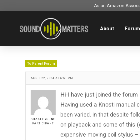
As an Amazon Associat
About
Foru
To Parent Forum
APRIL 22, 2024 AT 6:53 PM
Hi-I have just joined the forum
Having used a Knosti manual cl
been varied, in that despite fol
SHAKEY YOUNG
on playback and some of this (
PARTICIPANT
expensive moving coil stylus – n