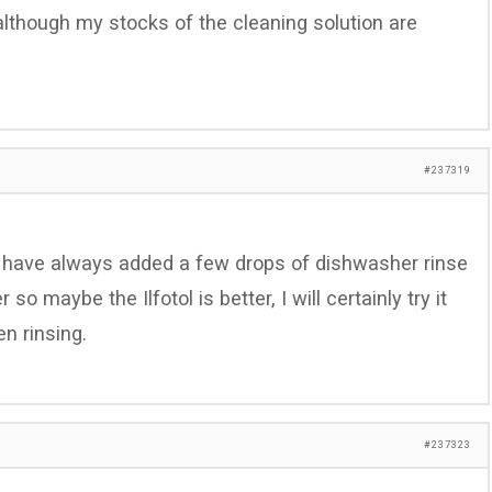
(although my stocks of the cleaning solution are
#237319
 I have always added a few drops of dishwasher rinse
so maybe the Ilfotol is better, I will certainly try it
n rinsing.
#237323