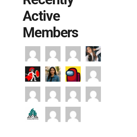
Active
Members