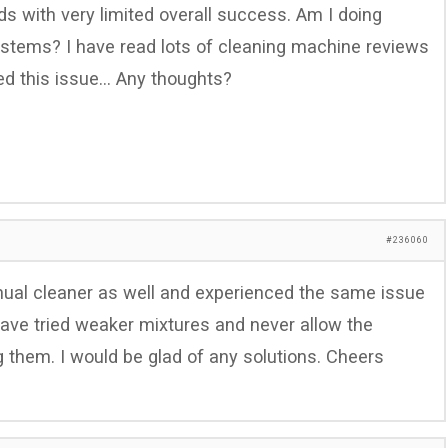
s with very limited overall success. Am I doing
stems? I have read lots of cleaning machine reviews
ed this issue… Any thoughts?
#236060
nual cleaner as well and experienced the same issue
have tried weaker mixtures and never allow the
ng them. I would be glad of any solutions. Cheers