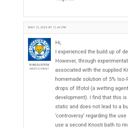
MAY 13, 2024 AT 12:44 PM
Hi,
I experienced the build up of d
However, through experimentati
KINGSLEYFOX
associated with the supplied Kn
PARTICIPANT
homemade solution of 5% Iso-P
drops of Ilfotol (a wetting agen
development). I find that this i
static and does not lead to a bu
‘controversy’ regarding the use
use a second Knosti bath to rin