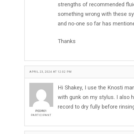
strengths of recommended fluid
something wrong with these sy
and no-one so far has mention
Thanks
APRIL 23, 2024 AT 12:02 PM
Hi Shakey, I use the Knosti ma
with gunk on my stylus. I also 
record to dry fully before rinsi
PEDRO1
PARTICIPANT