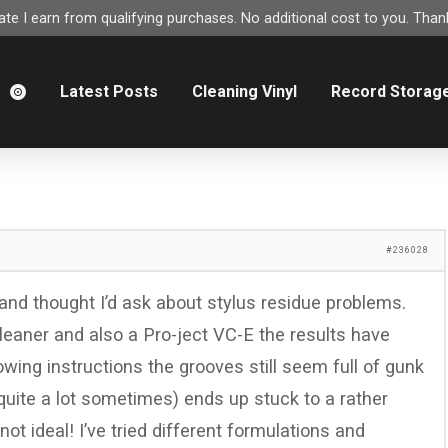
e I earn from qualifying purchases. No additional cost to you. Thank
m
Latest Posts
Cleaning Vinyl
Record Storag
#236028
 and thought I’d ask about stylus residue problems.
eaner and also a Pro-ject VC-E the results have
lowing instructions the grooves still seem full of gunk
quite a lot sometimes) ends up stuck to a rather
ot ideal! I’ve tried different formulations and