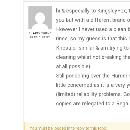
hi & especially to KingsleyFox,
you but with a different brand 
However I never used a clean ba
SHAKEY YOUNG
rinse, so my guess is that this 
PARTICIPANT
Knosti or similar & am trying t
cleaning whilst not breaking t
at all possible).
Still pondering over the Hummi
little concerned as it is a ver
(limited) reliability problems. G
copies are relegated to a Rega
You must be logged in to reply to this topic.