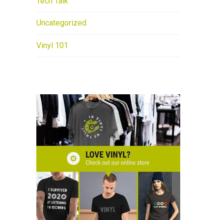
Tech Talk
Uncategorized
Vinyl 101