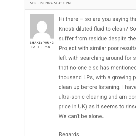
APRIL 23, 2024 AT 4:18 PM
Hi there – so are you saying tha
Knosti diluted fluid to clean? S
suffer from residue despite the 
SHAKEY YOUNG
Project with similar poor resul
PARTICIPANT
left with searching around for s
that no-one else has mentioned 
thousand LPs, with a growing p
clean up before listening. I h
ultra-sonic cleaning and am con
price in UK) as it seems to rins
We can’t be alone…
Regards