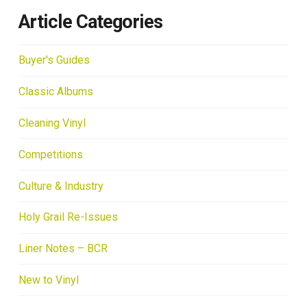
Article Categories
Buyer's Guides
Classic Albums
Cleaning Vinyl
Competitions
Culture & Industry
Holy Grail Re-Issues
Liner Notes – BCR
New to Vinyl