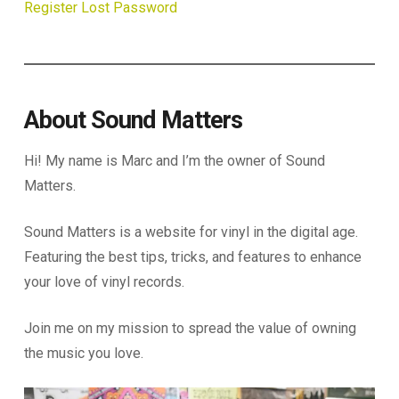
Register
Lost Password
About Sound Matters
Hi! My name is Marc and I’m the owner of Sound
Matters.
Sound Matters is a website for vinyl in the digital age.
Featuring the best tips, tricks, and features to enhance
your love of vinyl records.
Join me on my mission to spread the value of owning
the music you love.