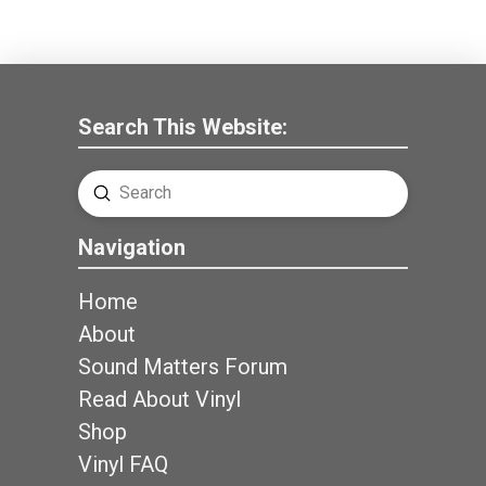
Search This Website:
Submit
Search
Navigation
Home
About
Sound Matters Forum
Read About Vinyl
Shop
Vinyl FAQ