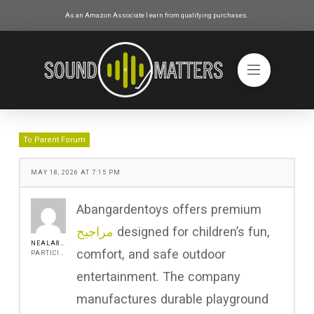
As an Amazon Associate I earn from qualifying purchases.
To Parent Forum
MAY 18, 2026 AT 7:15 PM
Abangardentoys offers premium
مراجيح
designed for children’s fun,
NEALA8511
comfort, and safe outdoor
PARTICIPANT
entertainment. The company
manufactures durable playground