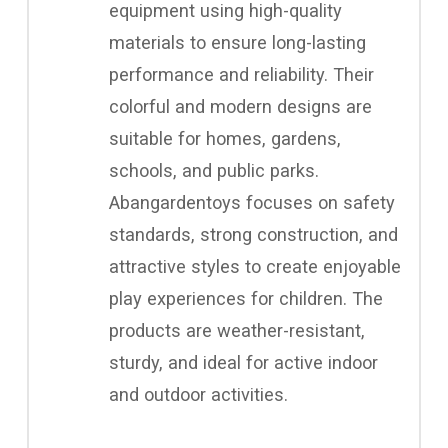
equipment using high-quality
materials to ensure long-lasting
performance and reliability. Their
colorful and modern designs are
suitable for homes, gardens,
schools, and public parks.
Abangardentoys focuses on safety
standards, strong construction, and
attractive styles to create enjoyable
play experiences for children. The
products are weather-resistant,
sturdy, and ideal for active indoor
and outdoor activities.