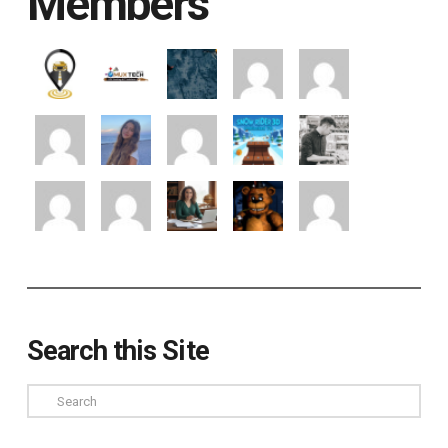
Members
Search this Site
Search