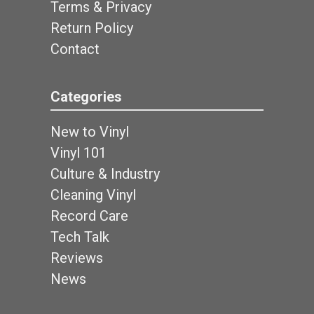
Terms & Privacy
Return Policy
Contact
Categories
New to Vinyl
Vinyl 101
Culture & Industry
Cleaning Vinyl
Record Care
Tech Talk
Reviews
News