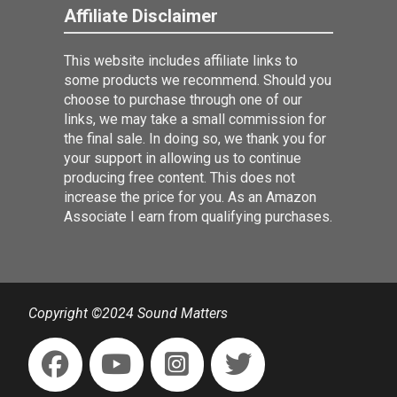
Affiliate Disclaimer
This website includes affiliate links to
some products we recommend. Should you
choose to purchase through one of our
links, we may take a small commission for
the final sale. In doing so, we thank you for
your support in allowing us to continue
producing free content. This does not
increase the price for you. As an Amazon
Associate I earn from qualifying purchases.
Copyright ©2024 Sound Matters