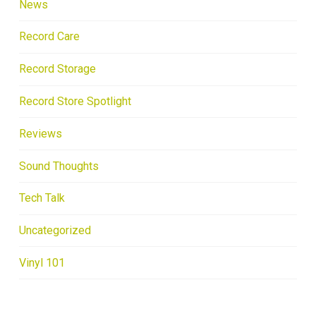
News
Record Care
Record Storage
Record Store Spotlight
Reviews
Sound Thoughts
Tech Talk
Uncategorized
Vinyl 101