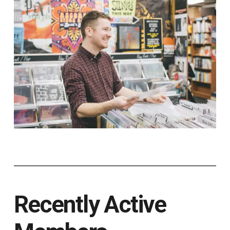
Recently Active