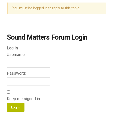
You must be logged in to reply to this topic.
Sound Matters Forum Login
Log In
Username:
Password:
Keep me signed in
Log In