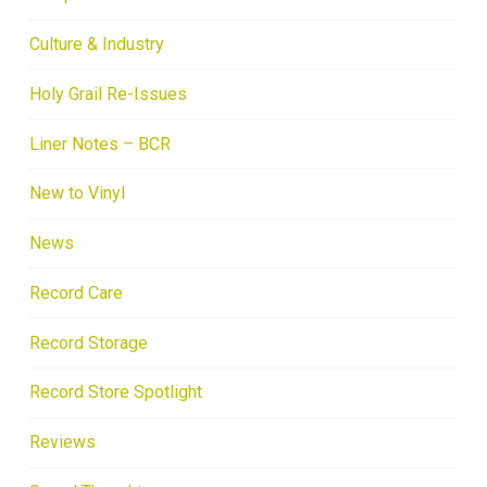
Culture & Industry
Holy Grail Re-Issues
Liner Notes – BCR
New to Vinyl
News
Record Care
Record Storage
Record Store Spotlight
Reviews