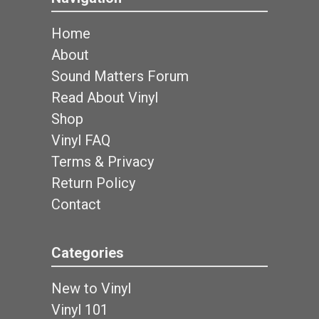
Home
About
Sound Matters Forum
Read About Vinyl
Shop
Vinyl FAQ
Terms & Privacy
Return Policy
Contact
Categories
New to Vinyl
Vinyl 101