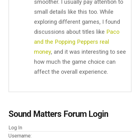
smoother. I usually pay attention to
small details like this too. While
exploring different games, I found
discussions about titles like
Paco
and the Popping Peppers real
money
, and it was interesting to see
how much the game choice can
affect the overall experience.
Sound Matters Forum Login
Log In
Username: