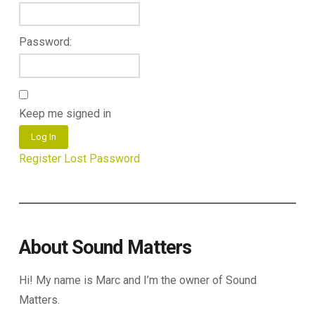
Password:
Keep me signed in
Log In
Register
Lost Password
About Sound Matters
Hi! My name is Marc and I’m the owner of Sound
Matters.