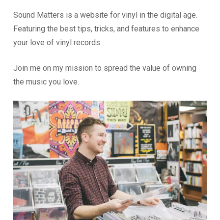
Sound Matters is a website for vinyl in the digital age.
Featuring the best tips, tricks, and features to enhance
your love of vinyl records.
Join me on my mission to spread the value of owning
the music you love.