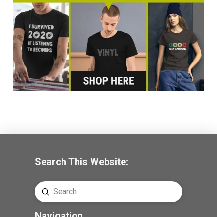
Search This Website:
Submit
Search
Navigation