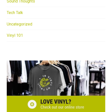
Sound Thoughts
Tech Talk
Uncategorized
Vinyl 101