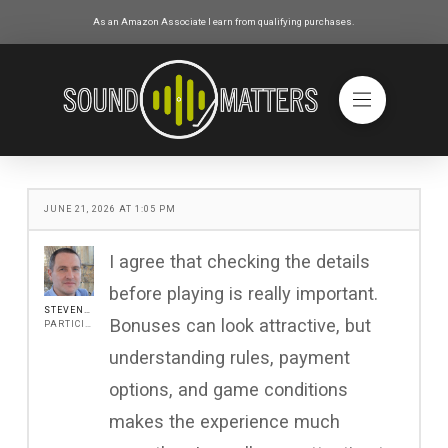
As an Amazon Associate I earn from qualifying purchases.
JUNE 21, 2026 AT 1:05 PM
I agree that checking the details
before playing is really important.
STEVENJONES
Bonuses can look attractive, but
PARTICIPANT
understanding rules, payment
options, and game conditions
makes the experience much