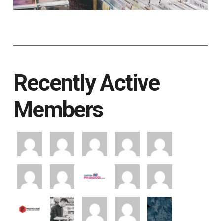
Recently Active
Members