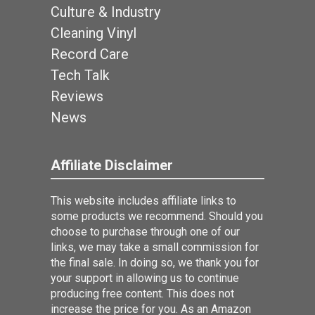
Culture & Industry
Cleaning Vinyl
Record Care
Tech Talk
Reviews
News
Affiliate Disclaimer
This website includes affiliate links to
some products we recommend. Should you
choose to purchase through one of our
links, we may take a small commission for
the final sale. In doing so, we thank you for
your support in allowing us to continue
producing free content. This does not
increase the price for you. As an Amazon