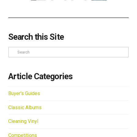
Search this Site
Search
Article Categories
Buyer's Guides
Classic Albums
Cleaning Vinyl
Competitions