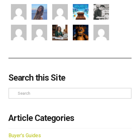
Search this Site
Search
Article Categories
Buyer's Guides