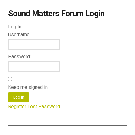
Sound Matters Forum Login
Log In
Username:
Password:
Keep me signed in
Log In
Register
Lost Password