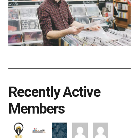
Recently Active
Members