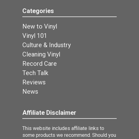
Categories
New to Vinyl
Vinyl 101
Culture & Industry
Cleaning Vinyl
Record Care
Tech Talk
Reviews
News
Affiliate Disclaimer
This website includes affiliate links to
some products we recommend. Should you