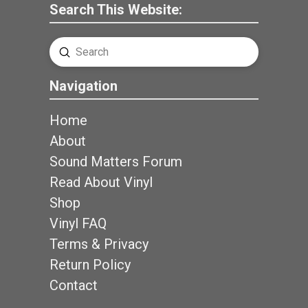
Search This Website:
Submit
Search
Navigation
Home
About
Sound Matters Forum
Read About Vinyl
Shop
Vinyl FAQ
Terms & Privacy
Return Policy
Contact