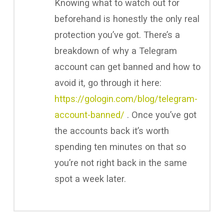
Knowing what to watch out for
beforehand is honestly the only real
protection you’ve got. There’s a
breakdown of why a Telegram
account can get banned and how to
avoid it, go through it here:
https://gologin.com/blog/telegram-
account-banned/
. Once you’ve got
the accounts back it’s worth
spending ten minutes on that so
you’re not right back in the same
spot a week later.