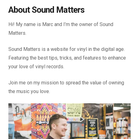
About Sound Matters
Hi! My name is Marc and I’m the owner of Sound
Matters.
Sound Matters is a website for vinyl in the digital age.
Featuring the best tips, tricks, and features to enhance
your love of vinyl records.
Join me on my mission to spread the value of owning
the music you love.