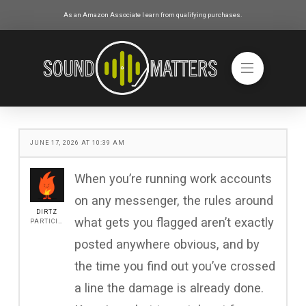
As an Amazon Associate I earn from qualifying purchases.
JUNE 17, 2026 AT 10:39 AM
When you’re running work accounts
on any messenger, the rules around
DIRTZ
what gets you flagged aren’t exactly
PARTICIPANT
posted anywhere obvious, and by
the time you find out you’ve crossed
a line the damage is already done.