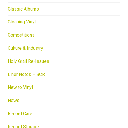
Classic Albums
Cleaning Vinyl
Competitions
Culture & Industry
Holy Grail Re-Issues
Liner Notes – BCR
New to Vinyl
News
Record Care
Record Storage