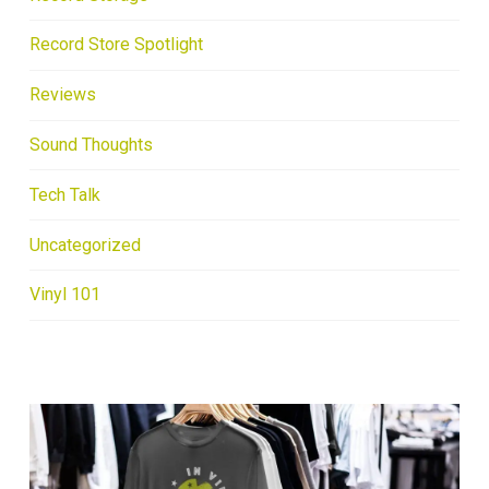
Record Store Spotlight
Reviews
Sound Thoughts
Tech Talk
Uncategorized
Vinyl 101