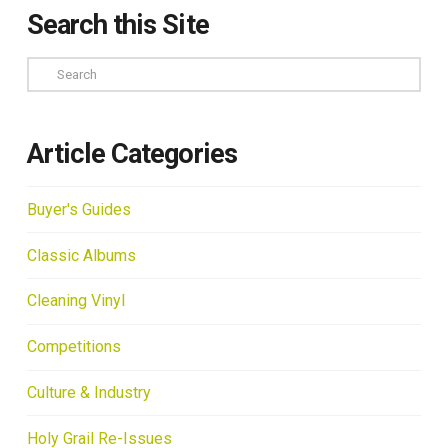
Search this Site
Search
Article Categories
Buyer's Guides
Classic Albums
Cleaning Vinyl
Competitions
Culture & Industry
Holy Grail Re-Issues