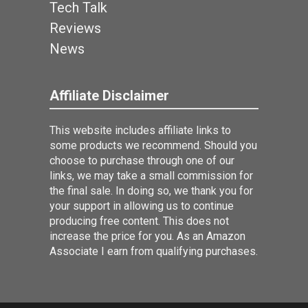
Tech Talk
Reviews
News
Affiliate Disclaimer
This website includes affiliate links to
some products we recommend. Should you
choose to purchase through one of our
links, we may take a small commission for
the final sale. In doing so, we thank you for
your support in allowing us to continue
producing free content. This does not
increase the price for you. As an Amazon
Associate I earn from qualifying purchases.