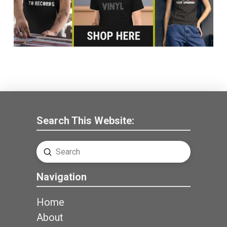
Search This Website:
Submit
Search
Navigation
Home
About