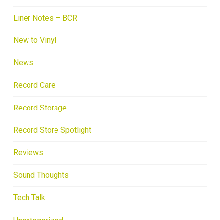
Liner Notes – BCR
New to Vinyl
News
Record Care
Record Storage
Record Store Spotlight
Reviews
Sound Thoughts
Tech Talk