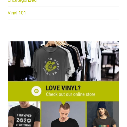
Uncategorized
Vinyl 101