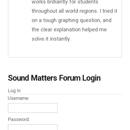
works brilliantly for students
throughout all world regions. I tried it
on a tough graphing question, and
the clear explanation helped me
solve it instantly.
Sound Matters Forum Login
Log In
Username:
Password: