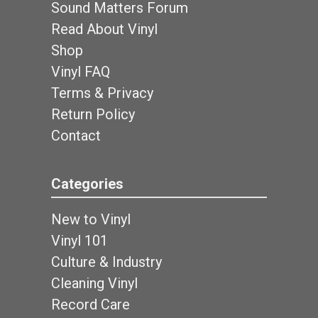
Sound Matters Forum
Read About Vinyl
Shop
Vinyl FAQ
Terms & Privacy
Return Policy
Contact
Categories
New to Vinyl
Vinyl 101
Culture & Industry
Cleaning Vinyl
Record Care