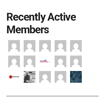
Recently Active
Members