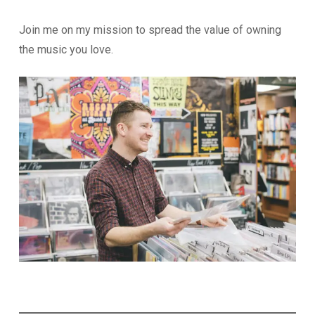
Join me on my mission to spread the value of owning
the music you love.