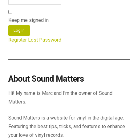
Keep me signed in
Log In
Register
Lost Password
About Sound Matters
Hi! My name is Marc and I’m the owner of Sound
Matters.
Sound Matters is a website for vinyl in the digital age.
Featuring the best tips, tricks, and features to enhance
your love of vinyl records.