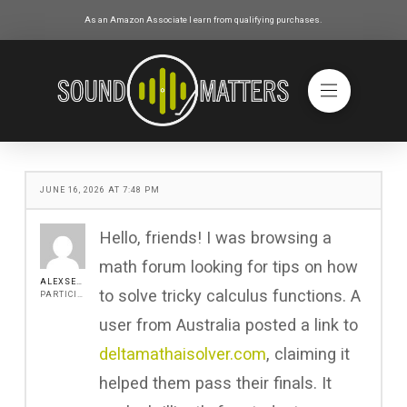
As an Amazon Associate I earn from qualifying purchases.
JUNE 16, 2026 AT 7:48 PM
Hello, friends! I was browsing a
math forum looking for tips on how
ALEXSEEN
to solve tricky calculus functions. A
PARTICIPANT
user from Australia posted a link to
deltamathaisolver.com
, claiming it
helped them pass their finals. It