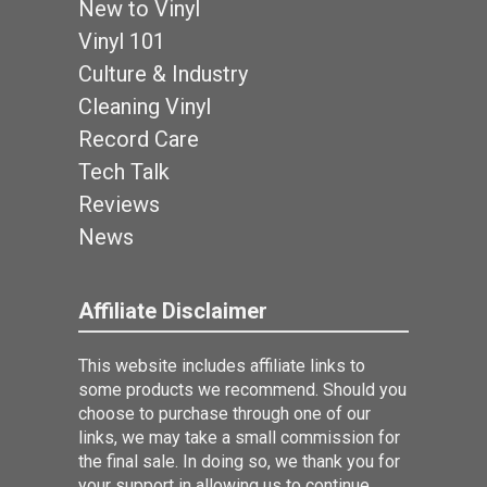
New to Vinyl
Vinyl 101
Culture & Industry
Cleaning Vinyl
Record Care
Tech Talk
Reviews
News
Affiliate Disclaimer
This website includes affiliate links to
some products we recommend. Should you
choose to purchase through one of our
links, we may take a small commission for
the final sale. In doing so, we thank you for
your support in allowing us to continue