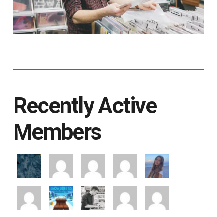
Recently Active
Members