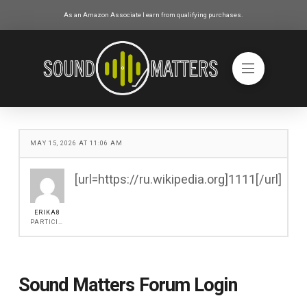
As an Amazon Associate I earn from qualifying purchases.
MAY 15, 2026 AT 11:06 AM
[url=https://ru.wikipedia.org]1111[/url]
ERIKA8
PARTICIPANT
Sound Matters Forum Login