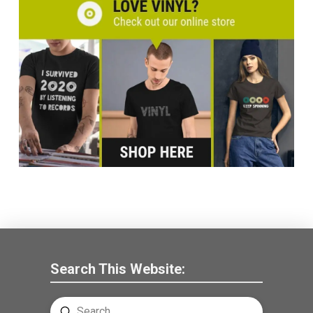
Search This Website:
Submit