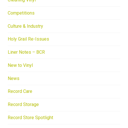
Competitions
Culture & Industry
Holy Grail Re-Issues
Liner Notes – BCR
New to Vinyl
News
Record Care
Record Storage
Record Store Spotlight