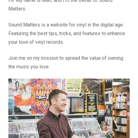
Hi! My name is Marc and I’m the owner of Sound
Matters.
Sound Matters is a website for vinyl in the digital age.
Featuring the best tips, tricks, and features to enhance
your love of vinyl records.
Join me on my mission to spread the value of owning
the music you love.