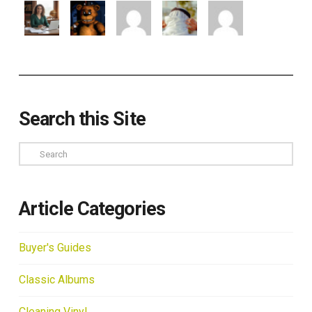
Search this Site
Search
Article Categories
Buyer's Guides
Classic Albums
Cleaning Vinyl