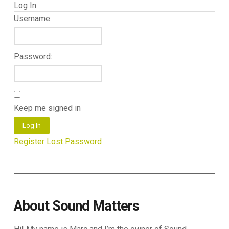
Log In
Username:
Password:
Keep me signed in
Log In
Register
Lost Password
About Sound Matters