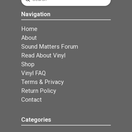
Search
Navigation
Home
About
Sound Matters Forum
Read About Vinyl
Shop
Vinyl FAQ
Terms & Privacy
Return Policy
Contact
Categories