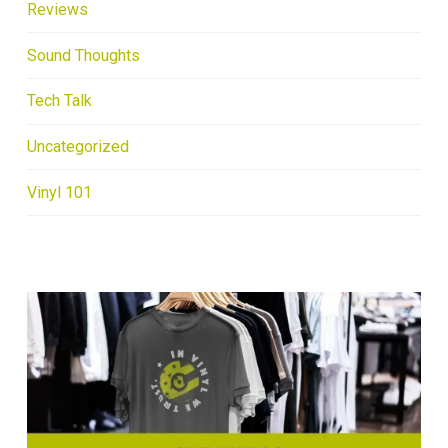
Reviews
Sound Thoughts
Tech Talk
Uncategorized
Vinyl 101