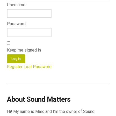
Username:
Password:
Keep me signed in
Log In
Register
Lost Password
About Sound Matters
Hi! My name is Marc and I’m the owner of Sound