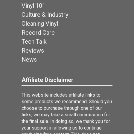
Vinyl 101
Culture & Industry
Cleaning Vinyl
Record Care
Tech Talk
Reviews
News
Affiliate Disclaimer
This website includes affiliate links to
some products we recommend. Should you
choose to purchase through one of our
links, we may take a small commission for
the final sale. In doing so, we thank you for
your support in allowing us to continue