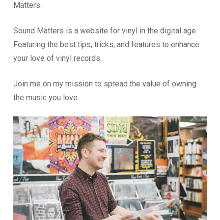
Matters.
Sound Matters is a website for vinyl in the digital age.
Featuring the best tips, tricks, and features to enhance
your love of vinyl records.
Join me on my mission to spread the value of owning
the music you love.