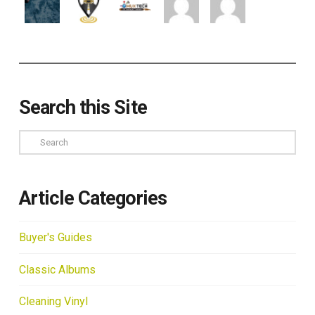
Search this Site
Search
Article Categories
Buyer's Guides
Classic Albums
Cleaning Vinyl