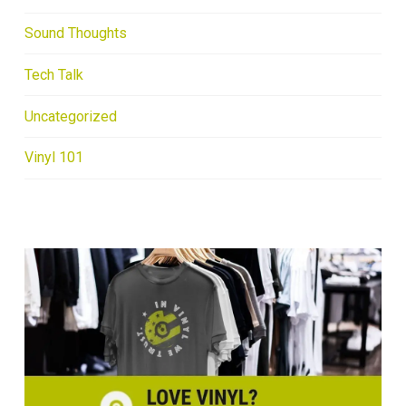
Sound Thoughts
Tech Talk
Uncategorized
Vinyl 101