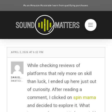
As an Amazon Associate I earn from qualifying purchases.
APRIL 2, 2026 AT 6:32 PM
While checking reviews of
platforms that rely more on skill
DANIEL517
than luck, I ended up here just out
PARTICIPANT
of curiosity. After reading a
comment, I clicked on
spin mama
and decided to explore it. What