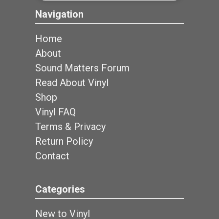
Navigation
Home
About
Sound Matters Forum
Read About Vinyl
Shop
Vinyl FAQ
Terms & Privacy
Return Policy
Contact
Categories
New to Vinyl