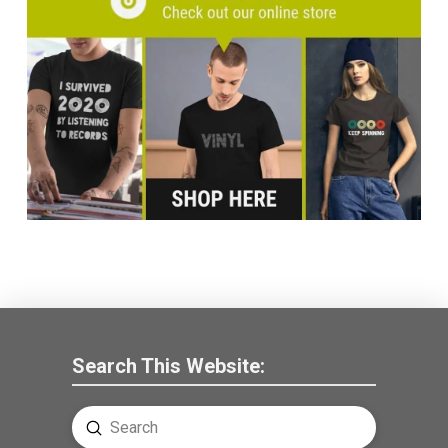
Search This Website:
Submit
Search