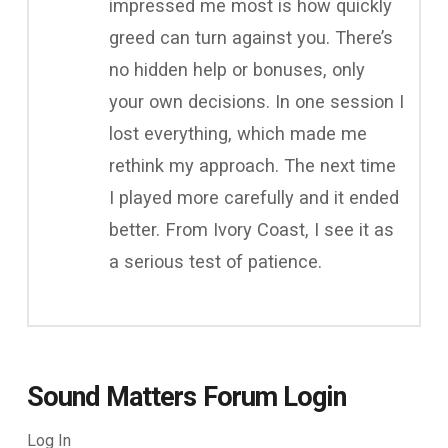
impressed me most is how quickly
greed can turn against you. There’s
no hidden help or bonuses, only
your own decisions. In one session I
lost everything, which made me
rethink my approach. The next time
I played more carefully and it ended
better. From Ivory Coast, I see it as
a serious test of patience.
Sound Matters Forum Login
Log In