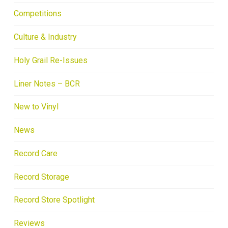
Competitions
Culture & Industry
Holy Grail Re-Issues
Liner Notes – BCR
New to Vinyl
News
Record Care
Record Storage
Record Store Spotlight
Reviews