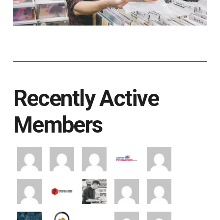
Recently Active
Members