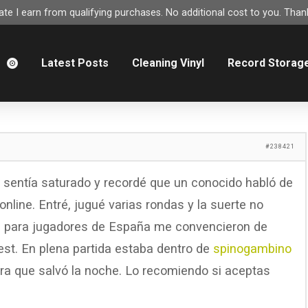
e I earn from qualifying purchases. No additional cost to you. Thank
m
Latest Posts
Cleaning Vinyl
Record Storag
#238421
e sentía saturado y recordé que un conocido habló de
nline. Entré, jugué varias rondas y la suerte no
os para jugadores de España me convencieron de
est. En plena partida estaba dentro de
spinogambino
a que salvó la noche. Lo recomiendo si aceptas