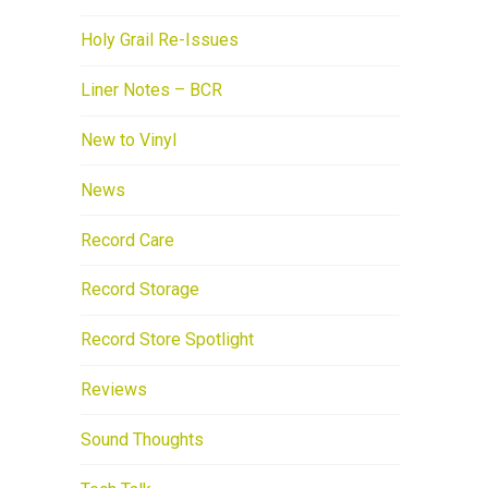
Holy Grail Re-Issues
Liner Notes – BCR
New to Vinyl
News
Record Care
Record Storage
Record Store Spotlight
Reviews
Sound Thoughts