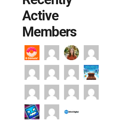
Active
Members