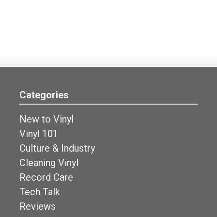
Categories
New to Vinyl
Vinyl 101
Culture & Industry
Cleaning Vinyl
Record Care
Tech Talk
Reviews