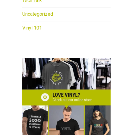
Tech Talk
Uncategorized
Vinyl 101