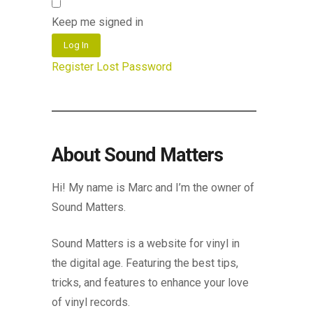
Keep me signed in
Log In
Register
Lost Password
About Sound Matters
Hi! My name is Marc and I’m the owner of
Sound Matters.
Sound Matters is a website for vinyl in
the digital age. Featuring the best tips,
tricks, and features to enhance your love
of vinyl records.