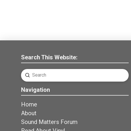
Search This Website:
Submit
Search
Navigation
Home
About
Sound Matters Forum
Read About Vinyl