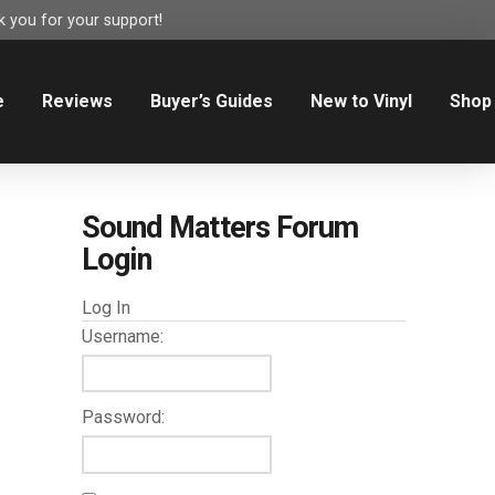
 you for your support!
e
Reviews
Buyer’s Guides
New to Vinyl
Shop
Sound Matters Forum
Login
Log In
Username:
Password: