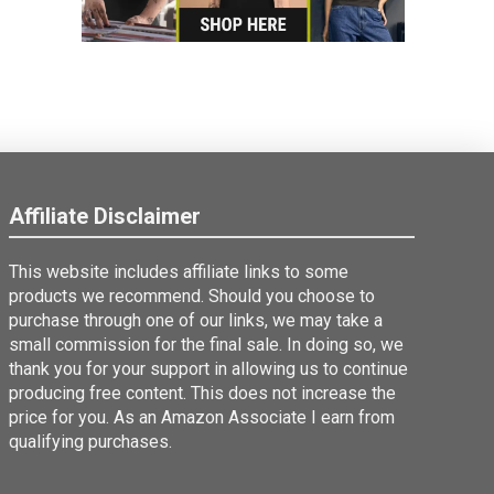
Affiliate Disclaimer
This website includes affiliate links to some
products we recommend. Should you choose to
purchase through one of our links, we may take a
small commission for the final sale. In doing so, we
thank you for your support in allowing us to continue
producing free content. This does not increase the
price for you. As an Amazon Associate I earn from
qualifying purchases.