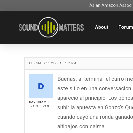
As an Amazon Associat
About
Foru
FEBRUARY 11, 2026 AT 7:02 PM
Buenas, al terminar el curro m
este sitio en una conversación o
apareció al principio. Los bon
DAVIDHAMILTON
subir la apuesta en Gonzo’s Qu
PARTICIPANT
cuando cayó una ronda ganador
altibajos con calma.