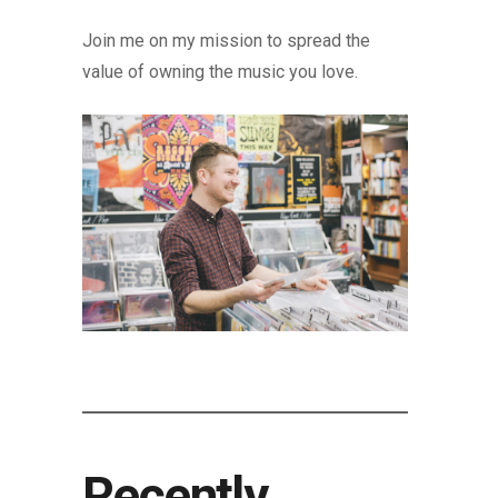
Join me on my mission to spread the
value of owning the music you love.
Recently