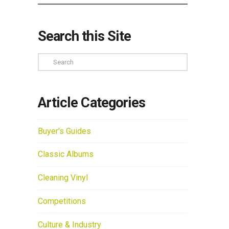
Search this Site
Search
Article Categories
Buyer's Guides
Classic Albums
Cleaning Vinyl
Competitions
Culture & Industry