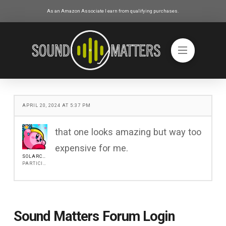
As an Amazon Associate I earn from qualifying purchases.
APRIL 20, 2024 AT 5:37 PM
that one looks amazing but way too
expensive for me.
SOLARCOREG
PARTICIPANT
Sound Matters Forum Login