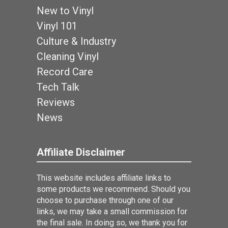
New to Vinyl
Vinyl 101
Culture & Industry
Cleaning Vinyl
Record Care
Tech Talk
Reviews
News
Affiliate Disclaimer
This website includes affiliate links to
some products we recommend. Should you
choose to purchase through one of our
links, we may take a small commission for
the final sale. In doing so, we thank you for