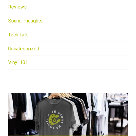
Reviews
Sound Thoughts
Tech Talk
Uncategorized
Vinyl 101