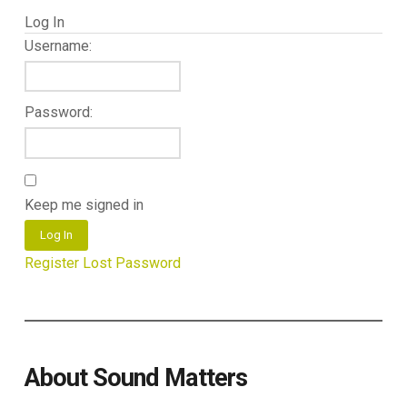
Log In
Username:
Password:
Keep me signed in
Log In
Register
Lost Password
About Sound Matters