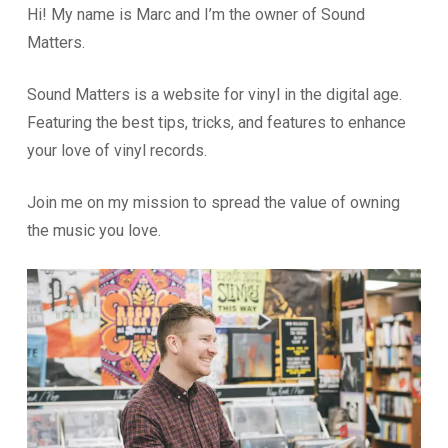
Hi! My name is Marc and I’m the owner of Sound
Matters.
Sound Matters is a website for vinyl in the digital age.
Featuring the best tips, tricks, and features to enhance
your love of vinyl records.
Join me on my mission to spread the value of owning
the music you love.