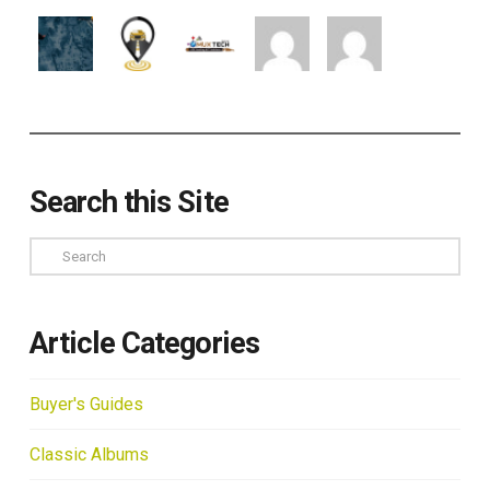
Search this Site
Search
Article Categories
Buyer's Guides
Classic Albums