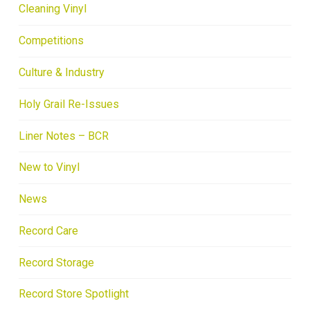
Cleaning Vinyl
Competitions
Culture & Industry
Holy Grail Re-Issues
Liner Notes – BCR
New to Vinyl
News
Record Care
Record Storage
Record Store Spotlight