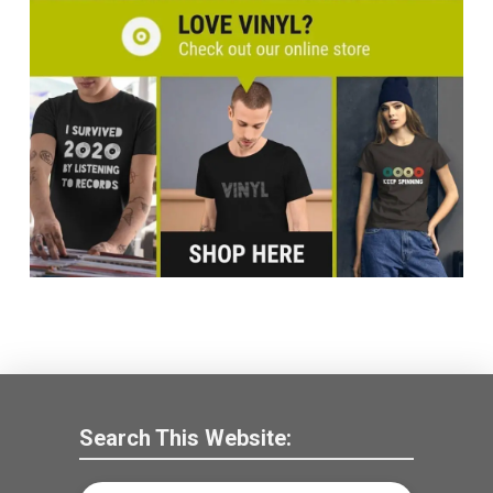
Search This Website: