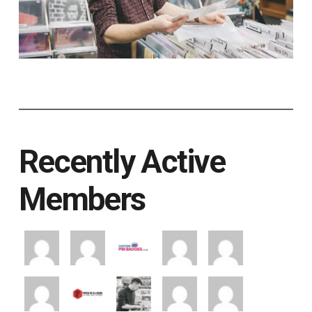
Recently Active
Members