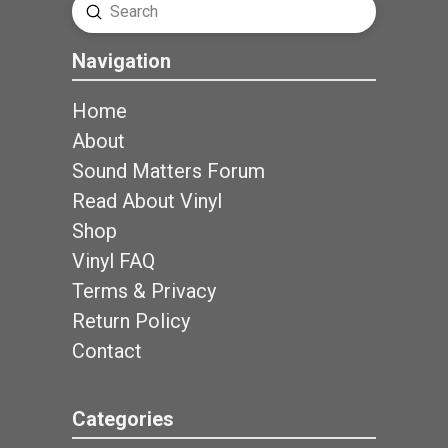
Submit
Search
Navigation
Home
About
Sound Matters Forum
Read About Vinyl
Shop
Vinyl FAQ
Terms & Privacy
Return Policy
Contact
Categories