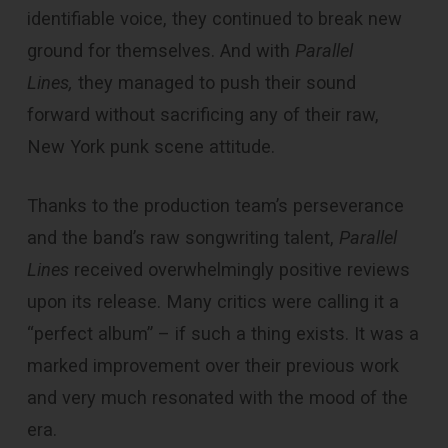
identifiable voice, they continued to break new
ground for themselves. And with
Parallel
Lines,
they managed to push their sound
forward without sacrificing any of their raw,
New York punk scene attitude.
Thanks to the production team’s perseverance
and the band’s raw songwriting talent,
Parallel
Lines
received overwhelmingly positive reviews
upon its release. Many critics were calling it a
“perfect album” – if such a thing exists. It was a
marked improvement over their previous work
and very much resonated with the mood of the
era.