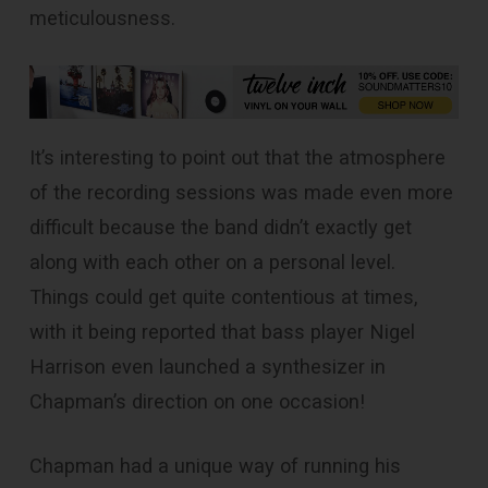
meticulousness.
It’s interesting to point out that the atmosphere
of the recording sessions was made even more
difficult because the band didn’t exactly get
along with each other on a personal level.
Things could get quite contentious at times,
with it being reported that bass player Nigel
Harrison even launched a synthesizer in
Chapman’s direction on one occasion!
Chapman had a unique way of running his