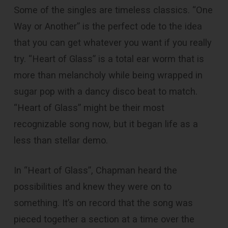
Some of the singles are timeless classics. “One
Way or Another” is the perfect ode to the idea
that you can get whatever you want if you really
try. “Heart of Glass” is a total ear worm that is
more than melancholy while being wrapped in
sugar pop with a dancy disco beat to match.
“Heart of Glass” might be their most
recognizable song now, but it began life as a
less than stellar demo.
In “Heart of Glass”, Chapman heard the
possibilities and knew they were on to
something. It’s on record that the song was
pieced together a section at a time over the