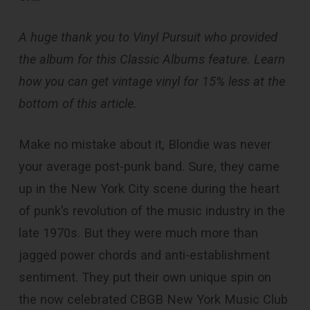
A huge thank you to Vinyl Pursuit who provided
the album for this Classic Albums feature. Learn
how you can get vintage vinyl for 15% less at the
bottom of this article.
Make no mistake about it, Blondie was never
your average post-punk band. Sure, they came
up in the New York City scene during the heart
of punk’s revolution of the music industry in the
late 1970s. But they were much more than
jagged power chords and anti-establishment
sentiment. They put their own unique spin on
the now celebrated CBGB New York Music Club