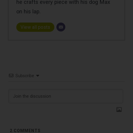
he crafts every piece with his dog Max
on his lap.
View all posts
Subscribe
2
COMMENTS