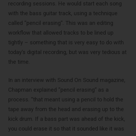
recording sessions. He would start each song
with the bass guitar track, using a technique
called “pencil erasing”. This was an editing
workflow that allowed tracks to be lined up
tightly – something that is very easy to do with
today’s digital recording, but was very tedious at
the time.
In an interview with Sound On Sound magazine,
Chapman explained “pencil erasing” as a
process. “that meant using a pencil to hold the
tape away from the head and erasing up to the
kick drum. If a bass part was ahead of the kick,
you could erase it so that it sounded like it was