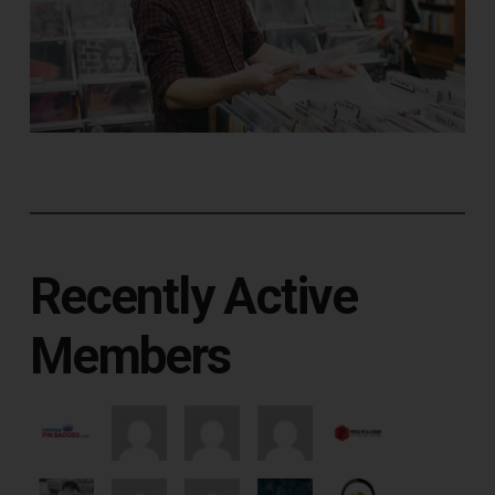
Recently Active
Members