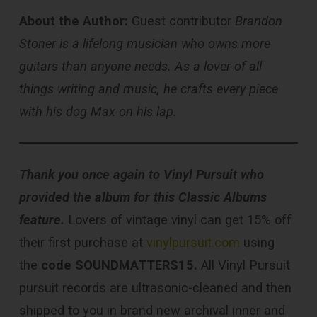
About the Author:
Guest contributor
Brandon
Stoner is a lifelong musician who owns more
guitars than anyone needs. As a lover of all
things writing and music, he crafts every piece
with his dog Max on his lap.
Thank you once again to Vinyl Pursuit who
provided the album for this Classic Albums
feature.
Lovers of vintage vinyl can get 15% off
their first purchase at
vinylpursuit.com
using
the
code SOUNDMATTERS15.
All Vinyl Pursuit
pursuit records are ultrasonic-cleaned and then
shipped to you in brand new archival inner and