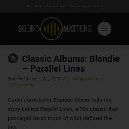
As an Amazon Associate I earn from qualifying purchases.
Classic Albums: Blondie
– Parallel Lines
Brandon Stoner
May 27, 2022
Classic Albums
2 Comments
Guest contributor
Brandon Stoner
tells the
story behind
Parallel Lines
, a 70s classic that
packaged up so much of what defined the
era.