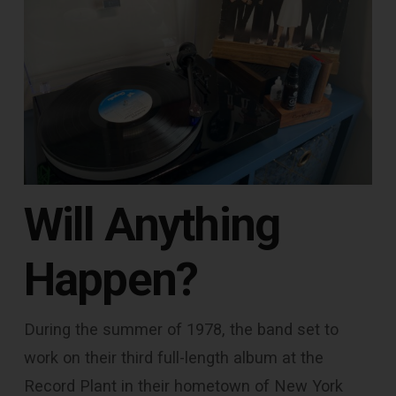
Will Anything
Happen?
During the summer of 1978, the band set to
work on their third full-length album at the
Record Plant in their hometown of New York