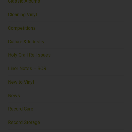
Classic Albums
Cleaning Vinyl
Competitions
Culture & Industry
Holy Grail Re-Issues
Liner Notes – BCR
New to Vinyl
News
Record Care
Record Storage