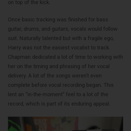
on top of the kick.
Once basic tracking was finished for bass
guitar, drums, and guitars, vocals would follow
suit. Naturally talented but with a fragile ego,
Harry was not the easiest vocalist to track.
Chapman dedicated a lot of time to working with
her on the timing and phrasing of her vocal
delivery. A lot of the songs weren’t even
complete before vocal recording began. This
lent an “in-the-moment” feel to a lot of the
record, which is part of its enduring appeal.