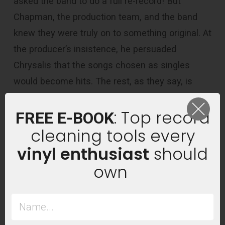
asked the band to do a full re-record! But
Chapman, the production team, and the band
knew they were truly on to something original. At
the producer’s insistence, he persuaded
Chrysalis that the songs chosen as singles
would become hits. The rest, as they say, is
history.
: Top record
FREE E-BOOK
cleaning tools every
vinyl enthusiast
should
own