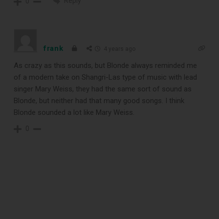
Reply
0
record cleaning tools every vinyl
enthusiast should own.
frank
4 years ago
As crazy as this sounds, but Blonde always reminded me
of a modern take on Shangri-Las type of music with lead
singer Mary Weiss, they had the same sort of sound as
Blonde, but neither had that many good songs. I think
Blonde sounded a lot like Mary Weiss.
0
DOWNLOAD