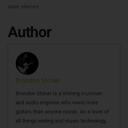
outer sleeves.
Author
Brandon Stoner
Brandon Stoner is a lifelong musician
and audio engineer who owns more
guitars than anyone needs. As a lover of
all things writing and music technology,