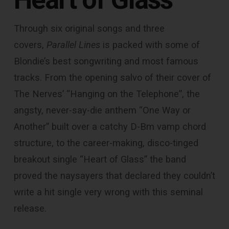
Through six original songs and three
covers,
Parallel Lines
is packed with some of
Blondie’s best songwriting and most famous
tracks. From the opening salvo of their cover of
The Nerves’ “Hanging on the Telephone”, the
angsty, never-say-die anthem “One Way or
Another” built over a catchy D-Bm vamp chord
structure, to the career-making, disco-tinged
breakout single “Heart of Glass” the band
proved the naysayers that declared they couldn’t
write a hit single very wrong with this seminal
release.