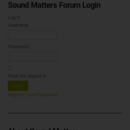
Sound Matters Forum Login
Log In
Username:
Password:
Keep me signed in
Log In
Register
Lost Password