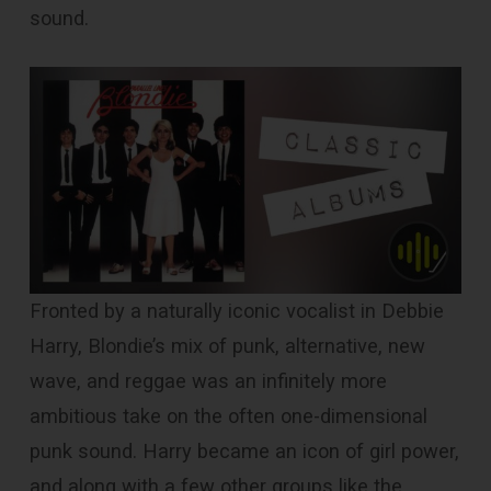
sound.
Fronted by a naturally iconic vocalist in Debbie
Harry, Blondie’s mix of punk, alternative, new
wave, and reggae was an infinitely more
ambitious take on the often one-dimensional
punk sound. Harry became an icon of girl power,
and along with a few other groups like the