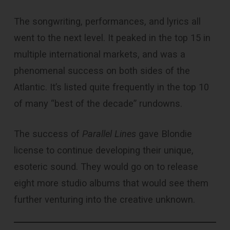
The songwriting, performances, and lyrics all
went to the next level. It peaked in the top 15 in
multiple international markets, and was a
phenomenal success on both sides of the
Atlantic. It’s listed quite frequently in the top 10
of many “best of the decade” rundowns.
The success of
Parallel Lines
gave Blondie
license to continue developing their unique,
esoteric sound. They would go on to release
eight more studio albums that would see them
further venturing into the creative unknown.