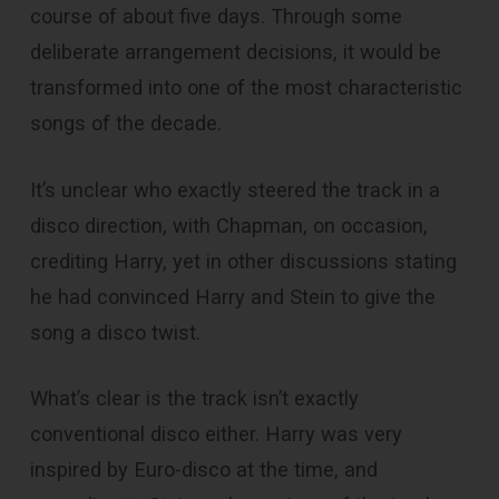
course of about five days. Through some
deliberate arrangement decisions, it would be
transformed into one of the most characteristic
songs of the decade.
It’s unclear who exactly steered the track in a
disco direction, with Chapman, on occasion,
crediting Harry, yet in other discussions stating
he had convinced Harry and Stein to give the
song a disco twist.
What’s clear is the track isn’t exactly
conventional disco either. Harry was very
inspired by Euro-disco at the time, and