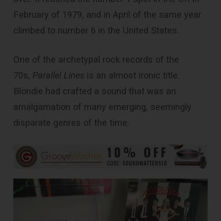
February of 1979, and in April of the same year
climbed to number 6 in the United States.
One of the archetypal rock records of the
70s,
Parallel Lines
is an almost ironic title.
Blondie had crafted a sound that was an
amalgamation of many emerging, seemingly
disparate genres of the time.