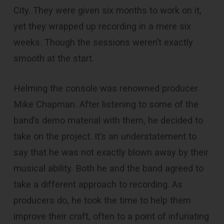
City. They were given six months to work on it,
yet they wrapped up recording in a mere six
weeks. Though the sessions weren’t exactly
smooth at the start.
Helming the console was renowned producer
Mike Chapman. After listening to some of the
band’s demo material with them, he decided to
take on the project. It’s an understatement to
say that he was not exactly blown away by their
musical ability. Both he and the band agreed to
take a different approach to recording. As
producers do, he took the time to help them
improve their craft, often to a point of infuriating