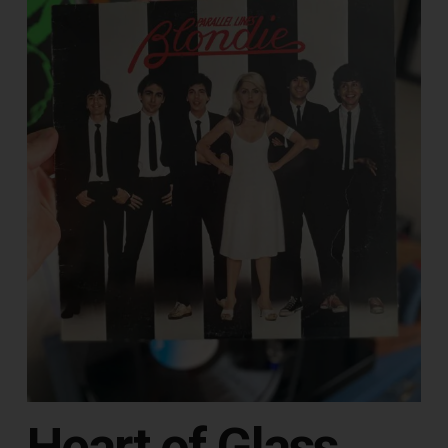
Heart of Glass