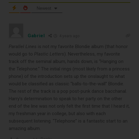
Newest
TOP RECORD
Gabriel
4 years ago
CLEANING TOOLS
Parallel Lines
is not my favorite Blondie album (that honor
would go to
Plastic Letters
). Nevertheless, my favorite
track off the seminal album, hands down, is “Hanging on
Free E-Book
the Telephone.” The initial rings (most likely from a princess
phone) of the introduction sets up the onslaught to what
When You
would be classified as classic “balls-to-the-wall” Blondie.
The rest of the track is a pop post-punk dance bacchanal.
Subscribe
Harry’s determination to speak to her party on the other
end of the line was not only felt the first time that I heard it,
my freshman year in college, but also with each
Subscribe to Sound Matters and
subsequent listening. “Telephone” is a fantastic start to an
amazing album.
receive our free guide to the top