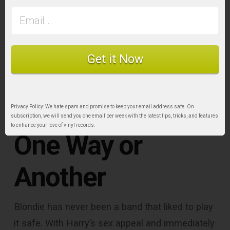
Get it Now
Privacy Policy: We hate spam and promise to keep your email address safe. On
subscription, we will send you one email per week with the latest tips, tricks, and features
to enhance your love of vinyl records.
One Way or
Another
Blondie has never been a band that liked to play
it safe. With Harry’s sex appeal and immediately