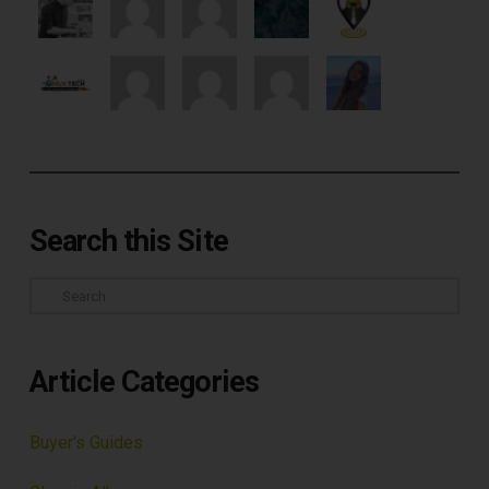
Search this Site
Search
Article Categories
Buyer's Guides