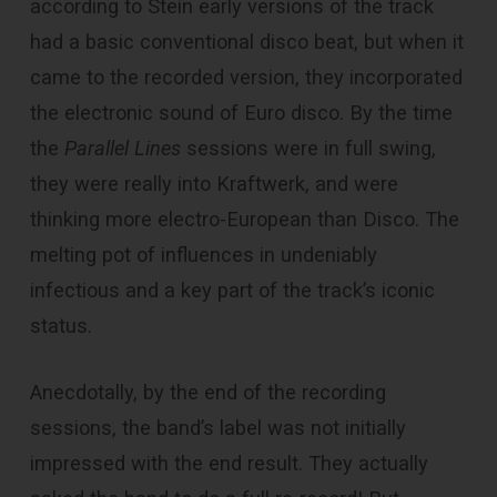
according to Stein early versions of the track
had a basic conventional disco beat, but when it
came to the recorded version, they incorporated
the electronic sound of Euro disco. By the time
the
Parallel Lines
sessions were in full swing,
they were really into Kraftwerk, and were
thinking more electro-European than Disco. The
melting pot of influences in undeniably
infectious and a key part of the track’s iconic
status.
Anecdotally, by the end of the recording
sessions, the band’s label was not initially
impressed with the end result. They actually