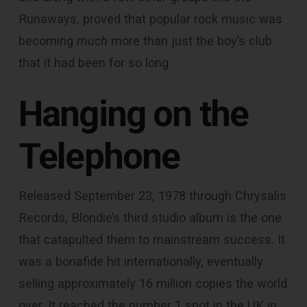
Runaways, proved that popular rock music was
becoming
much
more than just the boy’s club
that it had been for so long.
Hanging on the
Telephone
Released September 23, 1978 through Chrysalis
Records, Blondie’s third studio album is the one
that catapulted them to mainstream success. It
was a bonafide hit internationally, eventually
selling approximately 16 million copies the world
over. It reached the number 1 spot in the UK in