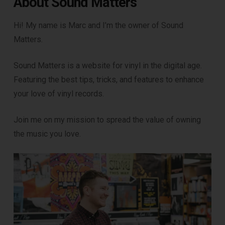
About Sound Matters
Hi! My name is Marc and I’m the owner of Sound
Matters.
Sound Matters is a website for vinyl in the digital age.
Featuring the best tips, tricks, and features to enhance
your love of vinyl records.
Join me on my mission to spread the value of owning
the music you love.