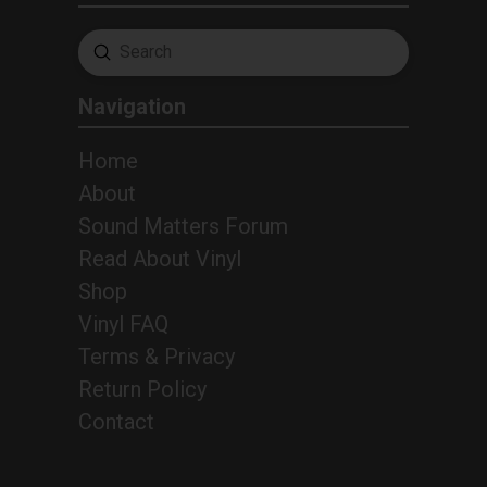
Submit
Search
Navigation
Home
About
Sound Matters Forum
Read About Vinyl
Shop
Vinyl FAQ
Terms & Privacy
Return Policy
2
Contact