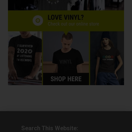
Search This Website: