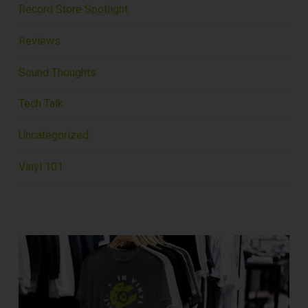
Record Store Spotlight
Reviews
Sound Thoughts
Tech Talk
Uncategorized
Vinyl 101