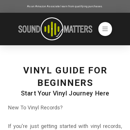
As an Amazon Associate I earn from qualifying purchases.
VINYL GUIDE FOR
BEGINNERS
Start Your Vinyl Journey Here
New To Vinyl Records?
If you're just getting started with vinyl records,