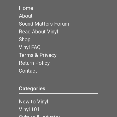
Home
About
Sound Matters Forum
Read About Vinyl
Shop
Vinyl FAQ
Terms & Privacy
Return Policy
Contact
Categories
New to Vinyl
Vinyl 101