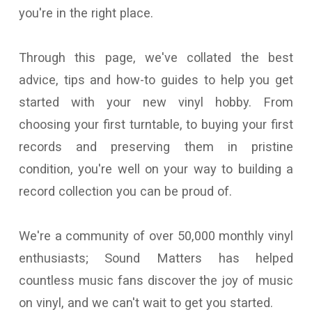
you're in the right place.
Through this page, we've collated the best
advice, tips and how-to guides to help you get
started with your new vinyl hobby. From
choosing your first turntable, to buying your first
records and preserving them in pristine
condition, you're well on your way to building a
record collection you can be proud of.
We're a community of over 50,000 monthly vinyl
enthusiasts; Sound Matters has helped
countless music fans discover the joy of music
on vinyl, and we can't wait to get you started.