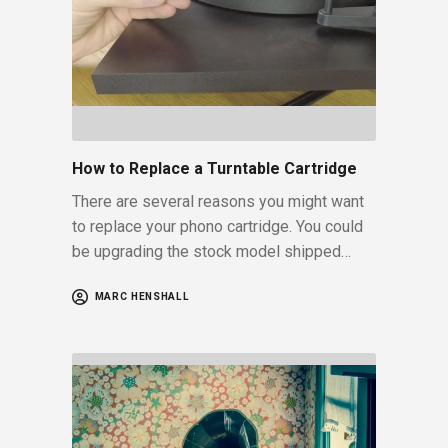
How to Replace a Turntable Cartridge
There are several reasons you might want
to replace your phono cartridge. You could
be upgrading the stock model shipped…
MARC HENSHALL