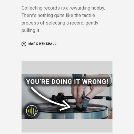
Collecting records is a rewarding hobby.
There’s nothing quite like the tactile
process of selecting a record, gently
pulling it…
MARC HENSHALL