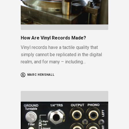
How Are Vinyl Records Made?
Vinyl records have a tactile quality that
simply cannot be replicated in the digital
realm, and for many – including…
MARC HENSHALL