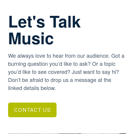
Let's Talk
Music
We always love to hear from our audience. Got a
burning question you’d like to ask? Or a topic
you’d like to see covered? Just want to say hi?
Don’t be afraid to drop us a message at the
linked details below.
CONTACT US