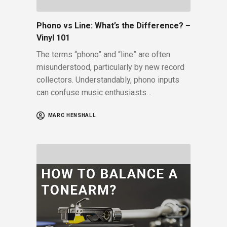
Phono vs Line: What’s the Difference? –
Vinyl 101
The terms “phono” and “line” are often
misunderstood, particularly by new record
collectors. Understandably, phono inputs
can confuse music enthusiasts…
MARC HENSHALL