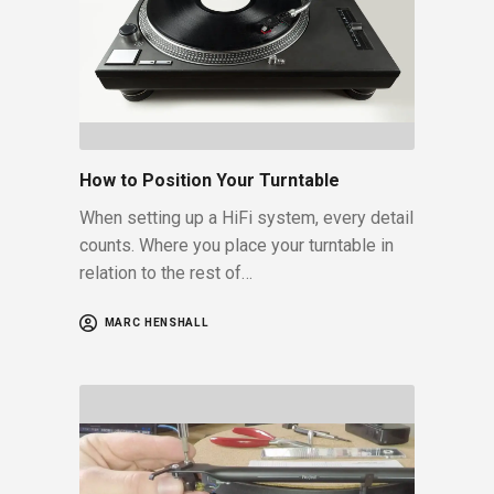
How to Position Your Turntable
When setting up a HiFi system, every detail
counts. Where you place your turntable in
relation to the rest of…
MARC HENSHALL