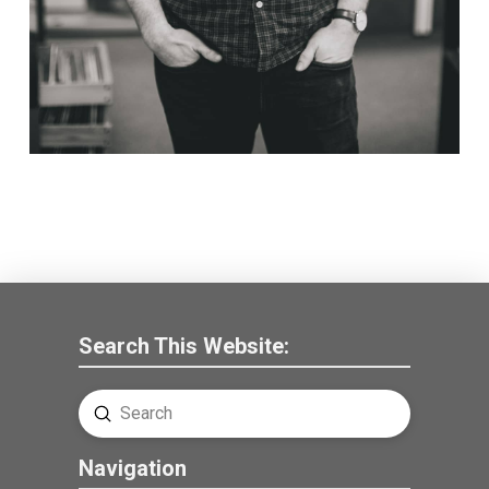
Search This Website:
Submit
Search
Navigation