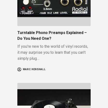
Turntable Phono Preamps Explained –
Do You Need One?
If you’re new to the world of vinyl records,
it may surprise you to learn that you can’t
simply plug…
MARC HENSHALL