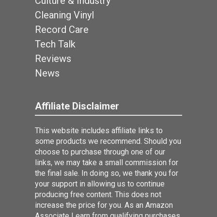
Culture & Industry
Cleaning Vinyl
Record Care
Tech Talk
Reviews
News
Affiliate Disclaimer
This website includes affiliate links to
some products we recommend. Should you
choose to purchase through one of our
links, we may take a small commission for
the final sale. In doing so, we thank you for
your support in allowing us to continue
producing free content. This does not
increase the price for you. As an Amazon
Associate I earn from qualifying purchases.