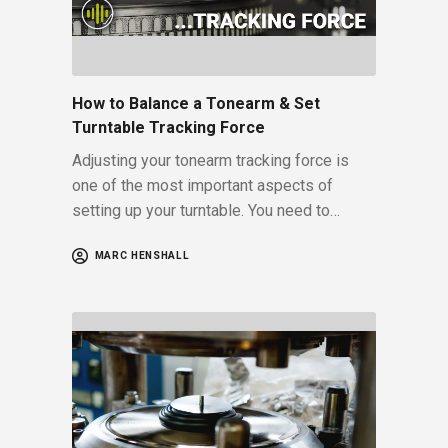
How to Balance a Tonearm & Set
Turntable Tracking Force
Adjusting your tonearm tracking force is
one of the most important aspects of
setting up your turntable. You need to…
MARC HENSHALL