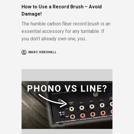
How to Use a Record Brush – Avoid
Damage!
The humble carbon fiber record brush is an
essential accessory for any turntable. If
you don’t already own one, you…
MARC HENSHALL