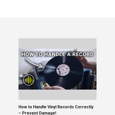
How to Handle Vinyl Records Correctly
– Prevent Damage!