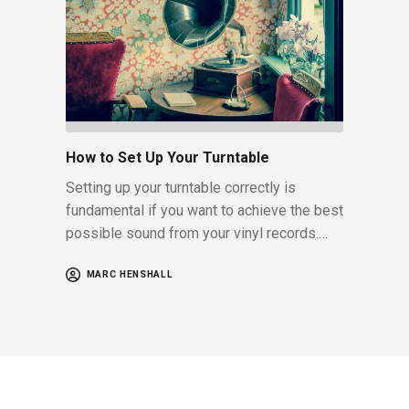
How to Set Up Your Turntable
Setting up your turntable correctly is
fundamental if you want to achieve the best
possible sound from your vinyl records.…
MARC HENSHALL