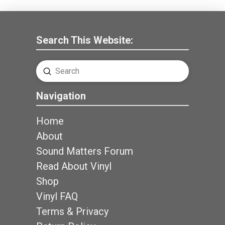
Search This Website:
Submit
Search
Navigation
Home
About
Sound Matters Forum
Read About Vinyl
Shop
Vinyl FAQ
Terms & Privacy