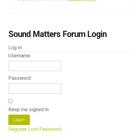
Sound Matters Forum Login
Log In
Username:
Password:
Keep me signed in
Log In
Register
Lost Password