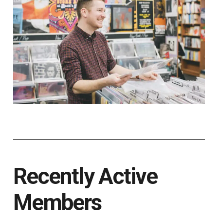
Recently Active
Members