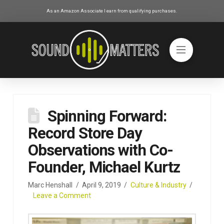
As an Amazon Associate I earn from qualifying purchases.
Spinning Forward:
Record Store Day
Observations with Co-
Founder, Michael Kurtz
Marc Henshall
April 9, 2019
Culture & Industry
Leave a Comment