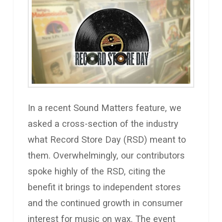
In a recent Sound Matters feature, we
asked a cross-section of the industry
what Record Store Day (RSD) meant to
them. Overwhelmingly, our contributors
spoke highly of the RSD, citing the
benefit it brings to independent stores
and the continued growth in consumer
interest for music on wax. The event