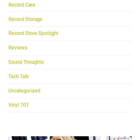
Record Care
Record Storage
Record Store Spotlight
Reviews
Sound Thoughts
Tech Talk
Uncategorized
Vinyl 101