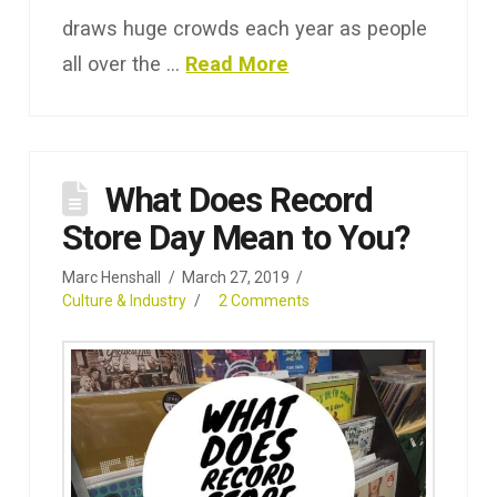
draws huge crowds each year as people
all over the …
Read More
What Does Record
Store Day Mean to You?
Marc Henshall
March 27, 2019
Culture & Industry
2 Comments