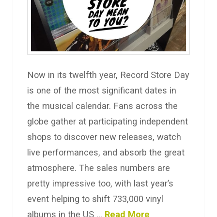
Now in its twelfth year, Record Store Day
is one of the most significant dates in
the musical calendar. Fans across the
globe gather at participating independent
shops to discover new releases, watch
live performances, and absorb the great
atmosphere. The sales numbers are
pretty impressive too, with last year’s
event helping to shift 733,000 vinyl
albums in the US …
Read More