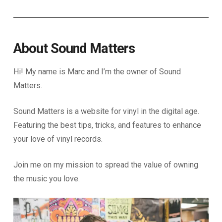
About Sound Matters
Hi! My name is Marc and I’m the owner of Sound
Matters.
Sound Matters is a website for vinyl in the digital age.
Featuring the best tips, tricks, and features to enhance
your love of vinyl records.
Join me on my mission to spread the value of owning
the music you love.