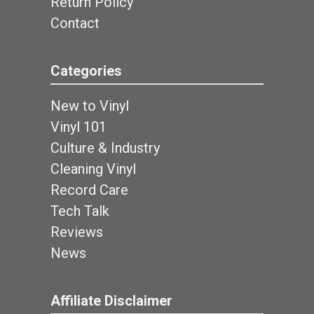
Return Policy
Contact
Categories
New to Vinyl
Vinyl 101
Culture & Industry
Cleaning Vinyl
Record Care
Tech Talk
Reviews
News
Affiliate Disclaimer