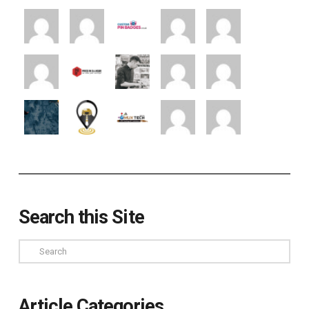
Search this Site
Search
Article Categories