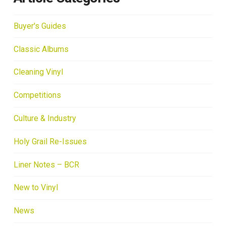
Buyer's Guides
Classic Albums
Cleaning Vinyl
Competitions
Culture & Industry
Holy Grail Re-Issues
Liner Notes – BCR
New to Vinyl
News