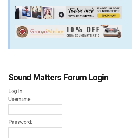
Sound Matters Forum Login
Log In
Username:
Password: