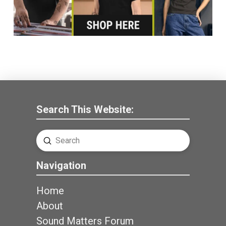
Search This Website:
Submit
Search
Navigation
Home
About
Sound Matters Forum