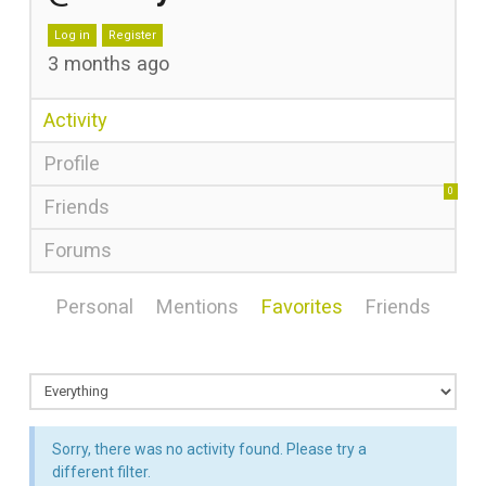
Log in
Register
3 months ago
Activity
Profile
0
Friends
Forums
Personal
Mentions
Favorites
Friends
Sorry, there was no activity found. Please try a
different filter.