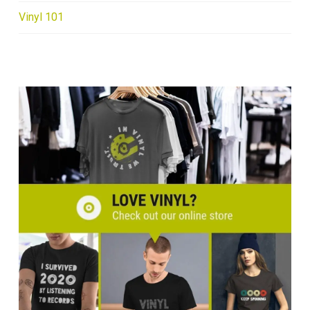
Vinyl 101