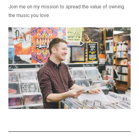
Join me on my mission to spread the value of owning
the music you love.