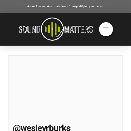
As an Amazon Associate I earn from qualifying purchases.
@wesleyrburks