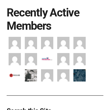
Recently Active
Members