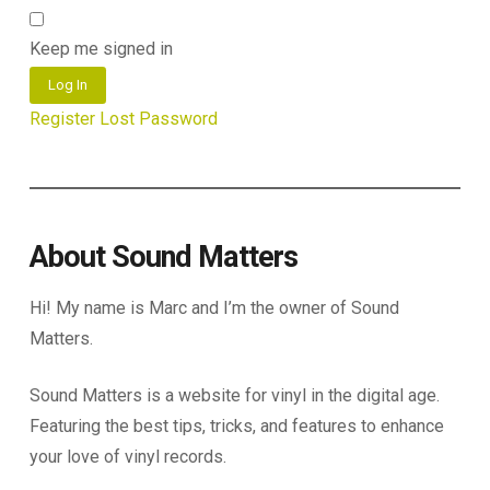
Keep me signed in
Log In
Register
Lost Password
About Sound Matters
Hi! My name is Marc and I’m the owner of Sound
Matters.
Sound Matters is a website for vinyl in the digital age.
Featuring the best tips, tricks, and features to enhance
your love of vinyl records.