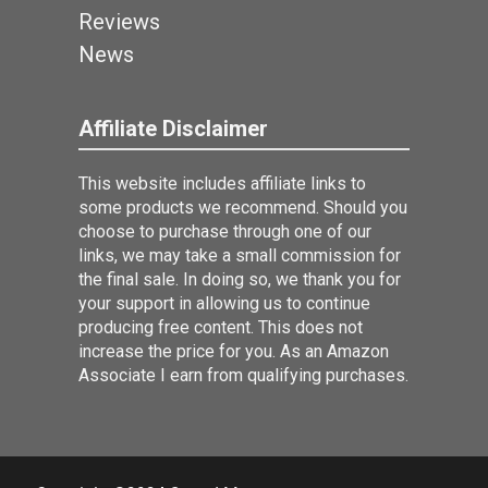
Reviews
News
Affiliate Disclaimer
This website includes affiliate links to
some products we recommend. Should you
choose to purchase through one of our
links, we may take a small commission for
the final sale. In doing so, we thank you for
your support in allowing us to continue
producing free content. This does not
increase the price for you. As an Amazon
Associate I earn from qualifying purchases.