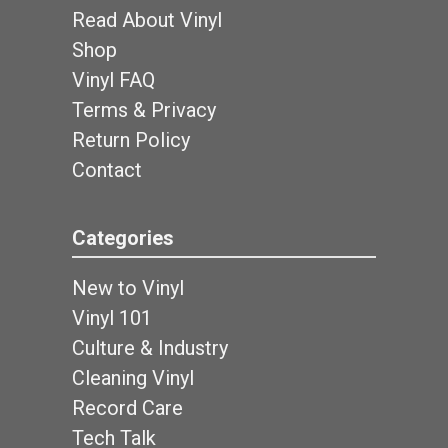
Read About Vinyl
Shop
Vinyl FAQ
Terms & Privacy
Return Policy
Contact
Categories
New to Vinyl
Vinyl 101
Culture & Industry
Cleaning Vinyl
Record Care
Tech Talk