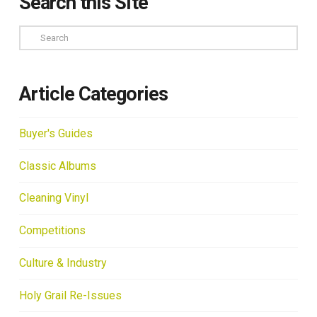
Search this Site
Search
Article Categories
Buyer's Guides
Classic Albums
Cleaning Vinyl
Competitions
Culture & Industry
Holy Grail Re-Issues