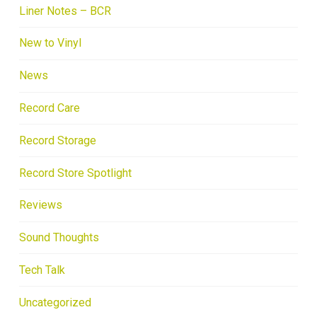
Liner Notes – BCR
New to Vinyl
News
Record Care
Record Storage
Record Store Spotlight
Reviews
Sound Thoughts
Tech Talk
Uncategorized