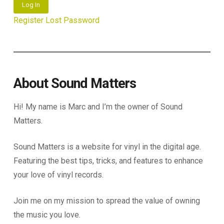
Log In
Register
Lost Password
About Sound Matters
Hi! My name is Marc and I’m the owner of Sound
Matters.
Sound Matters is a website for vinyl in the digital age.
Featuring the best tips, tricks, and features to enhance
your love of vinyl records.
Join me on my mission to spread the value of owning
the music you love.