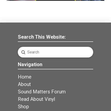
Search This Website:
Submit
Search
Navigation
Home
About
Sound Matters Forum
Read About Vinyl
Shop