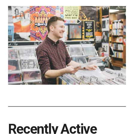
Recently Active