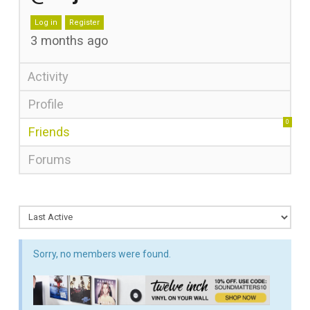
Log in
Register
3 months ago
Activity
Profile
0
Friends
Forums
Sorry, no members were found.