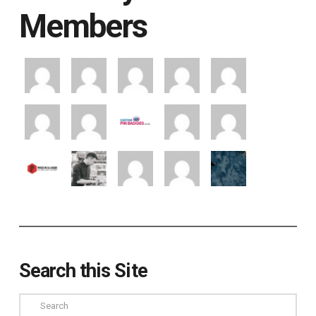
Members
Search this Site
Search