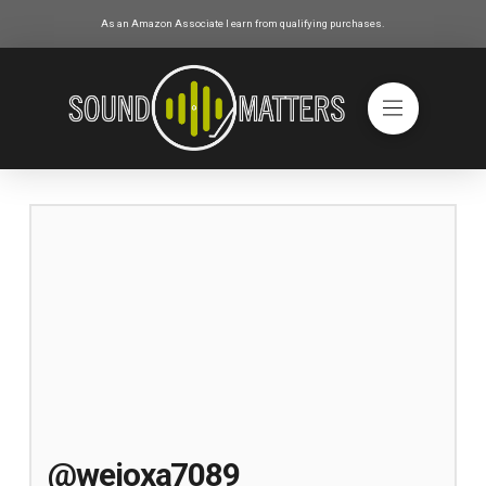
As an Amazon Associate I earn from qualifying purchases.
@wejoxa7089