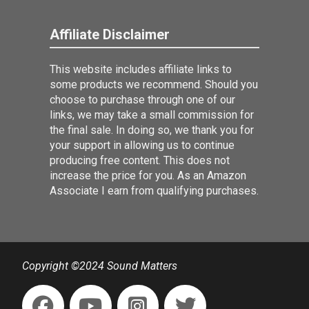
Affiliate Disclaimer
This website includes affiliate links to
some products we recommend. Should you
choose to purchase through one of our
links, we may take a small commission for
the final sale. In doing so, we thank you for
your support in allowing us to continue
producing free content. This does not
increase the price for you. As an Amazon
Associate I earn from qualifying purchases.
Copyright ©2024 Sound Matters