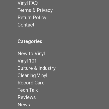
Vinyl FAQ
Terms & Privacy
Return Policy
Contact
Categories
New to Vinyl
Vinyl 101
Culture & Industry
Cleaning Vinyl
Record Care
Tech Talk
Reviews
News