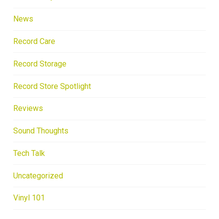
News
Record Care
Record Storage
Record Store Spotlight
Reviews
Sound Thoughts
Tech Talk
Uncategorized
Vinyl 101