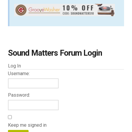
Sound Matters Forum Login
Log In
Username:
Password:
Keep me signed in