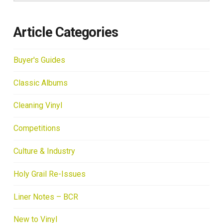
Article Categories
Buyer's Guides
Classic Albums
Cleaning Vinyl
Competitions
Culture & Industry
Holy Grail Re-Issues
Liner Notes – BCR
New to Vinyl