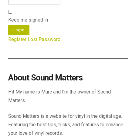
Keep me signed in
Log In
Register
Lost Password
About Sound Matters
Hi! My name is Marc and I’m the owner of Sound
Matters.
Sound Matters is a website for vinyl in the digital age.
Featuring the best tips, tricks, and features to enhance
your love of vinyl records.