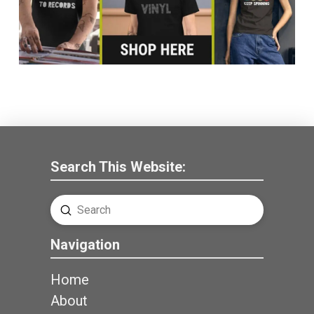
Search This Website:
Submit
Search
Navigation
Home
About