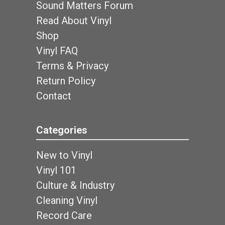
Sound Matters Forum
Read About Vinyl
Shop
Vinyl FAQ
Terms & Privacy
Return Policy
Contact
Categories
New to Vinyl
Vinyl 101
Culture & Industry
Cleaning Vinyl
Record Care