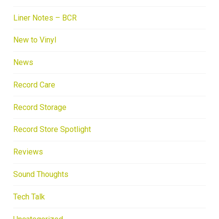
Liner Notes – BCR
New to Vinyl
News
Record Care
Record Storage
Record Store Spotlight
Reviews
Sound Thoughts
Tech Talk