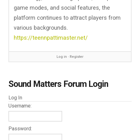
game modes, and social features, the
platform continues to attract players from
various backgrounds.
https://teennpattimaster.net/
Log in
∙
Register
Sound Matters Forum Login
Log In
Username:
Password: