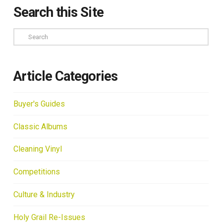
Search this Site
Search
Article Categories
Buyer's Guides
Classic Albums
Cleaning Vinyl
Competitions
Culture & Industry
Holy Grail Re-Issues