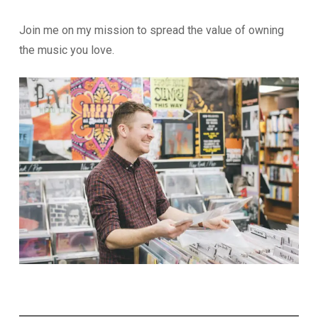
Join me on my mission to spread the value of owning
the music you love.