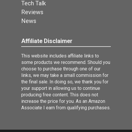
Tech Talk
Reviews
News
Affiliate Disclaimer
This website includes affiliate links to
some products we recommend. Should you
choose to purchase through one of our
links, we may take a small commission for
the final sale. In doing so, we thank you for
your support in allowing us to continue
producing free content. This does not
increase the price for you. As an Amazon
Associate I earn from qualifying purchases.