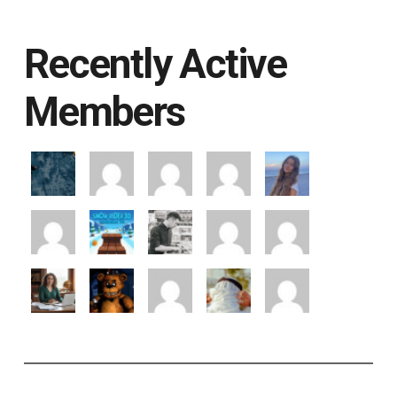
Recently Active
Members