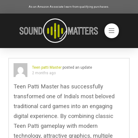
As an Amazon Associate I earn from qualifying purchases.
Teen patti Master
posted an update
2 months ago
Teen Patti Master has successfully
transformed one of India’s most beloved
traditional card games into an engaging
digital experience. By combining classic
Teen Patti gameplay with modern
technology, attractive graphics, multiple