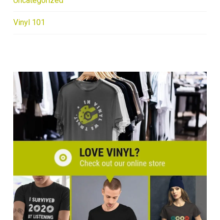
Uncategorized
Vinyl 101