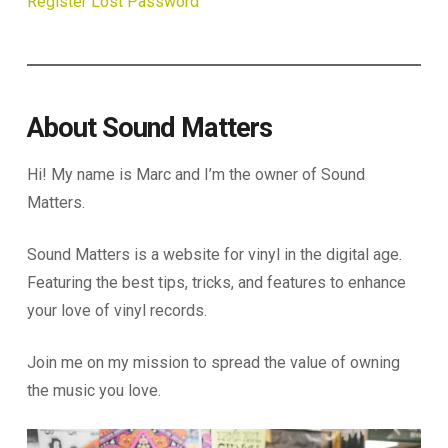
Register
Lost Password
About Sound Matters
Hi! My name is Marc and I’m the owner of Sound
Matters.
Sound Matters is a website for vinyl in the digital age.
Featuring the best tips, tricks, and features to enhance
your love of vinyl records.
Join me on my mission to spread the value of owning
the music you love.