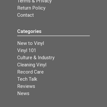
Terms & Privacy
Return Policy
Contact
Categories
New to Vinyl
Vinyl 101
Culture & Industry
Cleaning Vinyl
Record Care
Tech Talk
Reviews
News