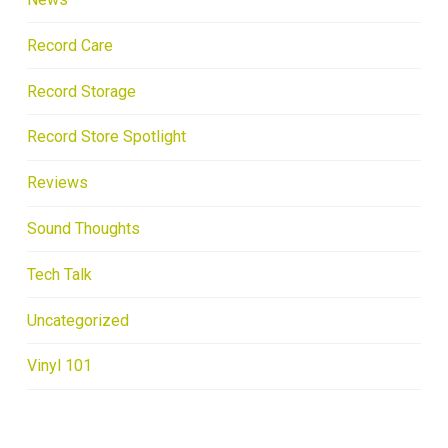
Record Care
Record Storage
Record Store Spotlight
Reviews
Sound Thoughts
Tech Talk
Uncategorized
Vinyl 101