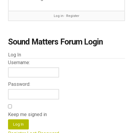
Log in
∙
Register
Sound Matters Forum Login
Log In
Username:
Password:
Keep me signed in
Log In