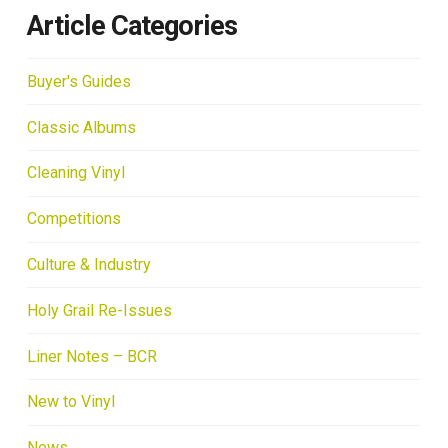
Article Categories
Buyer's Guides
Classic Albums
Cleaning Vinyl
Competitions
Culture & Industry
Holy Grail Re-Issues
Liner Notes – BCR
New to Vinyl
News