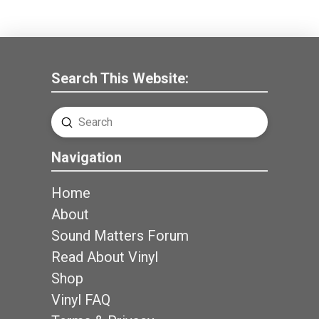
Search This Website:
Submit
Search
Navigation
Home
About
Sound Matters Forum
Read About Vinyl
Shop
Vinyl FAQ