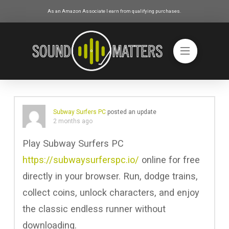
As an Amazon Associate I earn from qualifying purchases.
Subway Surfers PC
posted an update
2 months ago
Play Subway Surfers PC
https://subwaysurferspc.io/
online for free
directly in your browser. Run, dodge trains,
collect coins, unlock characters, and enjoy
the classic endless runner without
downloading.