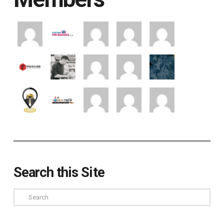
Search this Site
Search