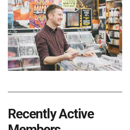
Recently Active
Members