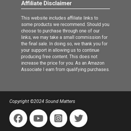
Affiliate Disclaimer
This website includes affiliate links to
some products we recommend. Should you
choose to purchase through one of our
links, we may take a small commission for
the final sale. In doing so, we thank you for
your support in allowing us to continue
producing free content. This does not
increase the price for you. As an Amazon
Associate I earn from qualifying purchases.
Copyright ©2024 Sound Matters