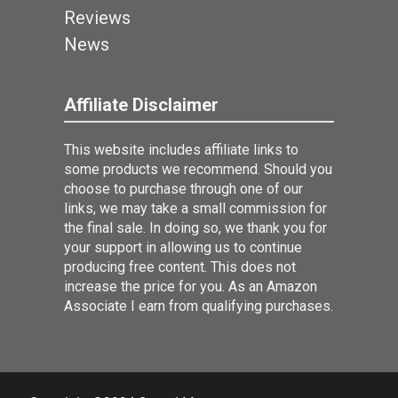
Reviews
News
Affiliate Disclaimer
This website includes affiliate links to
some products we recommend. Should you
choose to purchase through one of our
links, we may take a small commission for
the final sale. In doing so, we thank you for
your support in allowing us to continue
producing free content. This does not
increase the price for you. As an Amazon
Associate I earn from qualifying purchases.