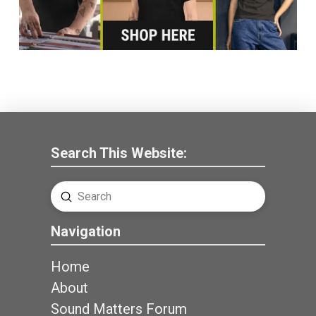
Search This Website:
Submit
Search
Navigation
Home
About
Sound Matters Forum