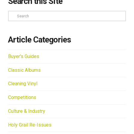
Search this Site
Search
Article Categories
Buyer's Guides
Classic Albums
Cleaning Vinyl
Competitions
Culture & Industry
Holy Grail Re-Issues