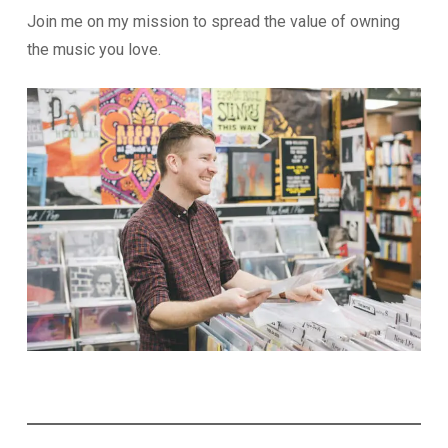
Join me on my mission to spread the value of owning
the music you love.