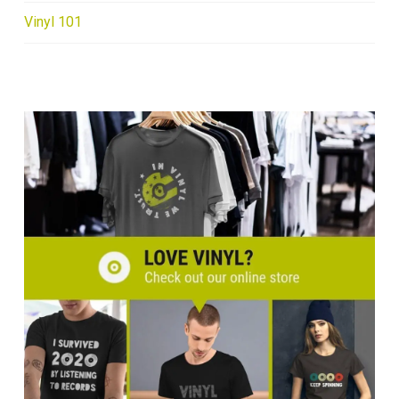
Vinyl 101