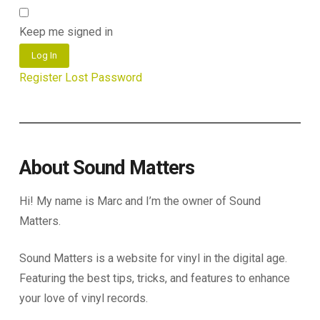
Keep me signed in
Log In
Register
Lost Password
About Sound Matters
Hi! My name is Marc and I’m the owner of Sound
Matters.
Sound Matters is a website for vinyl in the digital age.
Featuring the best tips, tricks, and features to enhance
your love of vinyl records.