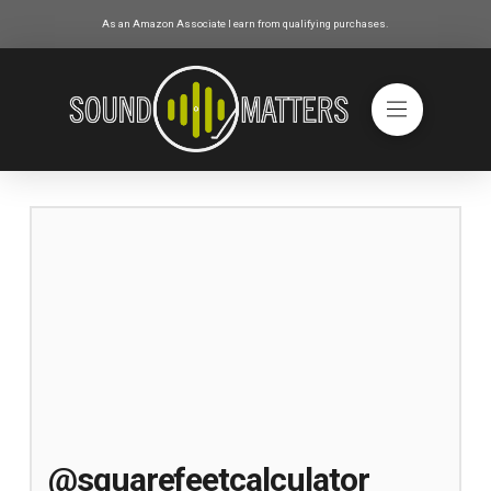
As an Amazon Associate I earn from qualifying purchases.
@squarefeetcalculator