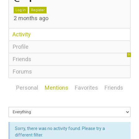
Log in
Register
2 months ago
Activity
Profile
0
Friends
Forums
Personal
Mentions
Favorites
Friends
Sorry, there was no activity found. Please try a
different filter.