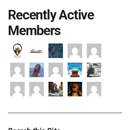
Recently Active
Members