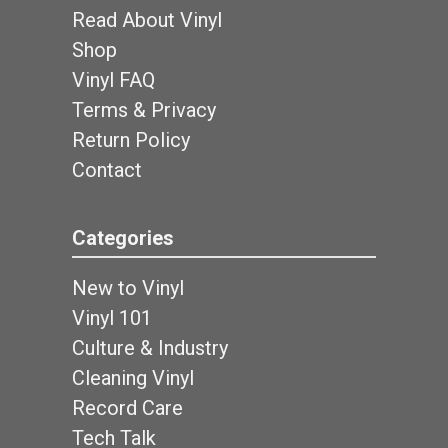
Read About Vinyl
Shop
Vinyl FAQ
Terms & Privacy
Return Policy
Contact
Categories
New to Vinyl
Vinyl 101
Culture & Industry
Cleaning Vinyl
Record Care
Tech Talk