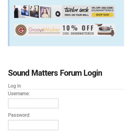
Sound Matters Forum Login
Log In
Username:
Password: