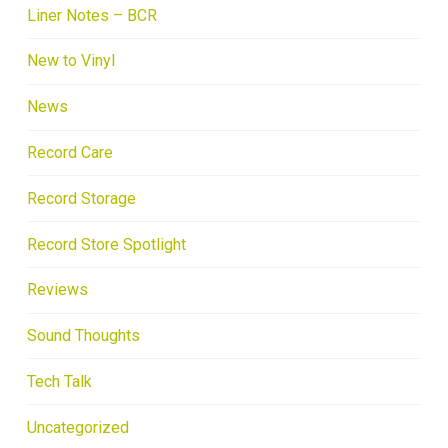
Liner Notes – BCR
New to Vinyl
News
Record Care
Record Storage
Record Store Spotlight
Reviews
Sound Thoughts
Tech Talk
Uncategorized