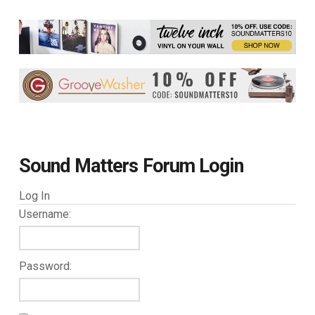
Sound Matters Forum Login
Log In
Username:
Password: