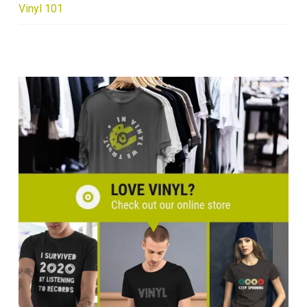
Vinyl 101