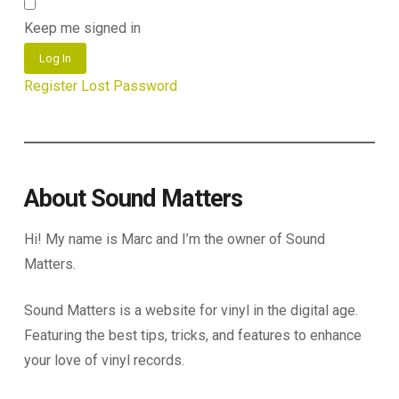
Keep me signed in
Log In
Register
Lost Password
About Sound Matters
Hi! My name is Marc and I’m the owner of Sound
Matters.
Sound Matters is a website for vinyl in the digital age.
Featuring the best tips, tricks, and features to enhance
your love of vinyl records.