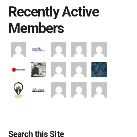
Recently Active
Members
Search this Site