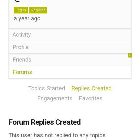
Log in
Register
a year ago
Activity
Profile
0
Friends
Forums
Topics Started
Replies Created
Engagements
Favorites
Forum Replies Created
This user has not replied to any topics.