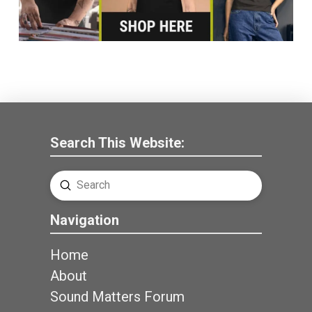
Search This Website:
Submit
Search
Navigation
Home
About
Sound Matters Forum