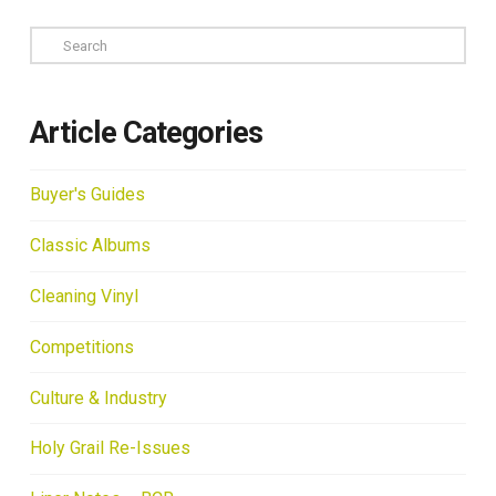
Search
Article Categories
Buyer's Guides
Classic Albums
Cleaning Vinyl
Competitions
Culture & Industry
Holy Grail Re-Issues