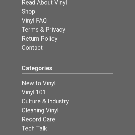
Read About Vinyl
Shop
Vinyl FAQ
Terms & Privacy
Return Policy
Contact
Categories
New to Vinyl
Vinyl 101
Culture & Industry
Cleaning Vinyl
Record Care
Tech Talk