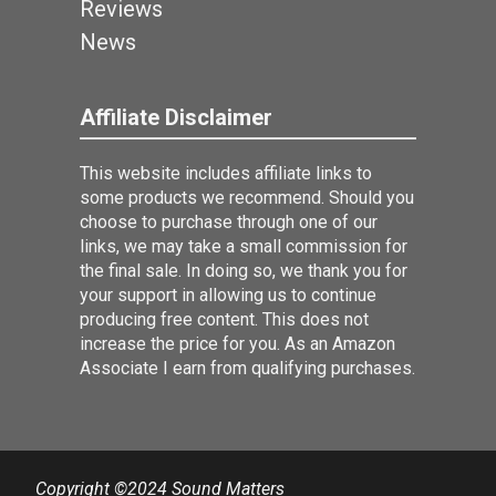
Reviews
News
Affiliate Disclaimer
This website includes affiliate links to
some products we recommend. Should you
choose to purchase through one of our
links, we may take a small commission for
the final sale. In doing so, we thank you for
your support in allowing us to continue
producing free content. This does not
increase the price for you. As an Amazon
Associate I earn from qualifying purchases.
Copyright ©2024 Sound Matters