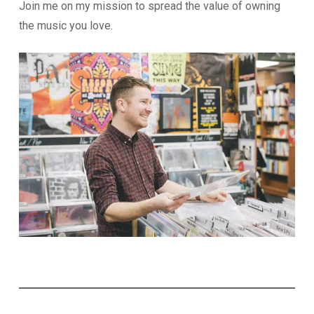
Join me on my mission to spread the value of owning
the music you love.