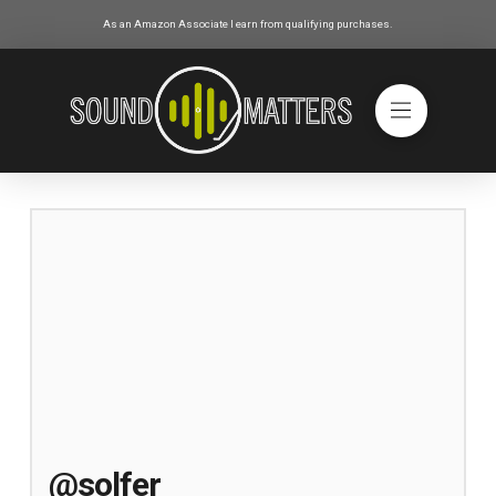
As an Amazon Associate I earn from qualifying purchases.
@solfer