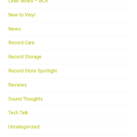
Liner Notes – BCR
New to Vinyl
News
Record Care
Record Storage
Record Store Spotlight
Reviews
Sound Thoughts
Tech Talk
Uncategorized