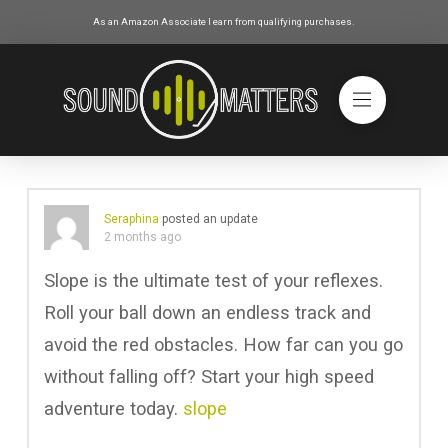
As an Amazon Associate I earn from qualifying purchases.
Seraphina
posted an update
2 months ago
Slope is the ultimate test of your reflexes.
Roll your ball down an endless track and
avoid the red obstacles. How far can you go
without falling off? Start your high speed
adventure today.
slope