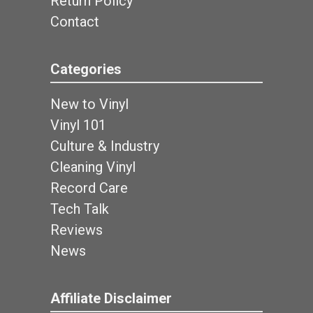
Return Policy
Contact
Categories
New to Vinyl
Vinyl 101
Culture & Industry
Cleaning Vinyl
Record Care
Tech Talk
Reviews
News
Affiliate Disclaimer