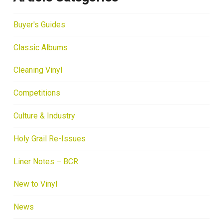
Buyer's Guides
Classic Albums
Cleaning Vinyl
Competitions
Culture & Industry
Holy Grail Re-Issues
Liner Notes – BCR
New to Vinyl
News