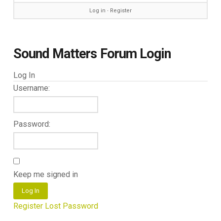
Log in
∙
Register
Sound Matters Forum Login
Log In
Username:
Password:
Keep me signed in
Log In
Register
Lost Password