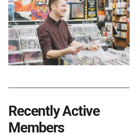
Recently Active
Members