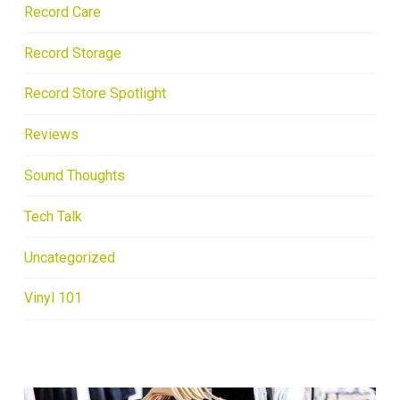
Record Care
Record Storage
Record Store Spotlight
Reviews
Sound Thoughts
Tech Talk
Uncategorized
Vinyl 101