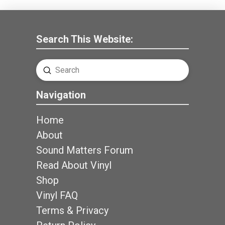
Search This Website:
Submit
Search
Navigation
Home
About
Sound Matters Forum
Read About Vinyl
Shop
Vinyl FAQ
Terms & Privacy