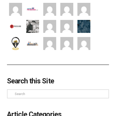
Search this Site
Search
Article Categories