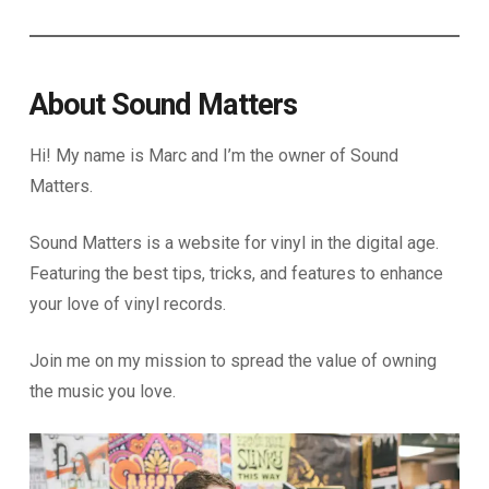
About Sound Matters
Hi! My name is Marc and I’m the owner of Sound
Matters.
Sound Matters is a website for vinyl in the digital age.
Featuring the best tips, tricks, and features to enhance
your love of vinyl records.
Join me on my mission to spread the value of owning
the music you love.