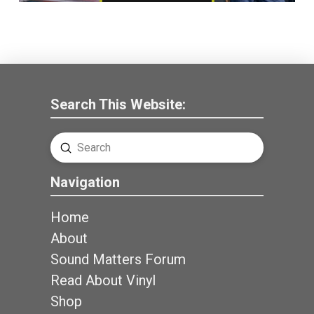
Search This Website:
Submit
Search
Navigation
Home
About
Sound Matters Forum
Read About Vinyl
Shop