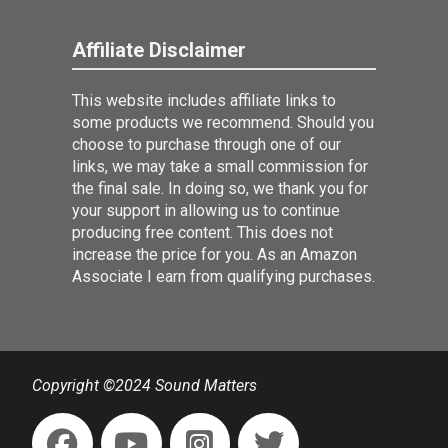
Affiliate Disclaimer
This website includes affiliate links to
some products we recommend. Should you
choose to purchase through one of our
links, we may take a small commission for
the final sale. In doing so, we thank you for
your support in allowing us to continue
producing free content. This does not
increase the price for you. As an Amazon
Associate I earn from qualifying purchases.
Copyright ©2024 Sound Matters