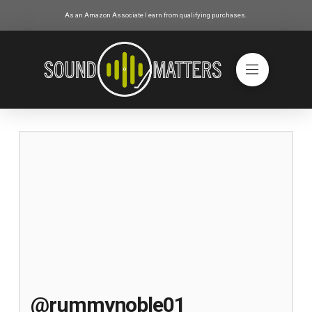
As an Amazon Associate I earn from qualifying purchases.
@rummynoble01