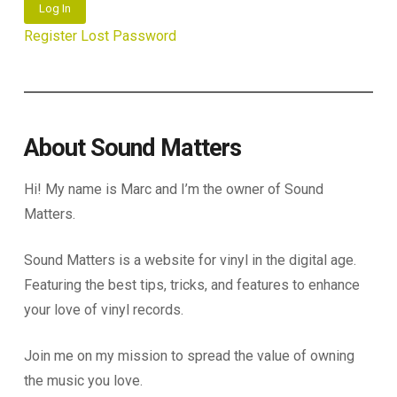
Log In
Register
Lost Password
About Sound Matters
Hi! My name is Marc and I’m the owner of Sound
Matters.
Sound Matters is a website for vinyl in the digital age.
Featuring the best tips, tricks, and features to enhance
your love of vinyl records.
Join me on my mission to spread the value of owning
the music you love.