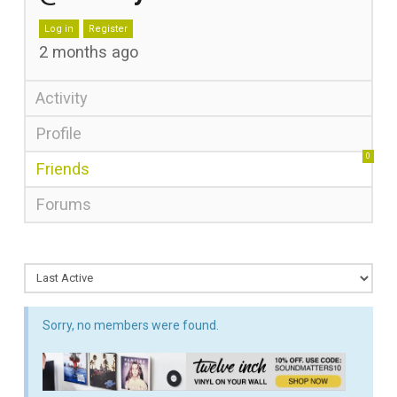
Log in
Register
2 months ago
Activity
Profile
0
Friends
Forums
Sorry, no members were found.