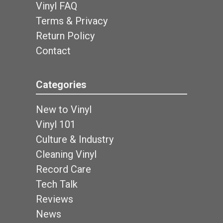
Vinyl FAQ
Terms & Privacy
Return Policy
Contact
Categories
New to Vinyl
Vinyl 101
Culture & Industry
Cleaning Vinyl
Record Care
Tech Talk
Reviews
News