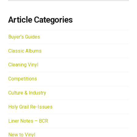
Article Categories
Buyer's Guides
Classic Albums
Cleaning Vinyl
Competitions
Culture & Industry
Holy Grail Re-Issues
Liner Notes – BCR
New to Vinyl