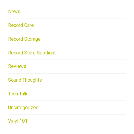
News
Record Care
Record Storage
Record Store Spotlight
Reviews
Sound Thoughts
Tech Talk
Uncategorized
Vinyl 101