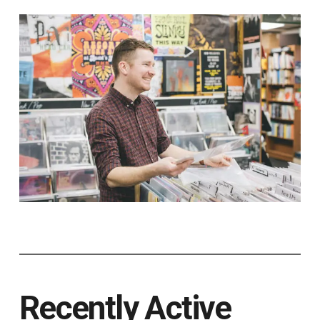
Recently Active