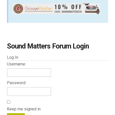
Sound Matters Forum Login
Log In
Username:
Password:
Keep me signed in