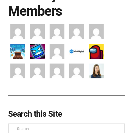
Members
Search this Site
Search