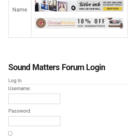
Name
Sound Matters Forum Login
Log In
Username:
Password: