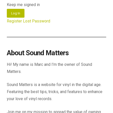
Keep me signed in
Log In
Register
Lost Password
About Sound Matters
Hi! My name is Marc and I’m the owner of Sound
Matters.
Sound Matters is a website for vinyl in the digital age.
Featuring the best tips, tricks, and features to enhance
your love of vinyl records.
Join me on my mission to spread the value of owning