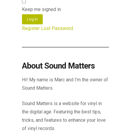
Keep me signed in
Log In
Register
Lost Password
About Sound Matters
Hi! My name is Marc and I’m the owner of
Sound Matters.
Sound Matters is a website for vinyl in
the digital age. Featuring the best tips,
tricks, and features to enhance your love
of vinyl records.