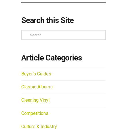
Search this Site
Search
Article Categories
Buyer's Guides
Classic Albums
Cleaning Vinyl
Competitions
Culture & Industry