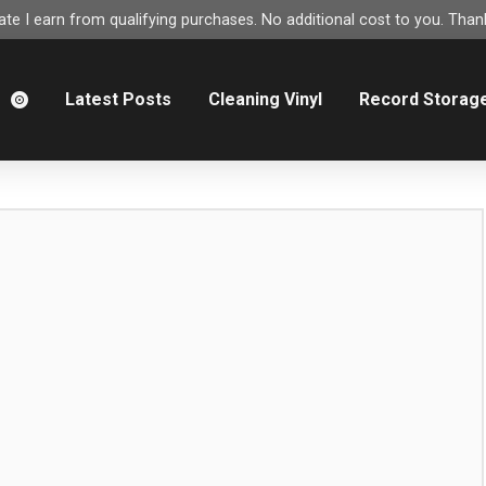
e I earn from qualifying purchases. No additional cost to you. Thank
m
Latest Posts
Cleaning Vinyl
Record Storag