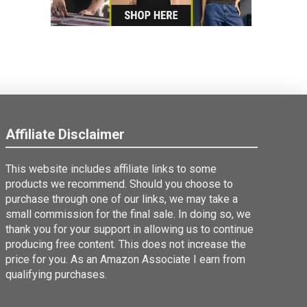
Affiliate Disclaimer
This website includes affiliate links to some
products we recommend. Should you choose to
purchase through one of our links, we may take a
small commission for the final sale. In doing so, we
thank you for your support in allowing us to continue
producing free content. This does not increase the
price for you. As an Amazon Associate I earn from
qualifying purchases.