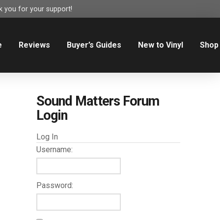
 you for your support!
e
Reviews
Buyer’s Guides
New to Vinyl
Shop
Sound Matters Forum
Login
Log In
Username:
Password: