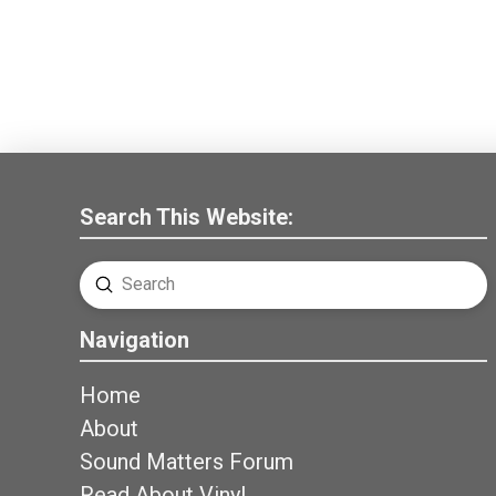
Search This Website:
Submit
Search
Navigation
Home
About
Sound Matters Forum
Read About Vinyl