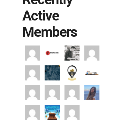
Active
Members