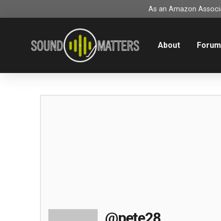
As an Amazon Associat
About
Foru
@pete28