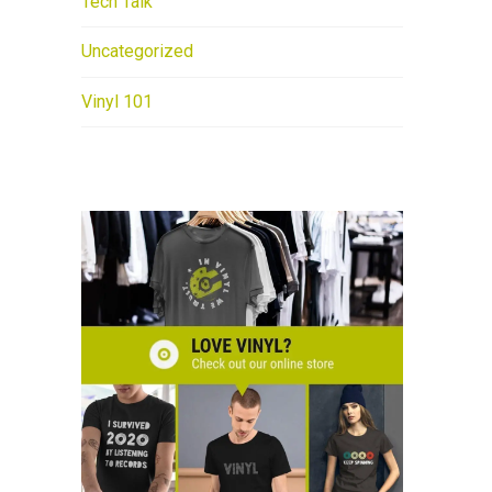
Tech Talk
Uncategorized
Vinyl 101