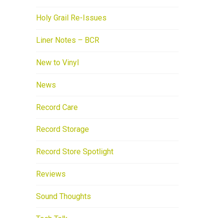
Holy Grail Re-Issues
Liner Notes – BCR
New to Vinyl
News
Record Care
Record Storage
Record Store Spotlight
Reviews
Sound Thoughts