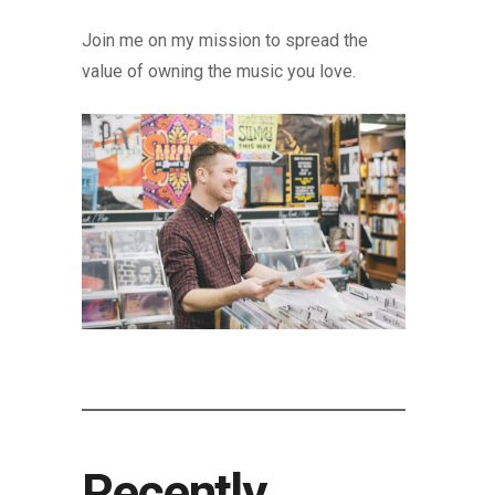
Join me on my mission to spread the
value of owning the music you love.
Recently