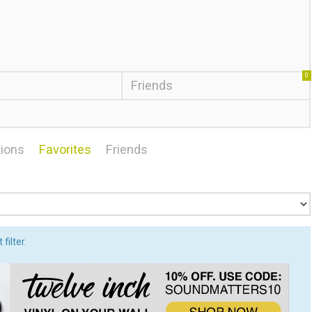
0
Friends
ions
Favorites
Friends
filter.