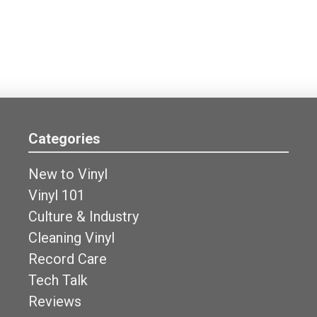
Categories
New to Vinyl
Vinyl 101
Culture & Industry
Cleaning Vinyl
Record Care
Tech Talk
Reviews