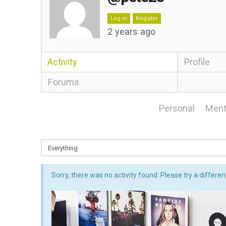
Log in
Register
2 years ago
Activity
Profile
Forums
Personal
Ment
Sorry, there was no activity found. Please try a different 