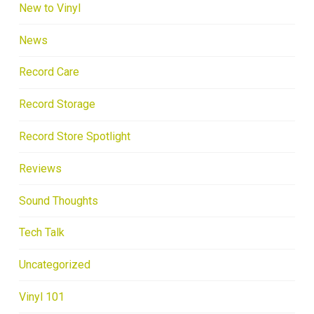
New to Vinyl
News
Record Care
Record Storage
Record Store Spotlight
Reviews
Sound Thoughts
Tech Talk
Uncategorized
Vinyl 101