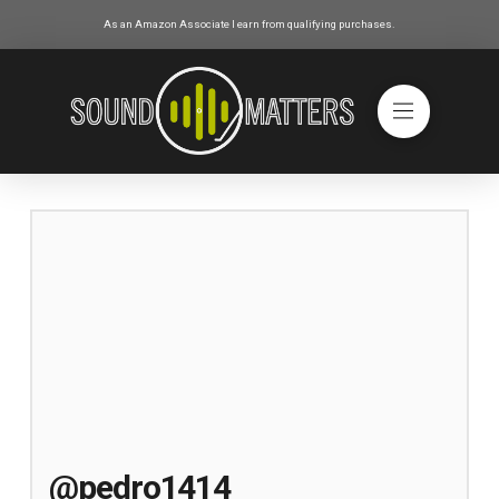
As an Amazon Associate I earn from qualifying purchases.
@pedro1414