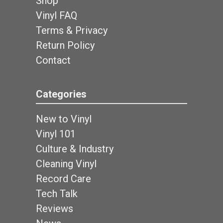
Shop
Vinyl FAQ
Terms & Privacy
Return Policy
Contact
Categories
New to Vinyl
Vinyl 101
Culture & Industry
Cleaning Vinyl
Record Care
Tech Talk
Reviews