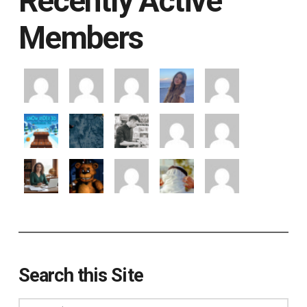
Recently Active
Members
Search this Site
Search