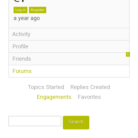
Log in
Register
a year ago
Activity
Profile
0
Friends
Forums
Topics Started
Replies Created
Engagements
Favorites
Search
topics: