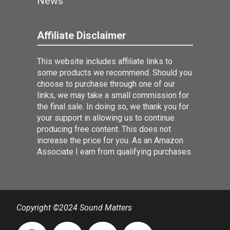
News
Affiliate Disclaimer
This website includes affiliate links to
some products we recommend. Should you
choose to purchase through one of our
links, we may take a small commission for
the final sale. In doing so, we thank you for
your support in allowing us to continue
producing free content. This does not
increase the price for you. As an Amazon
Associate I earn from qualifying purchases.
Copyright ©2024 Sound Matters