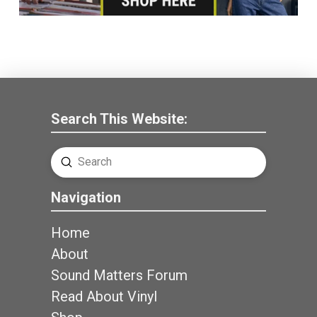
Search This Website:
Submit
Search
Navigation
Home
About
Sound Matters Forum
Read About Vinyl