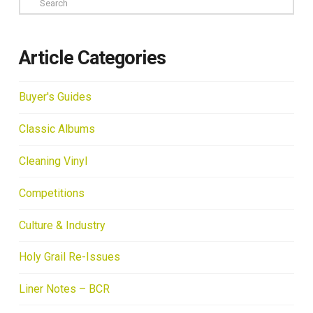
Article Categories
Buyer's Guides
Classic Albums
Cleaning Vinyl
Competitions
Culture & Industry
Holy Grail Re-Issues
Liner Notes – BCR