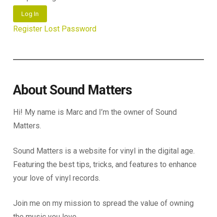
Log In
Register
Lost Password
About Sound Matters
Hi! My name is Marc and I’m the owner of Sound
Matters.
Sound Matters is a website for vinyl in the digital age.
Featuring the best tips, tricks, and features to enhance
your love of vinyl records.
Join me on my mission to spread the value of owning
the music you love.