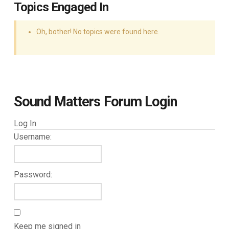
Topics Engaged In
Oh, bother! No topics were found here.
Sound Matters Forum Login
Log In
Username:
Password:
Keep me signed in