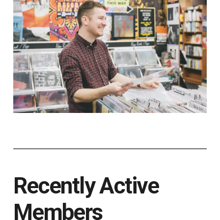
Recently Active
Members