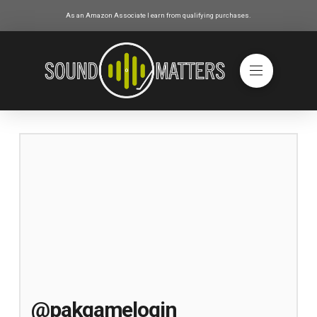
As an Amazon Associate I earn from qualifying purchases.
@pakgamelogin