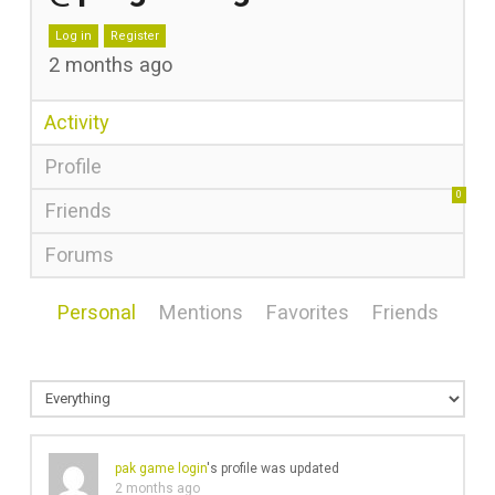
Log in
Register
2 months ago
Activity
Profile
0
Friends
Forums
Personal
Mentions
Favorites
Friends
pak game login
's profile was updated
2 months ago