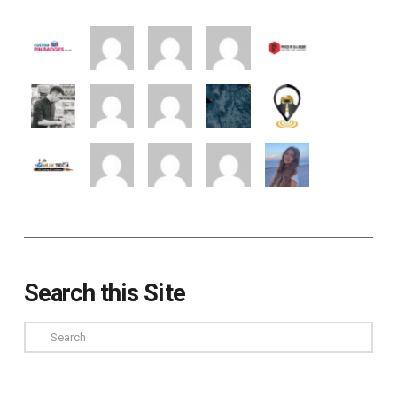
Search this Site
Search