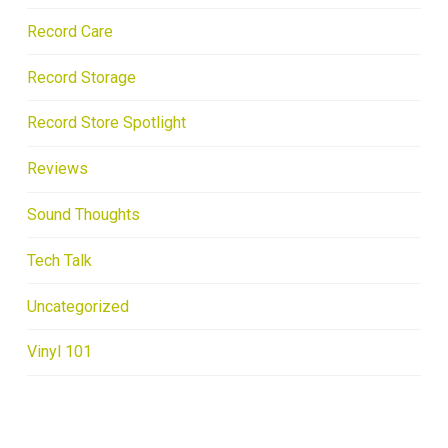
Record Care
Record Storage
Record Store Spotlight
Reviews
Sound Thoughts
Tech Talk
Uncategorized
Vinyl 101