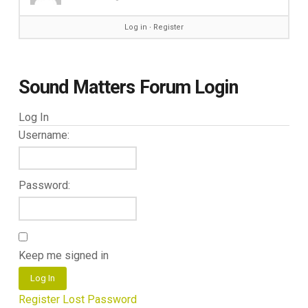
Log in
∙
Register
Sound Matters Forum Login
Log In
Username:
Password:
Keep me signed in
Log In
Register
Lost Password