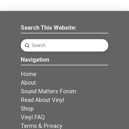
Search This Website:
Submit
Search
Navigation
Home
About
Sound Matters Forum
Read About Vinyl
Shop
Vinyl FAQ
Terms & Privacy