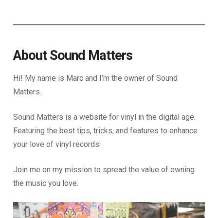
About Sound Matters
Hi! My name is Marc and I’m the owner of Sound
Matters.
Sound Matters is a website for vinyl in the digital age.
Featuring the best tips, tricks, and features to enhance
your love of vinyl records.
Join me on my mission to spread the value of owning
the music you love.