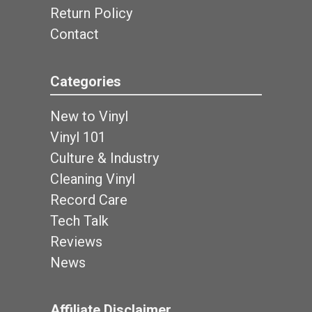
Return Policy
Contact
Categories
New to Vinyl
Vinyl 101
Culture & Industry
Cleaning Vinyl
Record Care
Tech Talk
Reviews
News
Affiliate Disclaimer