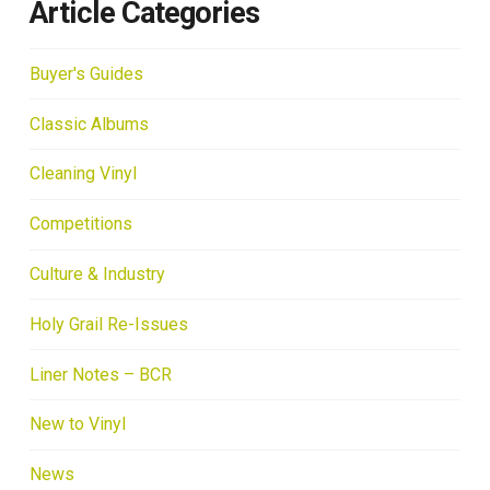
Article Categories
Buyer's Guides
Classic Albums
Cleaning Vinyl
Competitions
Culture & Industry
Holy Grail Re-Issues
Liner Notes – BCR
New to Vinyl
News